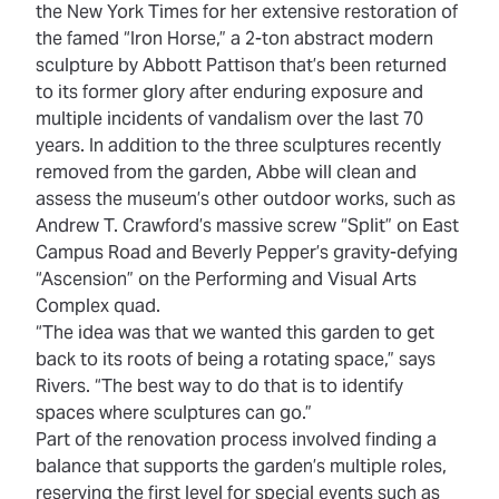
the New York Times
for her extensive restoration of
the famed “Iron Horse,” a 2-ton abstract modern
sculpture by Abbott Pattison that’s been returned
to its former glory after enduring exposure and
multiple incidents of vandalism over the last 70
years. In addition to the three sculptures recently
removed from the garden, Abbe will clean and
assess the museum’s other outdoor works, such as
Andrew T. Crawford’s massive screw “Split” on East
Campus Road and Beverly Pepper’s gravity-defying
“Ascension” on the Performing and Visual Arts
Complex quad.
“The idea was that we wanted this garden to get
back to its roots of being a rotating space,” says
Rivers. “The best way to do that is to identify
spaces where sculptures can go.”
Part of the renovation process involved finding a
balance that supports the garden’s multiple roles,
reserving the first level for special events such as