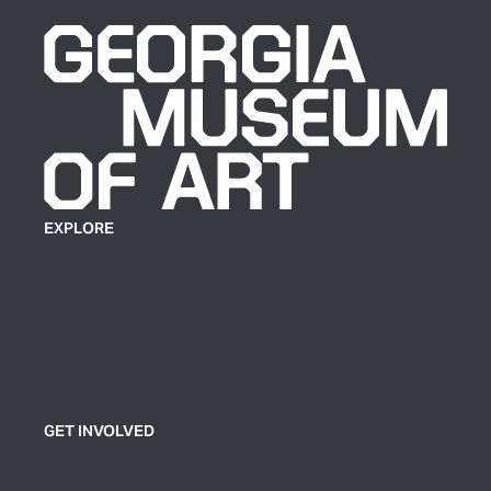
EXPLORE
Plan Your Visit
Exhibitions
Events
Group Tickets & Tours
GET INVOLVED
Join or Support