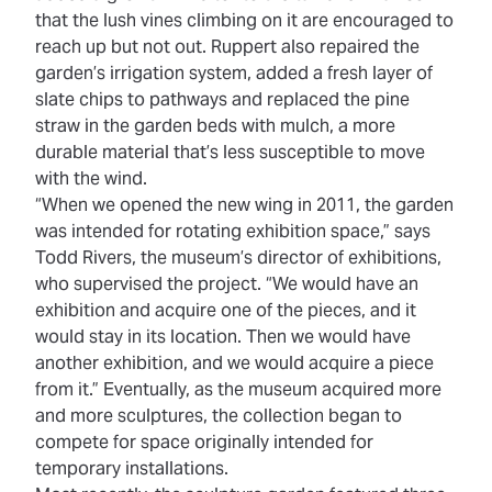
that the lush vines climbing on it are encouraged to
reach up but not out. Ruppert also repaired the
garden’s irrigation system, added a fresh layer of
slate chips to pathways and replaced the pine
straw in the garden beds with mulch, a more
durable material that’s less susceptible to move
with the wind.
“When we opened the new wing in 2011, the garden
was intended for rotating exhibition space,” says
Todd Rivers, the museum’s director of exhibitions,
who supervised the project. “We would have an
exhibition and acquire one of the pieces, and it
would stay in its location. Then we would have
another exhibition, and we would acquire a piece
from it.” Eventually, as the museum acquired more
and more sculptures, the collection began to
compete for space originally intended for
temporary installations.