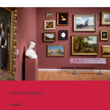
Visit The Galleries
HOURS