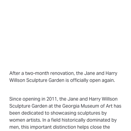
After a two-month renovation, the Jane and Harry
Willson Sculpture Garden is officially open again.
Since opening in 2011, the Jane and Harry Willson
Sculpture Garden at the Georgia Museum of Art has
been dedicated to showcasing sculptures by
women artists. In a field historically dominated by
men, this important distinction helps close the