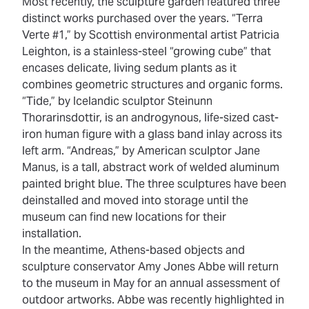
Most recently, the sculpture garden featured three
distinct works purchased over the years. “Terra
Verte #1,” by Scottish environmental artist Patricia
Leighton, is a stainless-steel “growing cube” that
encases delicate, living sedum plants as it
combines geometric structures and organic forms.
“Tide,” by Icelandic sculptor Steinunn
Thorarinsdottir, is an androgynous, life-sized cast-
iron human figure with a glass band inlay across its
left arm. “Andreas,” by American sculptor Jane
Manus, is a tall, abstract work of welded aluminum
painted bright blue. The three sculptures have been
deinstalled and moved into storage until the
museum can find new locations for their
installation.
In the meantime, Athens-based objects and
sculpture conservator Amy Jones Abbe will return
to the museum in May for an annual assessment of
outdoor artworks. Abbe was
recently highlighted in