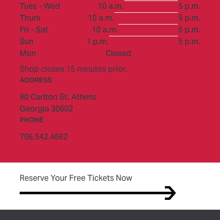
to
Tues - Wed
10 a.m.
5 p.m.
to
Thurs
10 a.m.
9 p.m.
to
Fri - Sat
10 a.m.
5 p.m.
to
Sun
1 p.m.
5 p.m.
Mon
Closed
Shop closes 15 minutes prior.
ADDRESS
90 Carlton St,
Athens
Georgia 30602
PHONE
706.542.4662
(opens in new tab)
Reserve Your Free Tickets Now