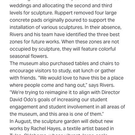
weddings and allocating the second and third
levels for sculpture. Ruppert removed four large
concrete pads originally poured to support the
installation of various sculptures. In their absence,
Rivers and his team have identified the three best
zones for future works. When these zones are not
occupied by sculpture, they will feature colorful
seasonal flowers.
The museum also purchased tables and chairs to
encourage visitors to study, eat lunch or gather
with friends. “We would love to have this be a place
where people come and hang out,” says Rivers.
“We’re trying to reimagine it to align with Director
David Odo’s goals of increasing our student
engagement and student involvement in all areas of
the museum, and this area is one of them.”
In August, the sculpture garden will debut new
works by Rachel Hayes, a textile artist based in