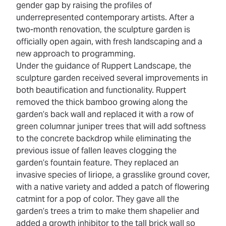
gender gap by raising the profiles of
underrepresented contemporary artists. After a
two-month renovation, the sculpture garden is
officially open again, with fresh landscaping and a
new approach to programming.
Under the guidance of Ruppert Landscape, the
sculpture garden received several improvements in
both beautification and functionality. Ruppert
removed the thick bamboo growing along the
garden’s back wall and replaced it with a row of
green columnar juniper trees that will add softness
to the concrete backdrop while eliminating the
previous issue of fallen leaves clogging the
garden’s fountain feature. They replaced an
invasive species of liriope, a grasslike ground cover,
with a native variety and added a patch of flowering
catmint for a pop of color. They gave all the
garden’s trees a trim to make them shapelier and
added a growth inhibitor to the tall brick wall so