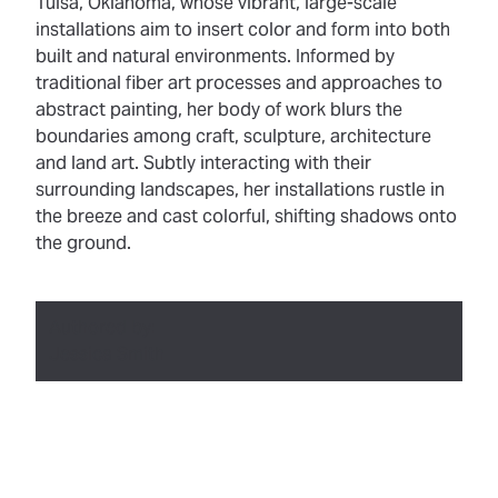
Tulsa, Oklahoma, whose vibrant, large-scale
installations aim to insert color and form into both
built and natural environments. Informed by
traditional fiber art processes and approaches to
abstract painting, her body of work blurs the
boundaries among craft, sculpture, architecture
and land art. Subtly interacting with their
surrounding landscapes, her installations rustle in
the breeze and cast colorful, shifting shadows onto
the ground.
Authored by:
Jessica Smith