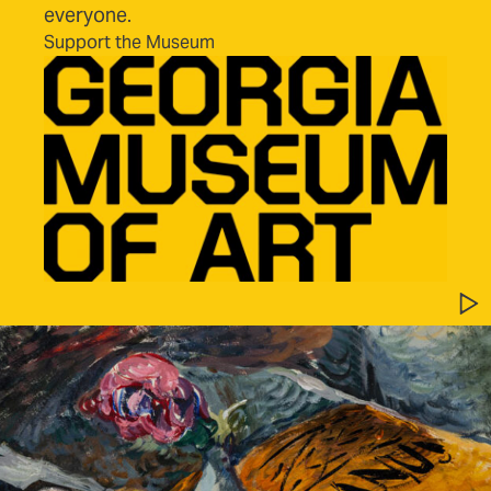
everyone.
Support the Museum