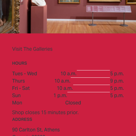
Visit The Galleries
HOURS
to
Tues - Wed
10 a.m.
5 p.m.
to
Thurs
10 a.m.
9 p.m.
to
Fri - Sat
10 a.m.
5 p.m.
to
Sun
1 p.m.
5 p.m.
Mon
Closed
Shop closes 15 minutes prior.
ADDRESS
90 Carlton St,
Athens