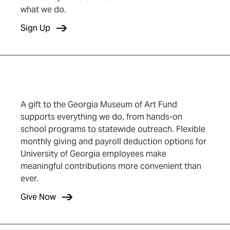
what we do.
(opens in new tab)
Sign Up
A gift to the Georgia Museum of Art Fund
supports everything we do, from hands-on
school programs to statewide outreach. Flexible
monthly giving and payroll deduction options for
University of Georgia employees make
meaningful contributions more convenient than
ever.
(opens in new tab)
Give Now