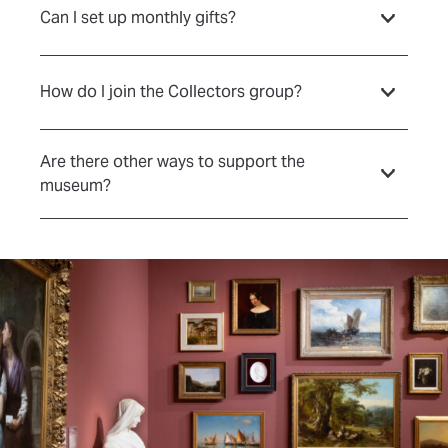
Can I set up monthly gifts?
How do I join the Collectors group?
Are there other ways to support the
museum?