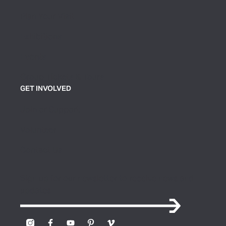
Plan Your Visit
Exhibitions
Events
Group Tickets & Tours
GET INVOLVED
Join or Support
Volunteer
Contact Us
Sign up for our newsletter to receive news and
updates