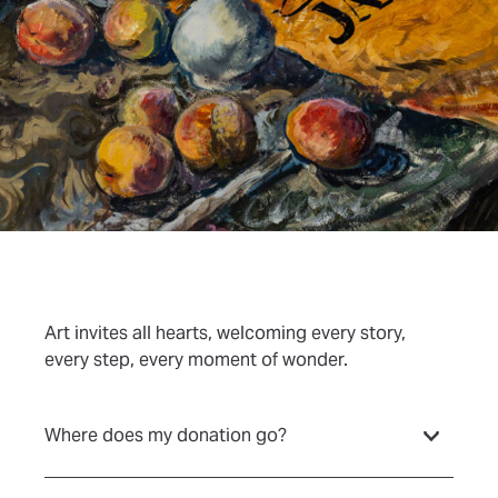
Art invites all hearts, welcoming every story,
every step, every moment of wonder.
Where does my donation go?