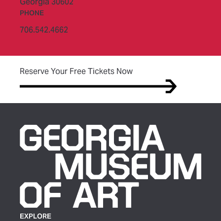
Georgia 30602
PHONE
706.542.4662
(opens in new tab)
Reserve Your Free Tickets Now
EXPLORE