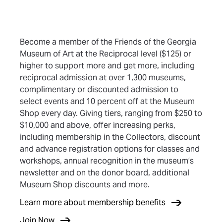
Become a member of the Friends of the Georgia
Museum of Art at the Reciprocal level ($125) or
higher to support more and get more, including
reciprocal admission at over 1,300 museums,
complimentary or discounted admission to
select events and 10 percent off at the Museum
Shop every day. Giving tiers, ranging from $250 to
$10,000 and above, offer increasing perks,
including membership in the Collectors, discount
and advance registration options for classes and
workshops, annual recognition in the museum’s
newsletter and on the donor board, additional
Museum Shop discounts and more.
(opens in new tab)
Learn more about membership benefits
(opens in new tab)
Join Now