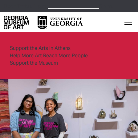
Open Today,
1 p.m.
5 p.m.
Georgia Museum of Art home page
Mai
Support the Arts in Athens
Help More Art Reach More People
Support the Museum