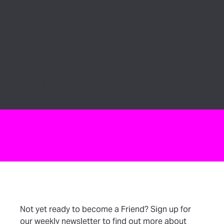
Inspiration Starts With You
While the Georgia Museum of Art is free to visit, it
isn’t free to run. If this museum has ever moved
you, surprised you or made you think, help us
pass that experience on and support the arts in
Athens.
Not yet ready to become a Friend? Sign up for
our weekly newsletter to find out more about