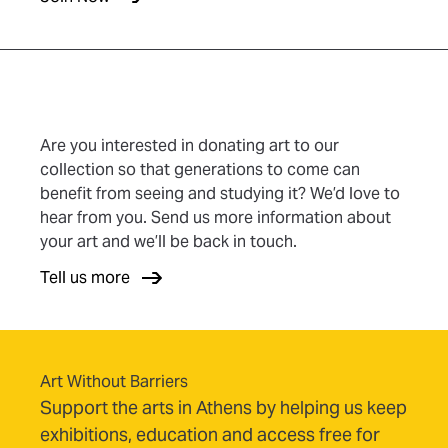
Are you interested in donating art to our
collection so that generations to come can
benefit from seeing and studying it? We’d love to
hear from you. Send us more information about
your art and we’ll be back in touch.
Tell us more
Art Without Barriers
Support the arts in Athens by helping us keep
exhibitions, education and access free for