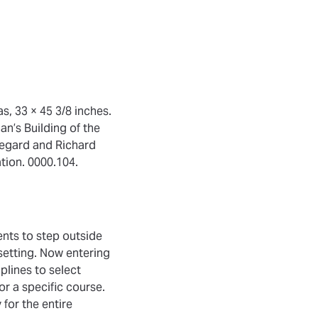
s, 33 × 45 3/8 inches.
an’s Building of the
ldegard and Richard
tion. 0000.104.
ents to step outside
setting. Now entering
plines to select
r a specific course.
for the entire