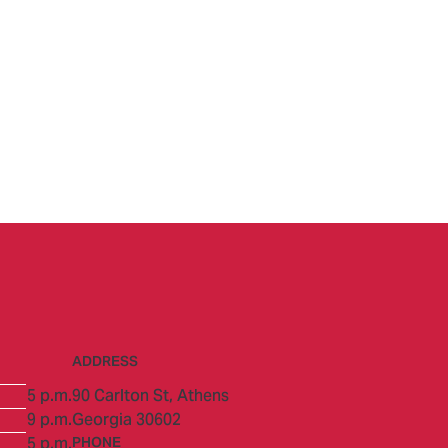
ADDRESS
5 p.m.
90 Carlton St,
Athens
9 p.m.
Georgia 30602
5 p.m.
PHONE