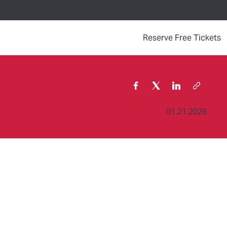
Your Visit
Events
Contact Us
Support the Museum
(
Reserve Free Tickets
01.21.2026