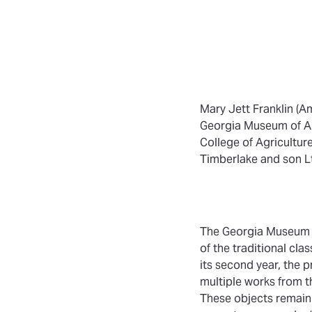
Mary Jett Franklin (Am
Georgia Museum of Art,
College of Agricultur
Timberlake and son Lt
The Georgia Museum of
of the traditional cl
its second year, the p
multiple works from t
These objects remain 