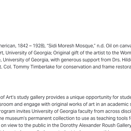
erican, 1842 – 1928), “Sidi Moresh Mosque,” n.d. Oil on canva
 University of Georgia; Original gift of the artist to the Wom
e, University of Georgia, with generous support from Drs. Hi
. Col. Tommy Timberlake for conservation and frame restora
 Art’s study gallery provides a unique opportunity for stud
assroom and engage with original works of art in an academic 
rogram invites University of Georgia faculty from across disci
he museum’s permanent collection to use as teaching tools fo
on view to the public in the Dorothy Alexander Roush Gallery 