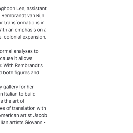
unghoon Lee, assistant
by Rembrandt van Rijn
or transformations in
With an emphasis on a
e, colonial expansion,
formal analyses to
ecause it allows
er. With Rembrandt’s
ld both figures and
 gallery for her
 Italian to build
s the art of
es of translation with
 American artist Jacob
lian artists Giovanni-