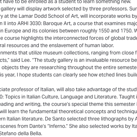
t have to be enrolled as a student to learn something new.
 gallery will display artwork selected by three professors. S
ory at the Lamar Dodd School of Art, will incorporate works 
n II into ARHI 3030: Baroque Art, a course that examines maj
e in Europe and its colonies between roughly 1550 and 1750. 
he course highlights the interconnected forces of global trad
ural resources and the enslavement of human labor.
ignments that utilize museum collections, ranging from close 
ts,” said Lee. “The study gallery is an invaluable resource b
he objects they are researching throughout the entire semest
this year, I hope students can clearly see how etched lines bui
ate professor of Italian, will also take advantage of the study
 Topics in Italian Culture, Language and Literature. Taught in
eading and writing, the course’s special theme this semester i
 will learn the fundamental theoretical concepts and techniqu
rn Italian literature. De Santo selected three lithographs by
 scenes from Dante’s “Inferno.” She also selected works by Ita
Stefano della Bella.