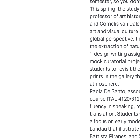
semester, so you don’
This spring, the study
professor of art hist
and Cornelis van Dale
art and visual cultur
global perspective, t
the extraction of nat
“I design writing ass
mock curatorial projec
students to revisit t
prints in the gallery 
atmosphere.”
Paola De Santo, associ
course ITAL 4120/6120:
fluency in speaking, r
translation. Students
a focus on early mode
Landau that illustrate
Battista Piranesi and 