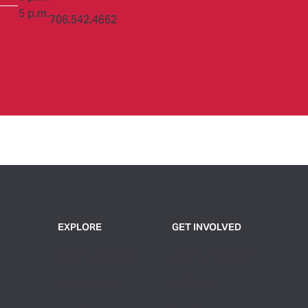
5 p.m.
706.542.4662
EXPLORE
GET INVOLVED
Plan Your Visit
Join or Support
Exhibitions
Volunteer