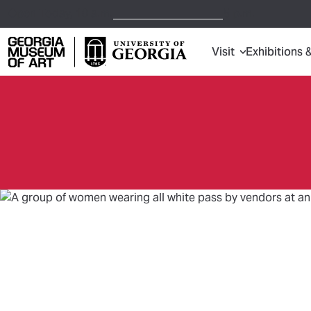
Open Today,
10 a.m.
5 p.m.
Visit
Exhibitions 
Georgia Museum of Art home page