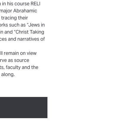
m in his course RELI
ee major Abrahamic
 tracing their
orks such as “Jews in
n and “Christ Taking
ces and narratives of
ll remain on view
erve as source
, faculty and the
 along.