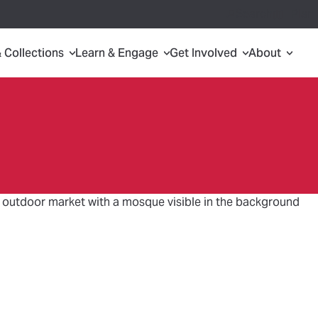
Search
Plan 
& Collections
Learn & Engage
Get Involved
About