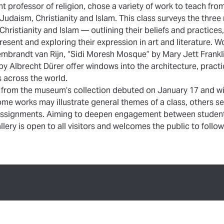
nt professor of religion, chose a variety of work to teach fro
 Judaism, Christianity and Islam. This class surveys the thr
hristianity and Islam — outlining their beliefs and practices,
esent and exploring their expression in art and literature. W
mbrandt van Rijn, “Sidi Moresh Mosque” by Mary Jett Frankli
by Albrecht Dürer offer windows into the architecture, practi
 across the world.
 from the museum’s collection debuted on January 17 and wi
me works may illustrate general themes of a class, others s
c assignments. Aiming to deepen engagement between students
lery is open to all visitors and welcomes the public to follow