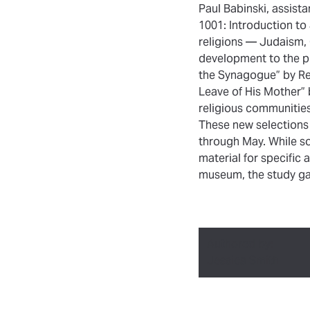
Paul Babinski, assista
1001: Introduction to
religions — Judaism, C
development to the pr
the Synagogue” by Re
Leave of His Mother” 
religious communities
These new selections
through May. While so
material for specifi
museum, the study gal
Authored by:
Jessica Smith