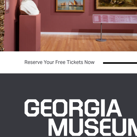
(opens in new tab)
Reserve Your Free Tickets Now