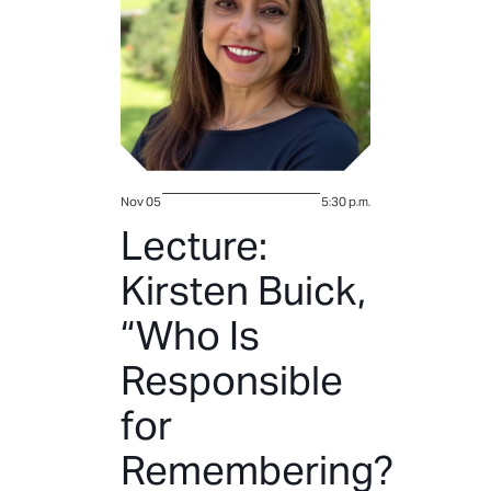
Nov 05
5:30 p.m.
Lecture:
Kirsten Buick,
“Who Is
Responsible
for
Remembering?