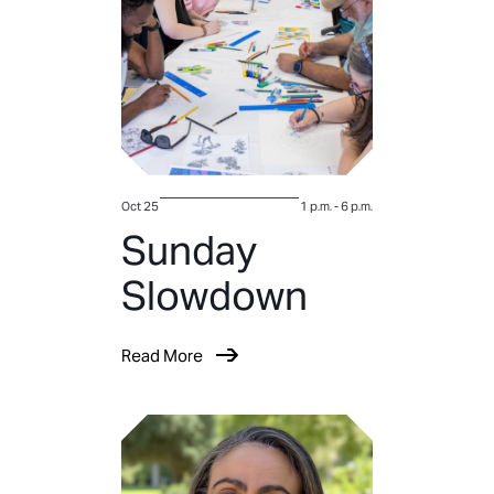
Oct 25
1 p.m.
-
6 p.m.
Sunday
Slowdown
Read More