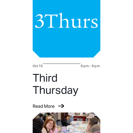
Oct 15
6 p.m.
-
9 p.m.
Third
Thursday
Read More