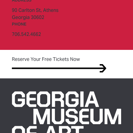
ADDRESS
90 Carlton St,
Athens
Georgia 30602
PHONE
706.542.4662
(opens in new tab)
Reserve Your Free Tickets Now