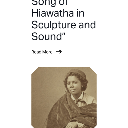
Song of
Hiawatha in
Sculpture and
Sound”
Read More