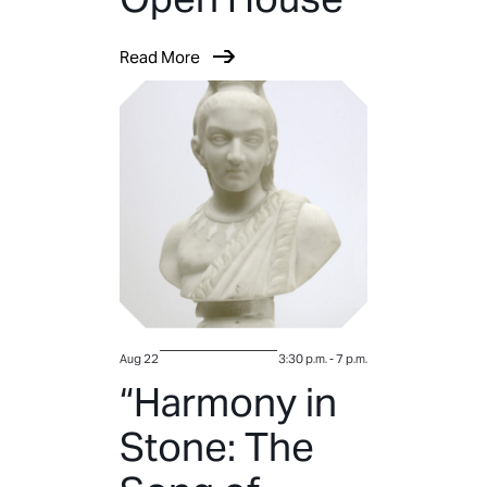
Read More
Aug 22
3:30 p.m.
-
7 p.m.
“Harmony in
Stone: The