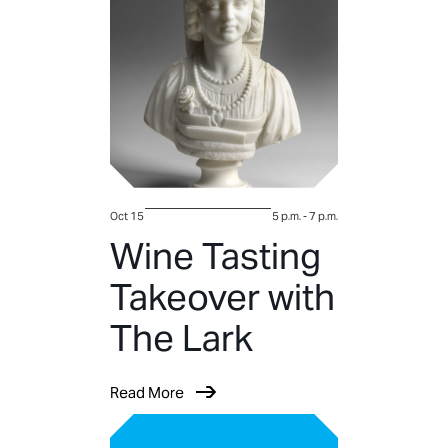
Oct 15
5 p.m.
-
7 p.m.
Wine Tasting
Takeover with
The Lark
Read More