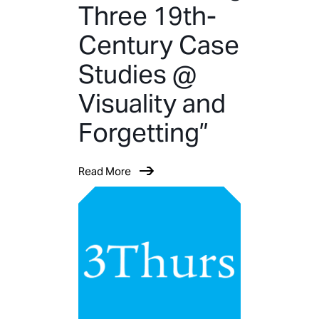
Three 19th-
Century Case
Studies @
Visuality and
Forgetting”
Read More