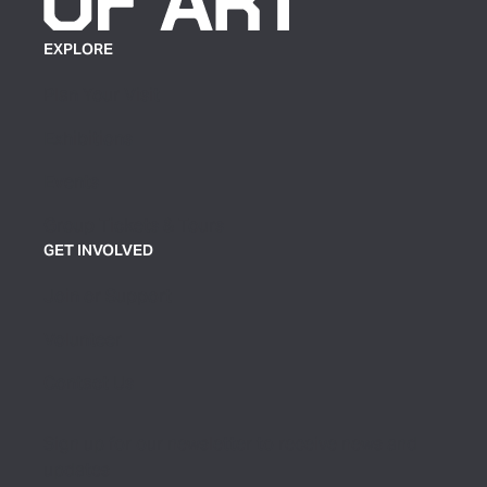
EXPLORE
Plan Your Visit
Exhibitions
Events
Group Tickets & Tours
GET INVOLVED
Join or Support
Volunteer
Contact Us
Sign up for our newsletter to receive news and
updates