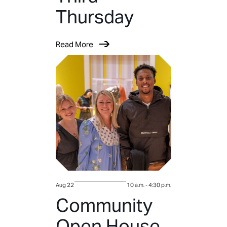
Thursday
Read More
Aug 22
10 a.m.
-
4:30 p.m.
Community
Open House