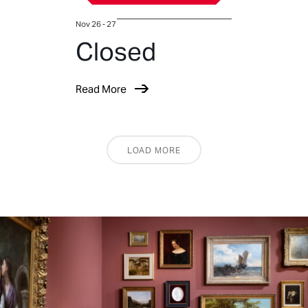
Nov 26 - 27
Closed
Read More
LOAD MORE