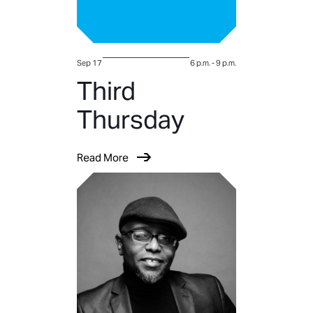
Sep 17
6 p.m.
-
9 p.m.
Third
Thursday
Read More