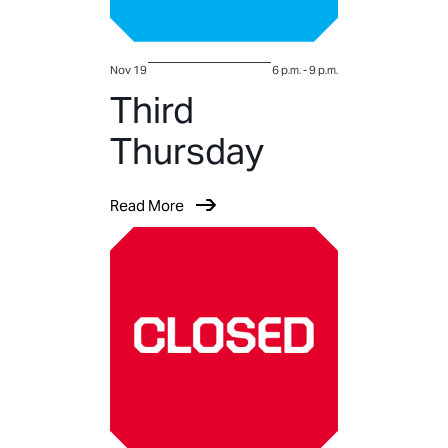
Nov 19
6 p.m.
-
9 p.m.
Third
Thursday
Read More