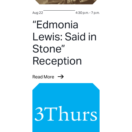
Aug 22
4:30 p.m.
-
7 p.m.
“Edmonia
Lewis: Said in
Stone”
Reception
Read More