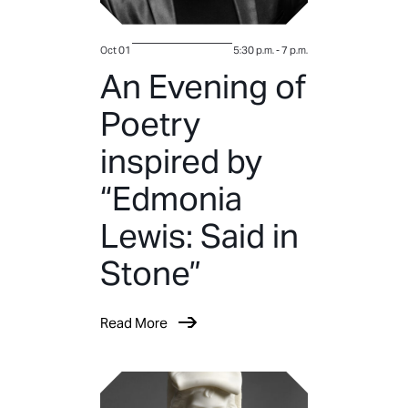
Oct 01
5:30 p.m.
-
7 p.m.
An Evening of
Poetry
inspired by
“Edmonia
Lewis: Said in
Stone”
Read More