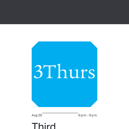
Discover Community in Art
Upcoming Events
Aug 20
6 p.m.
-
9 p.m.
Third