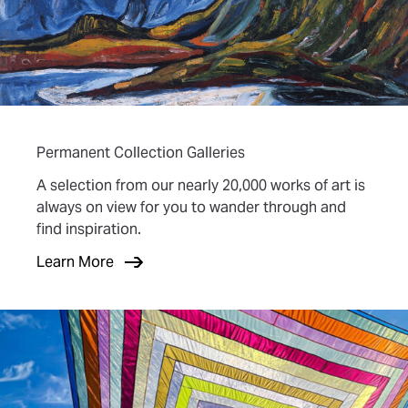
Permanent Collection Galleries
A selection from our nearly 20,000 works of art is
always on view for you to wander through and
find inspiration.
Learn More