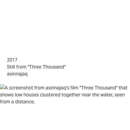
2017
(opens in new tab)
Still from "Three Thousand"
by
asinnajaq