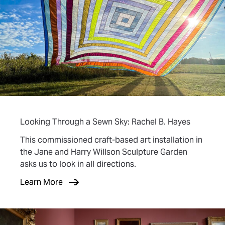
Looking Through a Sewn Sky: Rachel B. Hayes
This commissioned craft-based art installation in
the Jane and Harry Willson Sculpture Garden
asks us to look in all directions.
Learn More