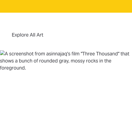
(opens in new tab)
Explore All Art