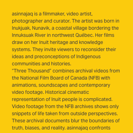
asinnajaq is a filmmaker, video artist,
photographer and curator. The artist was born in
Inukjuak, Nunavik, a coastal village bordering the
Innuksuak River in northwest Québec. Her films
draw on her Inuit heritage and knowledge
systems. They invite viewers to reconsider their
ideas and preconceptions of Indigenous
communities and histories.
“Three Thousand” combines archival videos from
the National Film Board of Canada (NFB) with
animations, soundscapes and contemporary
video footage. Historical cinematic
representation of Inuit people is complicated.
Video footage from the NFB archives shows only
snippets of life taken from outside perspectives.
These archival documents blur the boundaries of
truth, biases, and reality. asinnajaq confronts