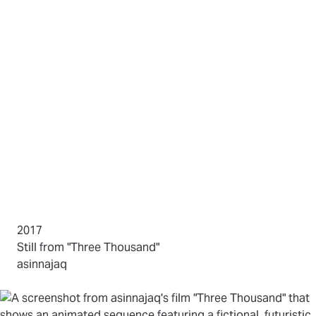
2017
(opens in new tab)
Still from "Three Thousand"
by
asinnajaq