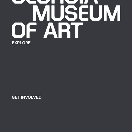
EXPLORE
Plan Your Visit
Exhibitions
Events
Group Tickets & Tours
GET INVOLVED
Join or Support
Volunteer