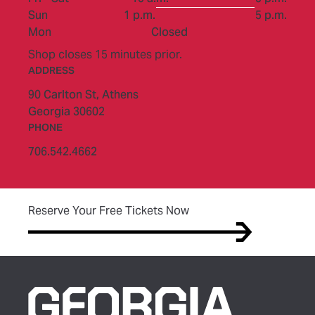
to
Sun
1 p.m.
5 p.m.
Mon
Closed
Shop closes 15 minutes prior.
ADDRESS
90 Carlton St,
Athens
Georgia 30602
PHONE
706.542.4662
(opens in new tab)
Reserve Your Free Tickets Now