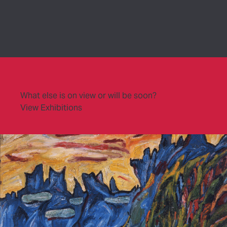
What else is on view or will be soon?
View Exhibitions