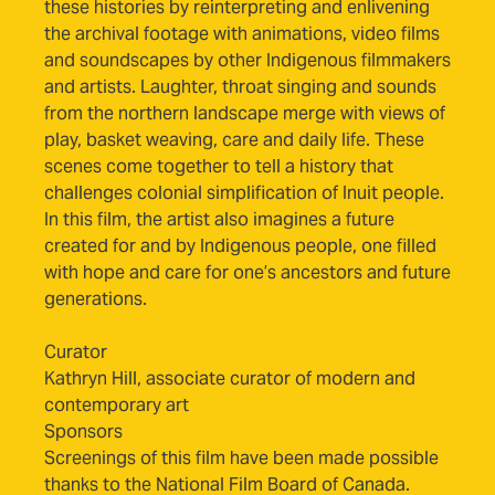
these histories by reinterpreting and enlivening
the archival footage with animations, video films
and soundscapes by other Indigenous filmmakers
and artists. Laughter, throat singing and sounds
from the northern landscape merge with views of
play, basket weaving, care and daily life. These
scenes come together to tell a history that
challenges colonial simplification of Inuit people.
In this film, the artist also imagines a future
created for and by Indigenous people, one filled
with hope and care for one’s ancestors and future
generations.
Curator
Kathryn Hill, associate curator of modern and
contemporary art
Sponsors
Screenings of this film have been made possible
thanks to the National Film Board of Canada.