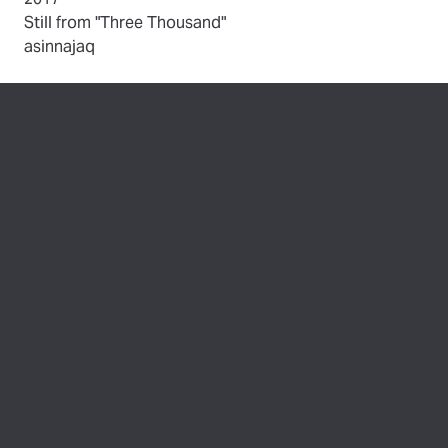
(opens in new tab)
Still from "Three Thousand"
by
asinnajaq