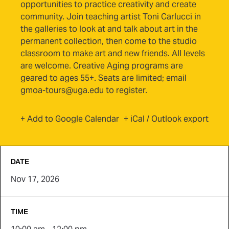
opportunities to practice creativity and create
community. Join teaching artist Toni Carlucci in
the galleries to look at and talk about art in the
permanent collection, then come to the studio
classroom to make art and new friends. All levels
are welcome. Creative Aging programs are
geared to ages 55+. Seats are limited; email
gmoa-tours@uga.edu to register.
(opens in new tab)
+ Add to Google Calendar
+ iCal / Outlook export
DATE
Nov 17, 2026
TIME