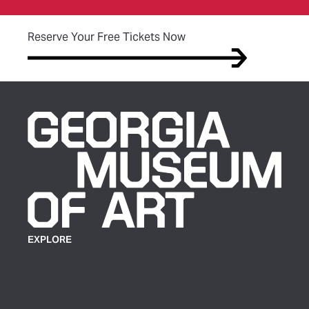
(opens in new tab)
Reserve Your Free Tickets Now
EXPLORE
Plan Your Visit
Exhibitions