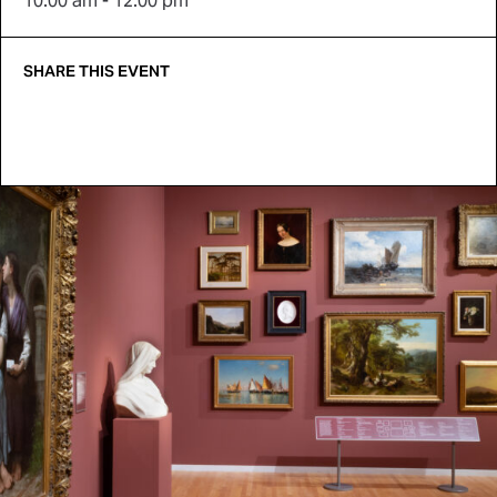
10:00 am - 12:00 pm
SHARE THIS EVENT