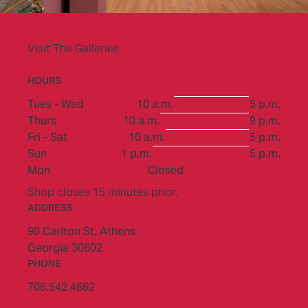
Visit The Galleries
HOURS
to
Tues - Wed
10 a.m.
5 p.m.
to
Thurs
10 a.m.
9 p.m.
to
Fri - Sat
10 a.m.
5 p.m.
to
Sun
1 p.m.
5 p.m.
Mon
Closed
Shop closes 15 minutes prior.
ADDRESS
90 Carlton St,
Athens
Georgia 30602
PHONE
706.542.4662