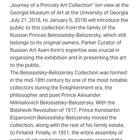
Journey of a Princely Art Collection” (on view at the
Georgia Museum of Art at the University of Georgia
July 21, 2018, to January 6, 2019) will introduce the
public to this collection from the family of the
Russian Princes Belosselsky-Belozersky, which still
belongs to its original owners. Parker Curator of
Russian Art Asen Kirin’s expertise was crucial in
organizing the exhibition and in presenting this art
to the public.
The Belosselsky-Belozersky Collection was formed
in the mid-18th century by one of the most notable
collectors during the Enlightenment era, the
philosopher and poet Prince Alexander
Mikhailovich Belosselsky-Belozersky. With the
Bolshevik Revolution of 1917, Prince Konstantin
Esperovich Belosselsky-Belozersky moved the
collection, along with the rest of his family estate,
to Finland. Finally, in 1951, the entire assembly of