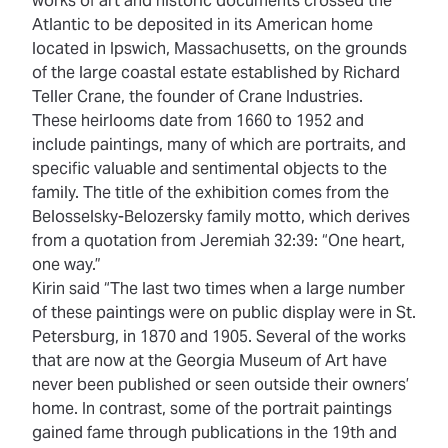
works of art and historic documents crossed the
Atlantic to be deposited in its American home
located in Ipswich, Massachusetts, on the grounds
of the large coastal estate established by Richard
Teller Crane, the founder of Crane Industries.
These heirlooms date from 1660 to 1952 and
include paintings, many of which are portraits, and
specific valuable and sentimental objects to the
family. The title of the exhibition comes from the
Belosselsky-Belozersky family motto, which derives
from a quotation from Jeremiah 32:39: “One heart,
one way.”
Kirin said “The last two times when a large number
of these paintings were on public display were in St.
Petersburg, in 1870 and 1905. Several of the works
that are now at the Georgia Museum of Art have
never been published or seen outside their owners’
home. In contrast, some of the portrait paintings
gained fame through publications in the 19th and