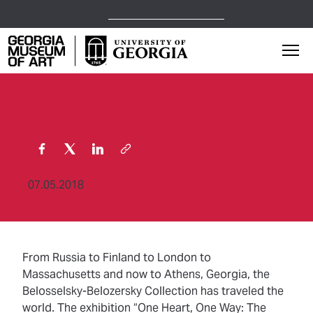
Open Today,
1 p.m.
5 p.m.
Georgia Museum of Art home page
Mai
07.05.2018
From Russia to Finland to London to
Massachusetts and now to Athens, Georgia, the
Belosselsky-Belozersky Collection has traveled the
world. The exhibition “One Heart, One Way: The