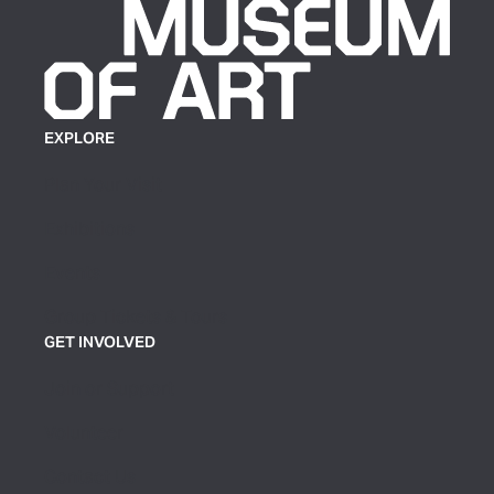
EXPLORE
Plan Your Visit
Exhibitions
Events
Group Tickets & Tours
GET INVOLVED
Join or Support
Volunteer
Contact Us