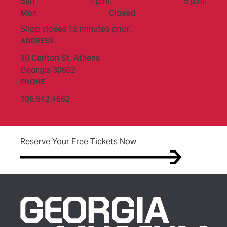
to
Sun
1 p.m.
5 p.m.
Mon
Closed
Shop closes 15 minutes prior.
ADDRESS
90 Carlton St,
Athens
Georgia 30602
PHONE
706.542.4662
(opens in new tab)
Reserve Your Free Tickets Now