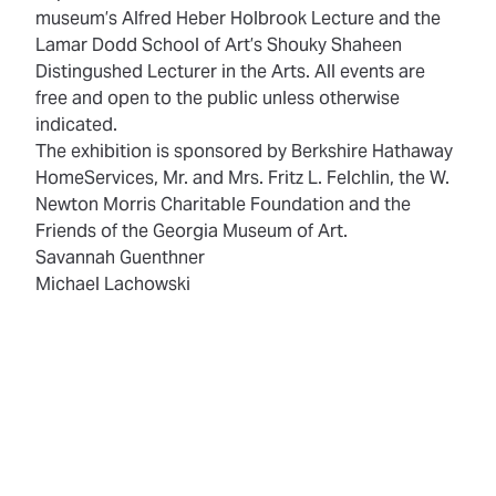
museum’s Alfred Heber Holbrook Lecture and the
Lamar Dodd School of Art’s Shouky Shaheen
Distingushed Lecturer in the Arts. All events are
free and open to the public unless otherwise
indicated.
The exhibition is sponsored by Berkshire Hathaway
HomeServices, Mr. and Mrs. Fritz L. Felchlin, the W.
Newton Morris Charitable Foundation and the
Friends of the Georgia Museum of Art.
Savannah Guenthner
Michael Lachowski