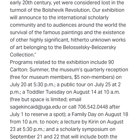
early 20th century, yet were considered lost in the
turmoil of the Bolshevik Revolution. Our exhibition
will announce to the international scholarly
community and to audiences around the world the
survival of the famous paintings and the existence
of other highly significant, hitherto unknown works
of art belonging to the Belosselsky-Belozersky
Collection.”
Programs related to the exhibition include 90
Carlton: Summer, the museum’s quarterly reception
(free for museum members, $5 non-members) on
July 20 at 5:30 p.m.; a public tour on July 25 at 2
p.m.; a Toddler Tuesday on August 14 at 10 a.m.
(free but space is limited; email
sagekincaid@uga.edu or call 706.542.0448 after
July 1 to reserve a spot); a Family Day on August 18
from 10 a.m. to noon; a lecture by Kirin on August
23 at 5:30 p.m.; and a scholarly symposium on
September 21 and 22 that will include both the