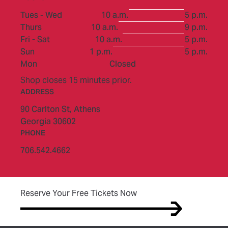
to
Tues - Wed
10 a.m.
5 p.m.
to
Thurs
10 a.m.
9 p.m.
to
Fri - Sat
10 a.m.
5 p.m.
to
Sun
1 p.m.
5 p.m.
Mon
Closed
Shop closes 15 minutes prior.
ADDRESS
90 Carlton St,
Athens
Georgia 30602
PHONE
706.542.4662
(opens in new tab)
Reserve Your Free Tickets Now