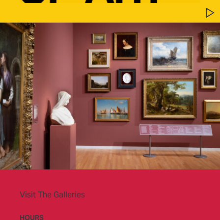
Visit The Galleries
HOURS