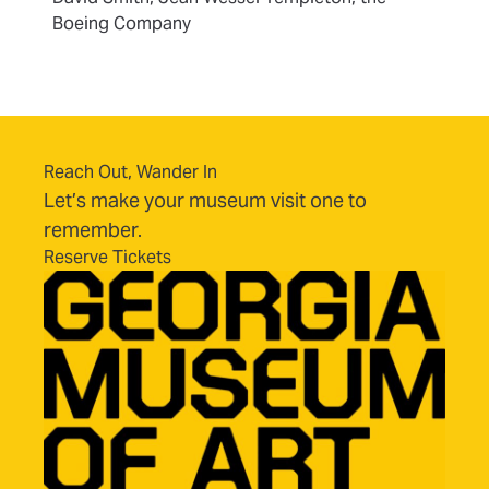
Boeing Company
Reach Out, Wander In
Let’s make your museum visit one to
remember.
Reserve Tickets