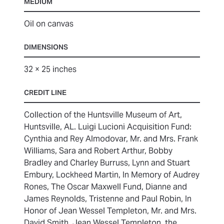
MEDIUM
Oil on canvas
DIMENSIONS
32 × 25 inches
CREDIT LINE
Collection of the Huntsville Museum of Art,
Huntsville, AL. Luigi Lucioni Acquisition Fund:
Cynthia and Rey Almodovar, Mr. and Mrs. Frank
Williams, Sara and Robert Arthur, Bobby
Bradley and Charley Burruss, Lynn and Stuart
Embury, Lockheed Martin, In Memory of Audrey
Rones, The Oscar Maxwell Fund, Dianne and
James Reynolds, Tristenne and Paul Robin, In
Honor of Jean Wessel Templeton, Mr. and Mrs.
David Smith, Jean Wessel Templeton, the