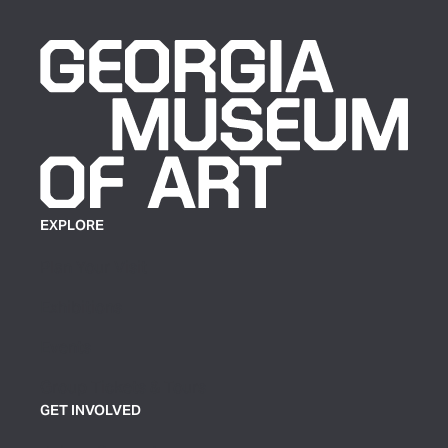
EXPLORE
Plan Your Visit
Exhibitions
Events
Group Tickets & Tours
GET INVOLVED