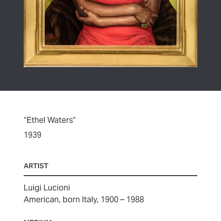
“Ethel Waters”
1939
ARTIST
Luigi Lucioni
American, born Italy, 1900 – 1988