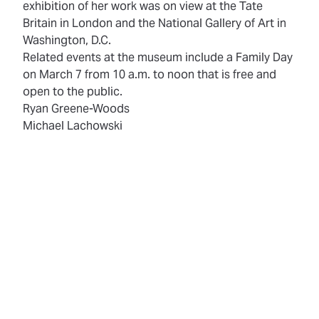
exhibition of her work was on view at the Tate
Britain in London and the National Gallery of Art in
Washington, D.C.
Related events at the museum include a Family Day
on March 7 from 10 a.m. to noon that is free and
open to the public.
Ryan Greene-Woods
Michael Lachowski