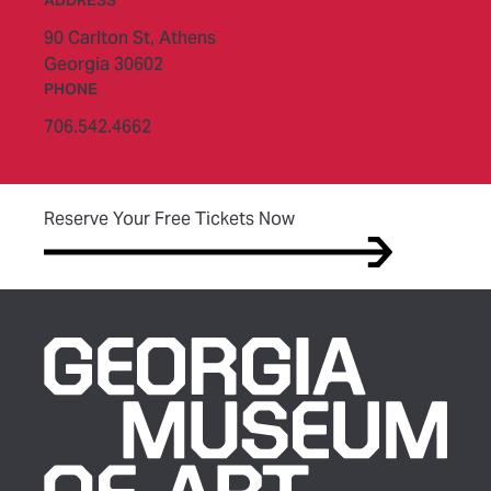
90 Carlton St,
Athens
Georgia 30602
PHONE
706.542.4662
(opens in new tab)
Reserve Your Free Tickets Now