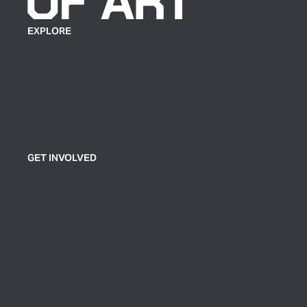
EXPLORE
Plan Your Visit
Exhibitions
Events
Group Tickets & Tours
GET INVOLVED
Join or Support
Volunteer
Contact Us
Sign up for our newsletter to receive news and
updates