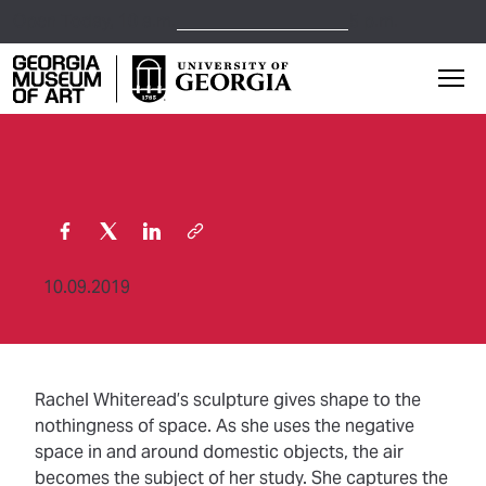
Open Today,
10 a.m.
5 p.m.
Georgia Museum of Art home page
Mai
10.09.2019
Rachel Whiteread’s sculpture gives shape to the
nothingness of space. As she uses the negative
space in and around domestic objects, the air
becomes the subject of her study. She captures the