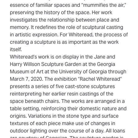
essence of familiar spaces and “mummifies the air,”
preserving the history of the space. Her work
investigates the relationship between place and
memory. It redefines the role of sculptural casting
in artistic expression. For Whiteread, the process of
creating a sculpture is as important as the work
itself.
Whiteread’s work is on display in the Jane and
Harry Willson Sculpture Garden at the Georgia
Museum of Art at the University of Georgia through
March 7, 2020. The exhibition “Rachel Whiteread”
presents a series of five cast-stone sculptures
reinterpreting her earlier resin castings of the
space beneath chairs. The works are arranged in a
table setting, reinforcing their domestic nature and
origins. Variations in the stone type and surface
textures of each piece make use of changes in
outdoor lighting over the course of a day. All loans