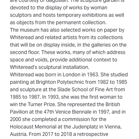
are courtesy of Gagosian. The sculpture garden is
devoted to the display of works by woman
sculptors and hosts temporary exhibitions as well
as objects from the permanent collection.
The museum has also selected works on paper by
Whiteread and related artists from its collections
that will be on display inside, in the galleries on the
second floor. These works, many of which address
space and voids, provide additional context to
Whiteread’s sculptural installation.
Whiteread was born in London in 1963. She studied
painting at Brighton Polytechnic from 1982 to 1985
and sculpture at the Slade School of Fine Art from
1985 to 1987. In 1993, she was the first woman to
win the Turner Prize. She represented the British
Pavilion at the 47th Venice Biennale in 1997, and in
2000 she completed a commission for the
Holocaust Memorial at the Judenplatz in Vienna,
Austria. From 2017 to 2018 a retrospective