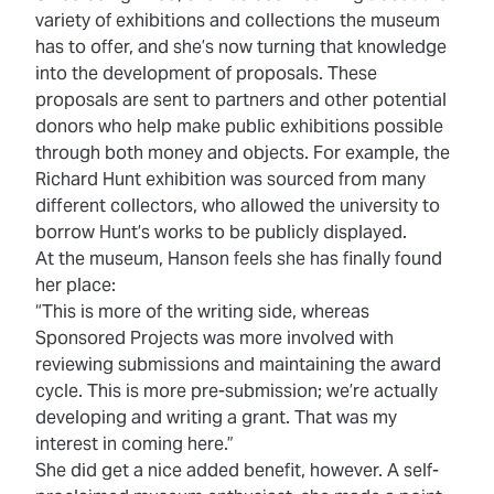
variety of exhibitions and collections the museum
has to offer, and she’s now turning that knowledge
into the development of proposals. These
proposals are sent to partners and other potential
donors who help make public exhibitions possible
through both money and objects. For example, the
Richard Hunt exhibition was sourced from many
different collectors, who allowed the university to
borrow Hunt’s works to be publicly displayed.
At the museum, Hanson feels she has finally found
her place:
“This is more of the writing side, whereas
Sponsored Projects was more involved with
reviewing submissions and maintaining the award
cycle. This is more pre-submission; we’re actually
developing and writing a grant. That was my
interest in coming here.”
She did get a nice added benefit, however. A self-