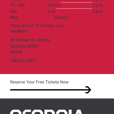
to
Fri - Sat
10 a.m.
5 p.m.
to
Sun
1 p.m.
5 p.m.
Mon
Closed
Shop closes 15 minutes prior.
ADDRESS
90 Carlton St,
Athens
Georgia 30602
PHONE
706.542.4662
(opens in new tab)
Reserve Your Free Tickets Now