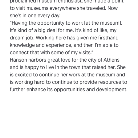
proclaimed museum enthusiast, she made a point
to visit museums everywhere she traveled. Now
she’s in one every day.
“Having the opportunity to work [at the museum],
it’s kind of a big deal for me. It’s kind of like, my
dream job. Working here has given me firsthand
knowledge and experience, and then I’m able to
connect that with some of my visits.”
Hanson harbors great love for the city of Athens
and is happy to live in the town that raised her. She
is excited to continue her work at the museum and
is working hard to continue to provide resources to
further enhance its opportunities and development.