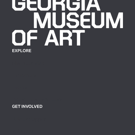
EXPLORE
Plan Your Visit
Exhibitions
Events
Group Tickets & Tours
GET INVOLVED
Join or Support
Volunteer