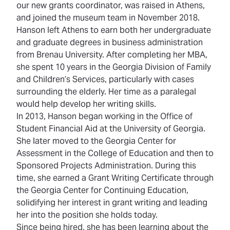
our new grants coordinator, was raised in Athens,
and joined the museum team in November 2018.
Hanson left Athens to earn both her undergraduate
and graduate degrees in business administration
from Brenau University. After completing her MBA,
she spent 10 years in the Georgia Division of Family
and Children’s Services, particularly with cases
surrounding the elderly. Her time as a paralegal
would help develop her writing skills.
In 2013, Hanson began working in the Office of
Student Financial Aid at the University of Georgia.
She later moved to the Georgia Center for
Assessment in the College of Education and then to
Sponsored Projects Administration. During this
time, she earned a Grant Writing Certificate through
the Georgia Center for Continuing Education,
solidifying her interest in grant writing and leading
her into the position she holds today.
Since being hired, she has been learning about the