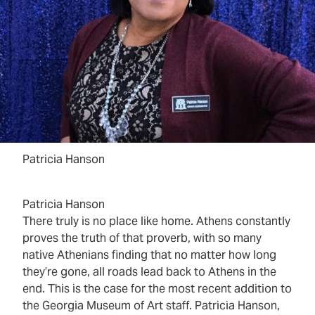
Patricia Hanson
Patricia Hanson
There truly is no place like home. Athens constantly
proves the truth of that proverb, with so many
native Athenians finding that no matter how long
they’re gone, all roads lead back to Athens in the
end. This is the case for the most recent addition to
the Georgia Museum of Art staff. Patricia Hanson,