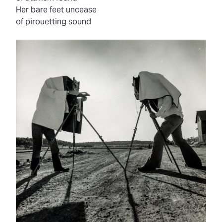
Her bare feet uncease
of pirouetting sound