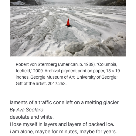
Robert von Sternberg (American, b. 1939), “Columbia,
Icefield,” 2009. Archival pigment print on paper, 13 × 19
inches. Georgia Museum of Art, University of Georgia;
Gift of the artist. 2017.253.
laments of a traffic cone left on a melting glacier
By Ava Scolaro
desolate and white,
i lose myself in layers and layers of packed ice.
i am alone, maybe for minutes, maybe for years.