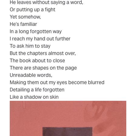
He leaves without saying a word,
Or putting up a fight
Yet somehow,
He’s familiar
In a long forgotten way
I reach my hand out further
To ask him to stay
But the chapters almost over,
The book about to close
There are shapes on the page
Unreadable words,
Making them out my eyes become blurred
Detailing a life forgotten
Like a shadow on skin