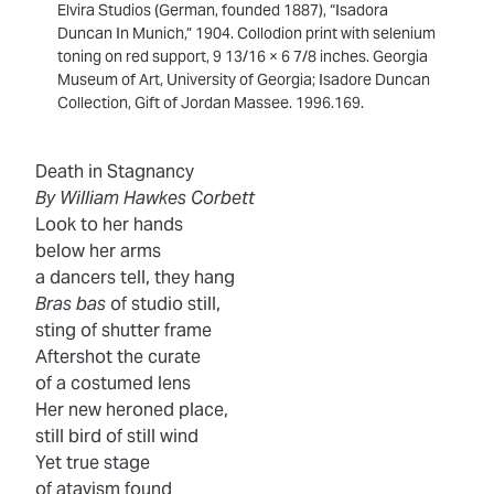
Elvira Studios (German, founded 1887), “Isadora
Duncan In Munich,” 1904. Collodion print with selenium
toning on red support, 9 13/16 × 6 7/8 inches. Georgia
Museum of Art, University of Georgia; Isadore Duncan
Collection, Gift of Jordan Massee. 1996.169.
Death in Stagnancy
By William Hawkes Corbett
Look to her hands
below her arms
a dancers tell, they hang
Bras bas
of studio still,
sting of shutter frame
Aftershot the curate
of a costumed lens
Her new heroned place,
still bird of still wind
Yet true stage
of atavism found