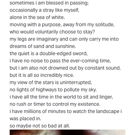
sometimes i am blessed in passing;
occasionally a stray like myself,
alone in the sea of white.
moving with a purpose, away from my solitude,
who would voluntarily choose to stay?
my legs are imaginary and can only carry me into
dreams of sand and sunshine.
the quiet is a double-edged sword,
i have no noise to pass the ever-coming time,
but i am also not drowned out by constant sound.
but it is all so incredibly nice.
my view of the stars is uninterrupted,
no lights of highways to pollute my sky.
i have all the time in the world to sit and linger,
no rush or timer to control my existence.
i have millions of minutes to watch the landscape i
was placed in.
so maybe not so bad at all.