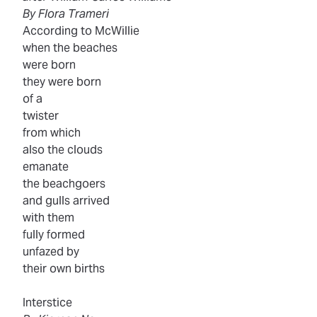
By Flora Trameri
According to McWillie
when the beaches
were born
they were born
of a
twister
from which
also the clouds
emanate
the beachgoers
and gulls arrived
with them
fully formed
unfazed by
their own births
Interstice