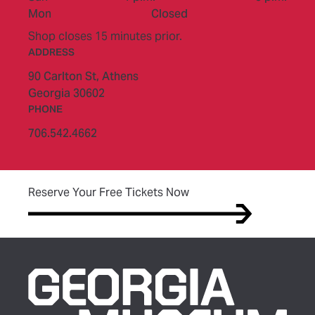
Mon
Closed
Shop closes 15 minutes prior.
ADDRESS
90 Carlton St,
Athens
Georgia 30602
PHONE
706.542.4662
(opens in new tab)
Reserve Your Free Tickets Now