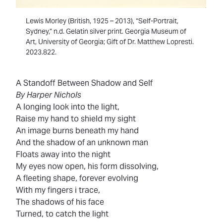
Lewis Morley (British, 1925 – 2013), “Self-Portrait,
Sydney,” n.d. Gelatin silver print. Georgia Museum of
Art, University of Georgia; Gift of Dr. Matthew Lopresti.
2023.822.
A Standoff Between Shadow and Self
By Harper Nichols
A longing look into the light,
Raise my hand to shield my sight
An image burns beneath my hand
And the shadow of an unknown man
Floats away into the night
My eyes now open, his form dissolving,
A fleeting shape, forever evolving
With my fingers i trace,
The shadows of his face
Turned, to catch the light