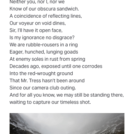
Neither you, nor I, nor we
Know of our obscura sandwich.
A coincidence of reflecting lines,
Our voyeur on void dines,
Sir, I’ll have it open face,
Is my ignorance no disgrace?
We are rubble-rousers in a ring
Eager, hunched, lunging goads
At enemy soles in rust from spring
Decades ago, exposed until one corrodes
Into the red-wrought ground
That Mr. Tress hasn’t been around
Since our camera club outing.
And for all you know, we may still be standing there,
waiting to capture our timeless shot.