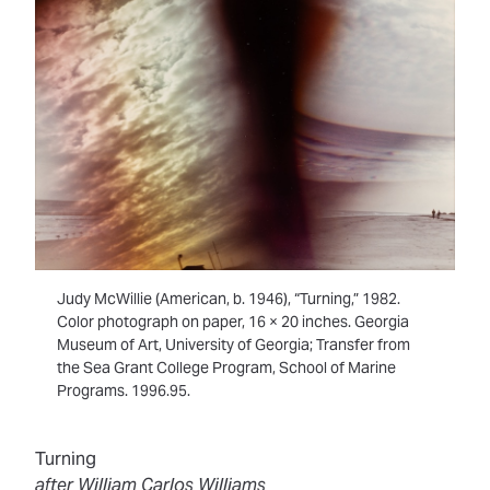
Judy McWillie (American, b. 1946), “Turning,” 1982.
Color photograph on paper, 16 × 20 inches. Georgia
Museum of Art, University of Georgia; Transfer from
the Sea Grant College Program, School of Marine
Programs. 1996.95.
Turning
after William Carlos Williams