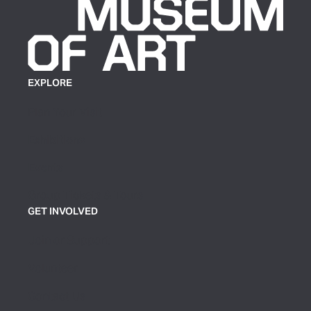
EXPLORE
Plan Your Visit
Exhibitions
Events
Group Tickets & Tours
GET INVOLVED
Join or Support
Volunteer
Contact Us