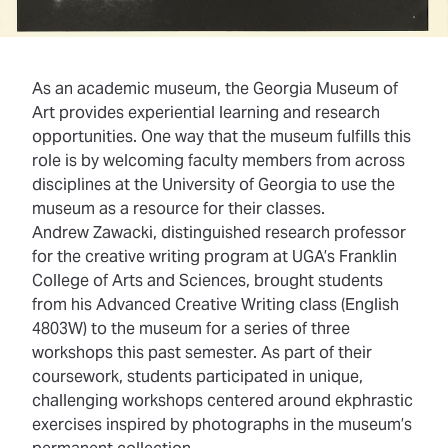
As an academic museum, the Georgia Museum of
Art provides experiential learning and research
opportunities. One way that the museum fulfills this
role is by welcoming faculty members from across
disciplines at the University of Georgia to use the
museum as a resource for their classes.
Andrew Zawacki, distinguished research professor
for the creative writing program at UGA’s Franklin
College of Arts and Sciences,
brought students
from his Advanced Creative Writing class
(English
4803W) to the museum for a series of three
workshops this past semester. As part of their
coursework, students participated in unique,
challenging workshops centered around ekphrastic
exercises inspired by photographs in the museum’s