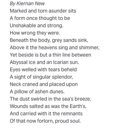
By Kiernan New
Marked and torn asunder sits
A form once thought to be
Unshakable and strong.
How wrong they were.
Beneath the body, grey sands sink,
Above it the heavens sing and shimmer,
Yet beside is but a thin line between
Abyssal ice and an Icarian sun.
Eyes welled with tears beheld
A sight of singular splendor,
Neck craned and placed upon
A pillow of ashen dunes.
The dust swirled in the sea’s breeze,
Wounds salted as was the Earth’s,
And carried with it the remnants
Of that now forlorn, proud soul.