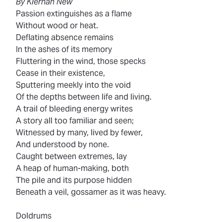
By Kiernan New
Passion extinguishes as a flame
Without wood or heat.
Deflating absence remains
In the ashes of its memory
Fluttering in the wind, those specks
Cease in their existence,
Sputtering meekly into the void
Of the depths between life and living.
A trail of bleeding energy writes
A story all too familiar and seen;
Witnessed by many, lived by fewer,
And understood by none.
Caught between extremes, lay
A heap of human-making, both
The pile and its purpose hidden
Beneath a veil, gossamer as it was heavy.
Doldrums