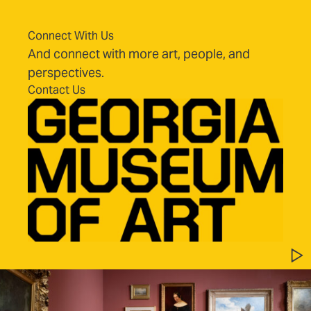
Connect With Us
And connect with more art, people, and
perspectives.
Contact Us