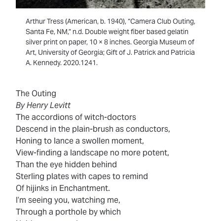
Arthur Tress (American, b. 1940), “Camera Club Outing,
Santa Fe, NM,” n.d. Double weight fiber based gelatin
silver print on paper, 10 × 8 inches. Georgia Museum of
Art, University of Georgia; Gift of J. Patrick and Patricia
A. Kennedy. 2020.1241.
The Outing
By Henry Levitt
The accordions of witch-doctors
Descend in the plain-brush as conductors,
Honing to lance a swollen moment,
View-finding a landscape no more potent,
Than the eye hidden behind
Sterling plates with capes to remind
Of hijinks in Enchantment.
I’m seeing you, watching me,
Through a porthole by which