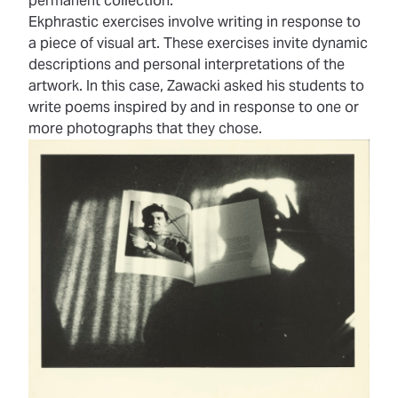
permanent collection.
Ekphrastic exercises involve writing in response to
a piece of visual art. These exercises invite dynamic
descriptions and personal interpretations of the
artwork. In this case, Zawacki asked his students to
write poems inspired by and in response to one or
more photographs that they chose.