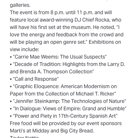
galleries.
The event is from 8 p.m. until 11 p.m. and will
feature local award-winning DJ Chief Rocka, who
will have his first set at the museum. He noted, “I
love the energy and feedback from the crowd and
will be playing an open genre set.” Exhibitions on
view include:
• “Carrie Mae Weems: The Usual Suspects”
• “Decade of Tradition: Highlights from the Larry D.
and Brenda A. Thompson Collection”
• “Call and Response”
• “Graphic Eloquence: American Modernism on
Paper from the Collection of Michael T. Ricker”
• “Jennifer Steinkamp: The Technologies of Nature”
• “In Dialogue: Views of Empire: Grand and Humble”
• “Power and Piety in 17th-Century Spanish Art”
Free food will be provided by our event sponsors
Marti’s at Midday and Big City Bread.