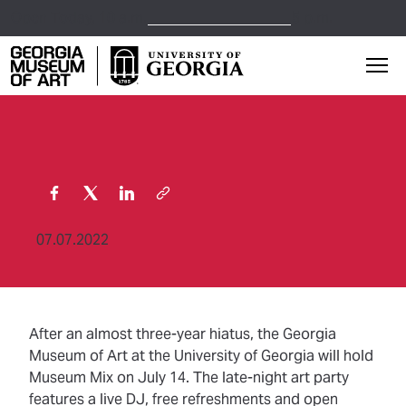
Open Today,
10 a.m.
5 p.m.
Georgia Museum of Art home page
Mai
07.07.2022
After an almost three-year hiatus, the Georgia
Museum of Art at the University of Georgia will hold
Museum Mix on July 14. The late-night art party
features a live DJ, free refreshments and open