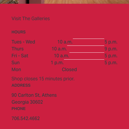
Visit The Galleries
HOURS
to
Tues - Wed
10 a.m.
5 p.m.
to
Thurs
10 a.m.
9 p.m.
to
Fri - Sat
10 a.m.
5 p.m.
to
Sun
1 p.m.
5 p.m.
Mon
Closed
Shop closes 15 minutes prior.
ADDRESS
90 Carlton St,
Athens
Georgia 30602
PHONE
706.542.4662