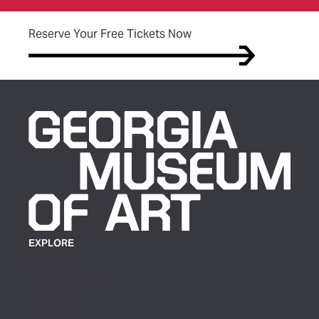
(opens in new tab)
Reserve Your Free Tickets Now
EXPLORE
Plan Your Visit
Exhibitions