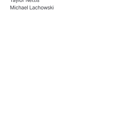
Taylor Nettis
Michael Lachowski