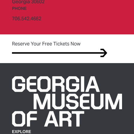
Georgia 30602
PHONE
706.542.4662
(opens in new tab)
Reserve Your Free Tickets Now
EXPLORE