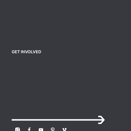
Plan Your Visit
Exhibitions
Events
Group Tickets & Tours
GET INVOLVED
Join or Support
Volunteer
Contact Us
Sign up for our newsletter to receive news and
updates