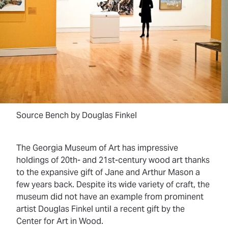
Source Bench by Douglas Finkel
The Georgia Museum of Art has impressive
holdings of 20th- and 21st-century wood art thanks
to the expansive gift of Jane and Arthur Mason a
few years back. Despite its wide variety of craft, the
museum did not have an example from prominent
artist Douglas Finkel until a recent gift by the
Center for Art in Wood.