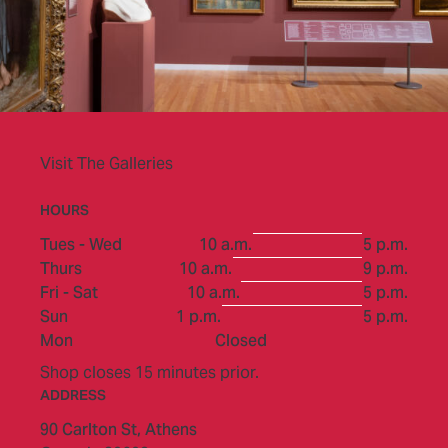
Visit The Galleries
HOURS
to
Tues - Wed
10 a.m.
5 p.m.
to
Thurs
10 a.m.
9 p.m.
to
Fri - Sat
10 a.m.
5 p.m.
to
Sun
1 p.m.
5 p.m.
Mon
Closed
Shop closes 15 minutes prior.
ADDRESS
90 Carlton St,
Athens