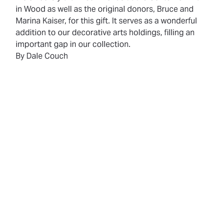
in Wood as well as the original donors, Bruce and
Marina Kaiser, for this gift. It serves as a wonderful
addition to our decorative arts holdings, filling an
important gap in our collection.
By Dale Couch