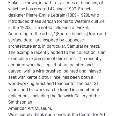
Finkel is known, in part, for a series of benches, of
which he has created 42 since 1997. French
designer Pierre-Emile Legrain (1889–1929), who
introduced these African forms to Western culture
in the 1920s, is a noted influence of Finkel.
According to the artist, “[Source bench’s] form and
surface detail are inspired by Japanese
architecture and, in particular, Samurai helmets.”
The example recently added to the collection is an
exemplary expression of this series. The recently
acquired work has legs that are painted and
carved, with a wire-brushed, painted and inlayed
seat with kente cloth. Finkel has been both a
woodworking artist and teacher for the past 21
years, and his work can be found in a number of
collections, including the Renwick Gallery of the
Smithsonian
American Art Museum.
We sincerely thank our friends at the Center for Art