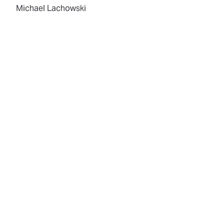
Michael Lachowski