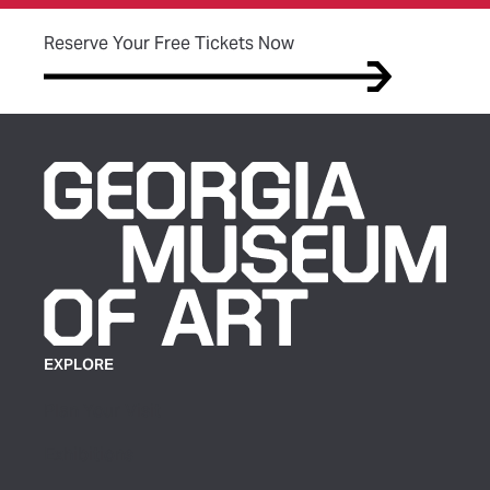
(opens in new tab)
Reserve Your Free Tickets Now
EXPLORE
Plan Your Visit
Exhibitions