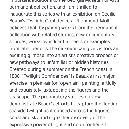
important additions to the Georgia Museum of Art’s
permanent collection, and I am thrilled to
inaugurate this series with an exhibition on Cecilia
Beaux’s ‘Twilight Confidences.’” Richmond-Moll
believes that, by pairing works from the permanent
collection with related studies, new documentary
sources, works by influential peers or examples
from later periods, the museum can give visitors an
exciting glimpse into an artist’s creative process or
new pathways to unfamiliar or hidden histories.
Created during a summer on the French coast in
1888, “Twilight Confidences” is Beaux’s first major
exercise in plein-air (or “open air”) painting, artfully
and exquisitely juxtaposing the figures and the
seascape. The preparatory studies on view
demonstrate Beaux’s efforts to capture the fleeting
seaside twilight as it danced across the figures,
coast and sky and signal her discovery of the
expressive power of light and color for her art.