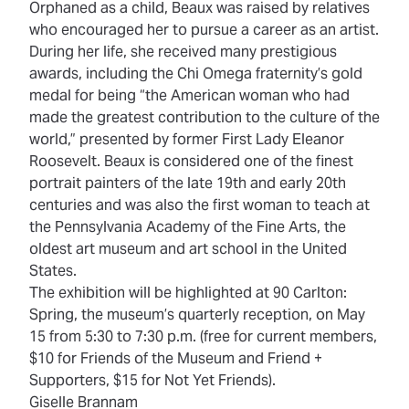
Orphaned as a child, Beaux was raised by relatives
who encouraged her to pursue a career as an artist.
During her life, she received many prestigious
awards, including the Chi Omega fraternity’s gold
medal for being “the American woman who had
made the greatest contribution to the culture of the
world,” presented by former First Lady Eleanor
Roosevelt. Beaux is considered one of the finest
portrait painters of the late 19th and early 20th
centuries and was also the first woman to teach at
the Pennsylvania Academy of the Fine Arts, the
oldest art museum and art school in the United
States.
The exhibition will be highlighted at 90 Carlton:
Spring, the museum’s quarterly reception, on May
15 from 5:30 to 7:30 p.m. (free for current members,
$10 for Friends of the Museum and Friend +
Supporters, $15 for Not Yet Friends).
Giselle Brannam