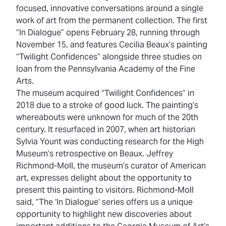
focused, innovative conversations around a single
work of art from the permanent collection. The first
“In Dialogue” opens February 28, running through
November 15, and features Cecilia Beaux’s painting
“Twilight Confidences” alongside three studies on
loan from the Pennsylvania Academy of the Fine
Arts.
The museum acquired “Twilight Confidences” in
2018 due to a stroke of good luck. The painting’s
whereabouts were unknown for much of the 20th
century. It resurfaced in 2007, when art historian
Sylvia Yount was conducting research for the High
Museum’s retrospective on Beaux. Jeffrey
Richmond-Moll, the museum’s curator of American
art, expresses delight about the opportunity to
present this painting to visitors. Richmond-Moll
said, “The ‘In Dialogue’ series offers us a unique
opportunity to highlight new discoveries about