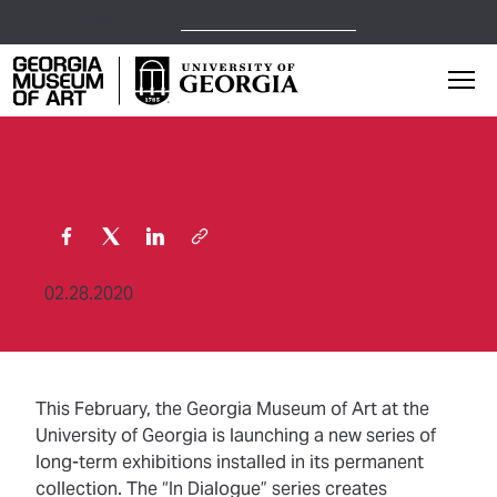
Open Today,
10 a.m.
9 p.m.
Georgia Museum of Art home page
Mai
02.28.2020
This February, the Georgia Museum of Art at the
University of Georgia is launching a new series of
long-term exhibitions installed in its permanent
collection. The “In Dialogue” series creates