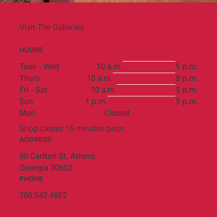
Visit The Galleries
HOURS
to
Tues - Wed
10 a.m.
5 p.m.
to
Thurs
10 a.m.
9 p.m.
to
Fri - Sat
10 a.m.
5 p.m.
to
Sun
1 p.m.
5 p.m.
Mon
Closed
Shop closes 15 minutes prior.
ADDRESS
90 Carlton St,
Athens
Georgia 30602
PHONE
706.542.4662