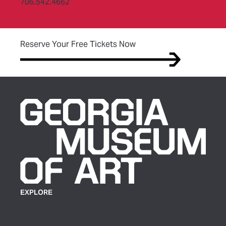
706.542.4662
(opens in new tab)
Reserve Your Free Tickets Now
EXPLORE
Plan Your Visit