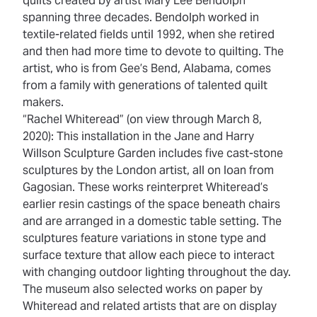
quilts created by artist Mary Lee Bendolph
spanning three decades. Bendolph worked in
textile-related fields until 1992, when she retired
and then had more time to devote to quilting. The
artist, who is from Gee’s Bend, Alabama, comes
from a family with generations of talented quilt
makers.
“Rachel Whiteread” (on view through March 8,
2020): This installation in the Jane and Harry
Willson Sculpture Garden includes five cast-stone
sculptures by the London artist, all on loan from
Gagosian. These works reinterpret Whiteread’s
earlier resin castings of the space beneath chairs
and are arranged in a domestic table setting. The
sculptures feature variations in stone type and
surface texture that allow each piece to interact
with changing outdoor lighting throughout the day.
The museum also selected works on paper by
Whiteread and related artists that are on display