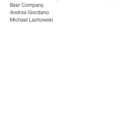
Beer Company.
Andrea Giordano
Michael Lachowski