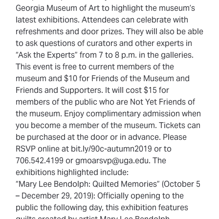
Georgia Museum of Art to highlight the museum’s
latest exhibitions. Attendees can celebrate with
refreshments and door prizes. They will also be able
to ask questions of curators and other experts in
“Ask the Experts” from 7 to 8 p.m. in the galleries.
This event is free to current members of the
museum and $10 for Friends of the Museum and
Friends and Supporters. It will cost $15 for
members of the public who are Not Yet Friends of
the museum. Enjoy complimentary admission when
you become a member of the museum. Tickets can
be purchased at the door or in advance. Please
RSVP online at bit.ly/90c-autumn2019 or to
706.542.4199 or gmoarsvp@uga.edu. The
exhibitions highlighted include:
“Mary Lee Bendolph: Quilted Memories” (October 5
– December 29, 2019): Officially opening to the
public the following day, this exhibition features