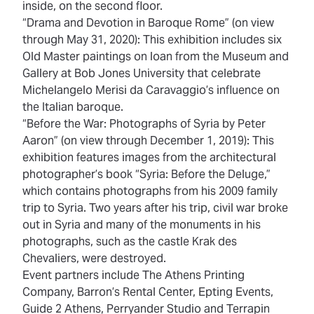
inside, on the second floor.
“Drama and Devotion in Baroque Rome” (on view
through May 31, 2020): This exhibition includes six
Old Master paintings on loan from the Museum and
Gallery at Bob Jones University that celebrate
Michelangelo Merisi da Caravaggio’s influence on
the Italian baroque.
“Before the War: Photographs of Syria by Peter
Aaron” (on view through December 1, 2019): This
exhibition features images from the architectural
photographer’s book “Syria: Before the Deluge,”
which contains photographs from his 2009 family
trip to Syria. Two years after his trip, civil war broke
out in Syria and many of the monuments in his
photographs, such as the castle Krak des
Chevaliers, were destroyed.
Event partners include The Athens Printing
Company, Barron’s Rental Center, Epting Events,
Guide 2 Athens, Perryander Studio and Terrapin