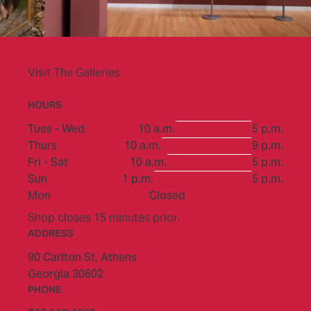
Visit The Galleries
HOURS
to
Tues - Wed
10 a.m.
5 p.m.
to
Thurs
10 a.m.
9 p.m.
to
Fri - Sat
10 a.m.
5 p.m.
to
Sun
1 p.m.
5 p.m.
Mon
Closed
Shop closes 15 minutes prior.
ADDRESS
90 Carlton St,
Athens
Georgia 30602
PHONE