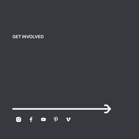
Exhibitions
Events
Group Tickets & Tours
GET INVOLVED
Join or Support
Volunteer
Contact Us
Sign up for our newsletter to receive news and
updates
© 2026 Georgia Museum of Art.