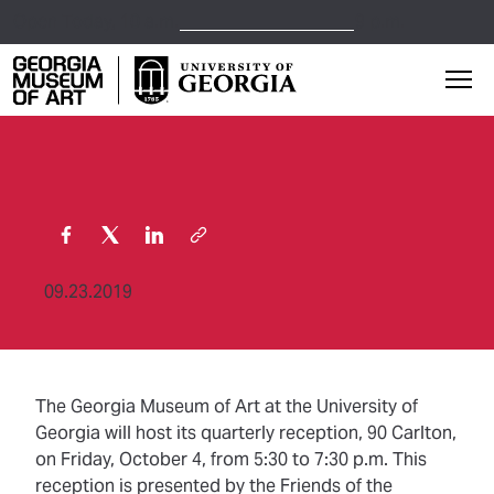
Open Today,
10 a.m.
9 p.m.
Georgia Museum of Art home page
Mai
09.23.2019
The Georgia Museum of Art at the University of
Georgia will host its quarterly reception, 90 Carlton,
on Friday, October 4, from 5:30 to 7:30 p.m. This
reception is presented by the Friends of the