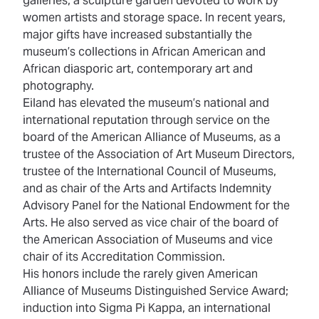
galleries, a sculpture garden devoted to work by
women artists and storage space. In recent years,
major gifts have increased substantially the
museum’s collections in African American and
African diasporic art, contemporary art and
photography.
Eiland has elevated the museum’s national and
international reputation through service on the
board of the American Alliance of Museums, as a
trustee of the Association of Art Museum Directors,
trustee of the International Council of Museums,
and as chair of the Arts and Artifacts Indemnity
Advisory Panel for the National Endowment for the
Arts. He also served as vice chair of the board of
the American Association of Museums and vice
chair of its Accreditation Commission.
His honors include the rarely given American
Alliance of Museums Distinguished Service Award;
induction into Sigma Pi Kappa, an international