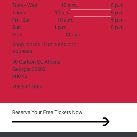
to
Tues - Wed
10 a.m.
5 p.m.
to
Thurs
10 a.m.
9 p.m.
to
Fri - Sat
10 a.m.
5 p.m.
to
Sun
1 p.m.
5 p.m.
Mon
Closed
Shop closes 15 minutes prior.
ADDRESS
90 Carlton St,
Athens
Georgia 30602
PHONE
706.542.4662
(opens in new tab)
Reserve Your Free Tickets Now