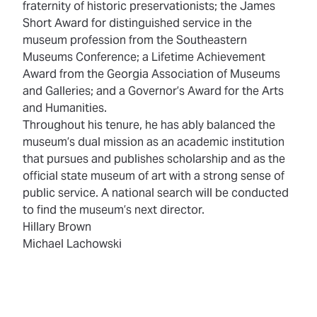
fraternity of historic preservationists; the James
Short Award for distinguished service in the
museum profession from the Southeastern
Museums Conference; a Lifetime Achievement
Award from the Georgia Association of Museums
and Galleries; and a Governor’s Award for the Arts
and Humanities.
Throughout his tenure, he has ably balanced the
museum’s dual mission as an academic institution
that pursues and publishes scholarship and as the
official state museum of art with a strong sense of
public service. A national search will be conducted
to find the museum’s next director.
Hillary Brown
Michael Lachowski