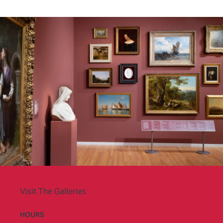
Visit The Galleries
HOURS