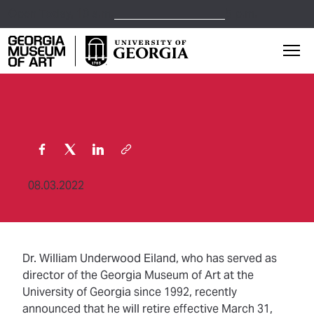
Open Today,
10 a.m.
5 p.m.
Georgia Museum of Art home page
Mai
08.03.2022
Dr. William Underwood Eiland, who has served as
director of the Georgia Museum of Art at the
University of Georgia since 1992, recently
announced that he will retire effective March 31,