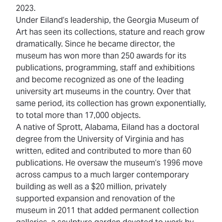
2023.
Under Eiland’s leadership, the Georgia Museum of
Art has seen its collections, stature and reach grow
dramatically. Since he became director, the
museum has won more than 250 awards for its
publications, programming, staff and exhibitions
and become recognized as one of the leading
university art museums in the country. Over that
same period, its collection has grown exponentially,
to total more than 17,000 objects.
A native of Sprott, Alabama, Eiland has a doctoral
degree from the University of Virginia and has
written, edited and contributed to more than 60
publications. He oversaw the museum’s 1996 move
across campus to a much larger contemporary
building as well as a $20 million, privately
supported expansion and renovation of the
museum in 2011 that added permanent collection