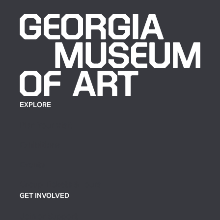
EXPLORE
Plan Your Visit
Exhibitions
Events
Group Tickets & Tours
GET INVOLVED
Join or Support