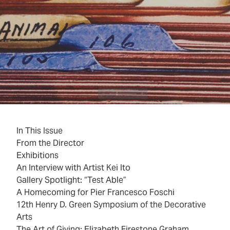
In This Issue
From the Director
Exhibitions
An Interview with Artist Kei Ito
Gallery Spotlight: “Test Able”
A Homecoming for Pier Francesco Foschi
12th Henry D. Green Symposium of the Decorative
Arts
The Art of Giving: Elizabeth Firestone Graham