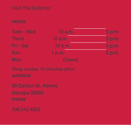
Visit The Galleries
HOURS
to
Tues - Wed
10 a.m.
5 p.m.
to
Thurs
10 a.m.
9 p.m.
to
Fri - Sat
10 a.m.
5 p.m.
to
Sun
1 p.m.
5 p.m.
Mon
Closed
Shop closes 15 minutes prior.
ADDRESS
90 Carlton St,
Athens
Georgia 30602
PHONE
706.542.4662