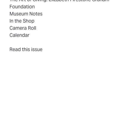
Foundation
Museum Notes
In the Shop
Camera Roll
Calendar
(opens in new tab)
Read this issue