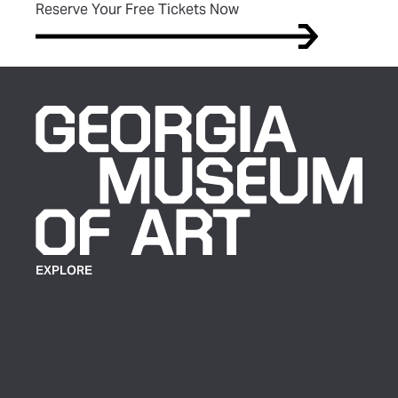
(opens in new tab)
Reserve Your Free Tickets Now
EXPLORE
Plan Your Visit
Exhibitions
Events