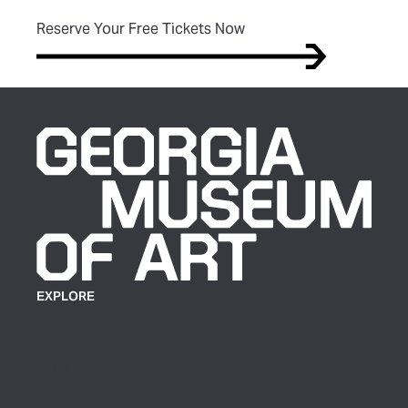
(opens in new tab)
Reserve Your Free Tickets Now
EXPLORE
Plan Your Visit
Exhibitions
Events