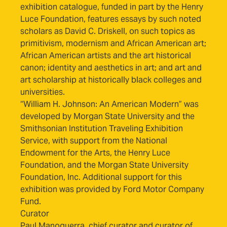
exhibition catalogue, funded in part by the Henry
Luce Foundation, features essays by such noted
scholars as David C. Driskell, on such topics as
primitivism, modernism and African American art;
African American artists and the art historical
canon; identity and aesthetics in art; and art and
art scholarship at historically black colleges and
universities.
“William H. Johnson: An American Modern” was
developed by Morgan State University and the
Smithsonian Institution Traveling Exhibition
Service, with support from the National
Endowment for the Arts, the Henry Luce
Foundation, and the Morgan State University
Foundation, Inc. Additional support for this
exhibition was provided by Ford Motor Company
Fund.
Curator
Paul Manoguerra, chief curator and curator of