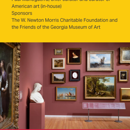
American art (in-house)
Sponsors
The W. Newton Morris Charitable Foundation and
the Friends of the Georgia Museum of Art