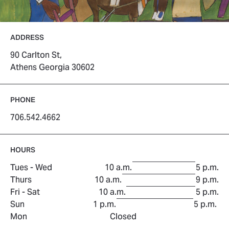
ADDRESS
90 Carlton St,
Athens Georgia 30602
PHONE
706.542.4662
HOURS
to
Tues - Wed
10 a.m.
5 p.m.
to
Thurs
10 a.m.
9 p.m.
to
Fri - Sat
10 a.m.
5 p.m.
to
Sun
1 p.m.
5 p.m.
Mon
Closed