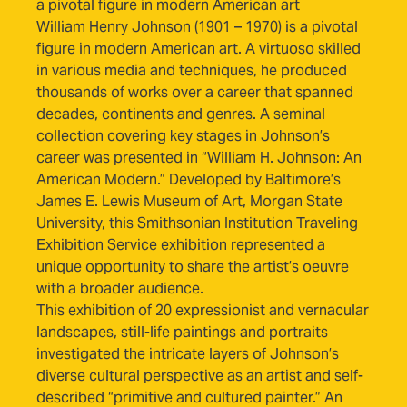
a pivotal figure in modern American art
William Henry Johnson (1901 – 1970) is a pivotal
figure in modern American art. A virtuoso skilled
in various media and techniques, he produced
thousands of works over a career that spanned
decades, continents and genres. A seminal
collection covering key stages in Johnson’s
career was presented in “William H. Johnson: An
American Modern.” Developed by Baltimore’s
James E. Lewis Museum of Art, Morgan State
University, this Smithsonian Institution Traveling
Exhibition Service exhibition represented a
unique opportunity to share the artist’s oeuvre
with a broader audience.
This exhibition of 20 expressionist and vernacular
landscapes, still-life paintings and portraits
investigated the intricate layers of Johnson’s
diverse cultural perspective as an artist and self-
described “primitive and cultured painter.” An