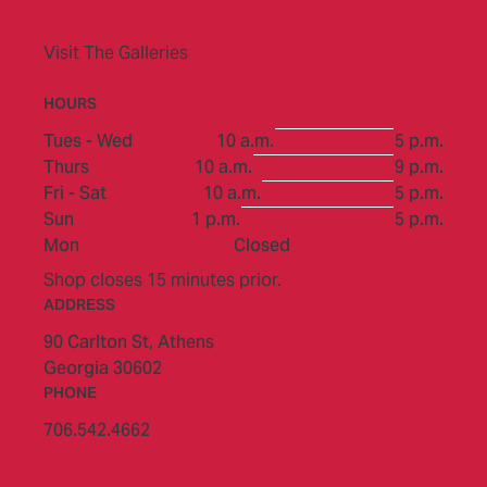
Visit The Galleries
HOURS
to
Tues - Wed
10 a.m.
5 p.m.
to
Thurs
10 a.m.
9 p.m.
to
Fri - Sat
10 a.m.
5 p.m.
to
Sun
1 p.m.
5 p.m.
Mon
Closed
Shop closes 15 minutes prior.
ADDRESS
90 Carlton St,
Athens
Georgia 30602
PHONE
706.542.4662