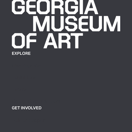
EXPLORE
Plan Your Visit
Exhibitions
Events
Group Tickets & Tours
GET INVOLVED
Join or Support