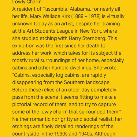
Lowly Charm
A resident of Tuscumbia, Alabama, for nearly all
her life, Mary Wallace Kirk (1889 – 1978) is virtually
unknown today as an artist, despite her training
at the Art Students League in New York, where
she studied etching with Harry Sternberg. This
exhibition was the first since her death to
address her work, which takes for its subject the
mostly rural surroundings of her home, especially
cabins and other humble dwellings. She wrote,
“Cabins, especially log cabins, are rapidly
disappearing from the Southern landscape.
Before these relics of an older day completely
pass from the scene it seems fitting to make a
pictorial record of them, and to try to capture
some of the lowly charm that surrounded them.”
Neither romantic nor gritty and social realist, her
etchings are finely detailed renderings of the
countryside in the 1930s and 1940s. Although