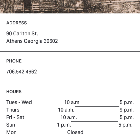
ADDRESS
90 Carlton St,
Athens Georgia 30602
PHONE
706.542.4662
HOURS
to
Tues - Wed
10 a.m.
5 p.m.
to
Thurs
10 a.m.
9 p.m.
to
Fri - Sat
10 a.m.
5 p.m.
to
Sun
1 p.m.
5 p.m.
Mon
Closed