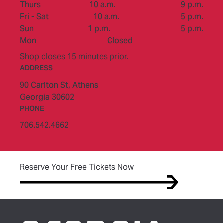
to
Thurs
10 a.m.
9 p.m.
to
Fri - Sat
10 a.m.
5 p.m.
to
Sun
1 p.m.
5 p.m.
Mon
Closed
Shop closes 15 minutes prior.
ADDRESS
90 Carlton St,
Athens
Georgia 30602
PHONE
706.542.4662
(opens in new tab)
Reserve Your Free Tickets Now