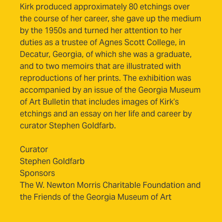
Kirk produced approximately 80 etchings over
the course of her career, she gave up the medium
by the 1950s and turned her attention to her
duties as a trustee of Agnes Scott College, in
Decatur, Georgia, of which she was a graduate,
and to two memoirs that are illustrated with
reproductions of her prints. The exhibition was
accompanied by an issue of the Georgia Museum
of Art Bulletin that includes images of Kirk’s
etchings and an essay on her life and career by
curator Stephen Goldfarb.
Curator
Stephen Goldfarb
Sponsors
The W. Newton Morris Charitable Foundation and
the Friends of the Georgia Museum of Art