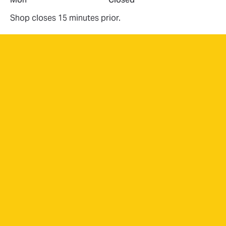
Shop closes 15 minutes prior.