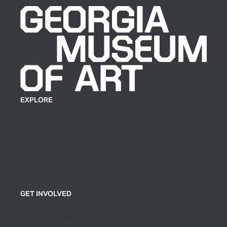
EXPLORE
Plan Your Visit
Exhibitions
Events
Group Tickets & Tours
GET INVOLVED
Join or Support