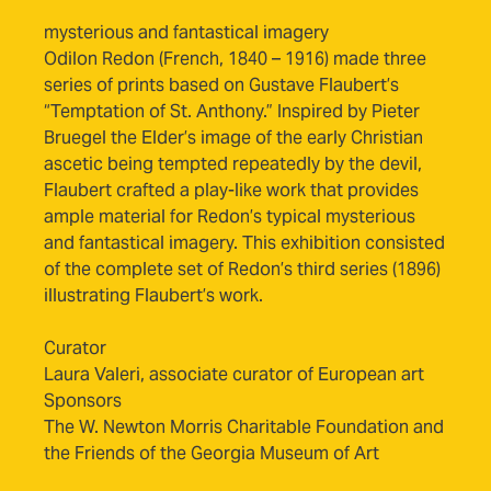
mysterious and fantastical imagery
Odilon Redon (French, 1840 – 1916) made three
series of prints based on Gustave Flaubert’s
“Temptation of St. Anthony.” Inspired by Pieter
Bruegel the Elder’s image of the early Christian
ascetic being tempted repeatedly by the devil,
Flaubert crafted a play-like work that provides
ample material for Redon’s typical mysterious
and fantastical imagery. This exhibition consisted
of the complete set of Redon’s third series (1896)
illustrating Flaubert’s work.
Curator
Laura Valeri, associate curator of European art
Sponsors
The W. Newton Morris Charitable Foundation and
the Friends of the Georgia Museum of Art