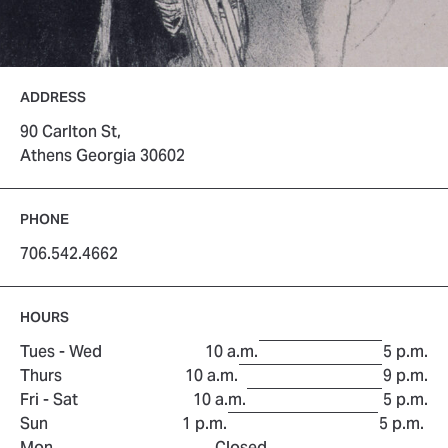
ADDRESS
90 Carlton St,
Athens Georgia 30602
PHONE
706.542.4662
HOURS
to
Tues - Wed
10 a.m.
5 p.m.
to
Thurs
10 a.m.
9 p.m.
to
Fri - Sat
10 a.m.
5 p.m.
to
Sun
1 p.m.
5 p.m.
Mon
Closed