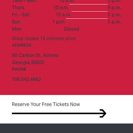
to
Tues - Wed
10 a.m.
5 p.m.
to
Thurs
10 a.m.
9 p.m.
to
Fri - Sat
10 a.m.
5 p.m.
to
Sun
1 p.m.
5 p.m.
Mon
Closed
Shop closes 15 minutes prior.
ADDRESS
90 Carlton St,
Athens
Georgia 30602
PHONE
706.542.4662
(opens in new tab)
Reserve Your Free Tickets Now