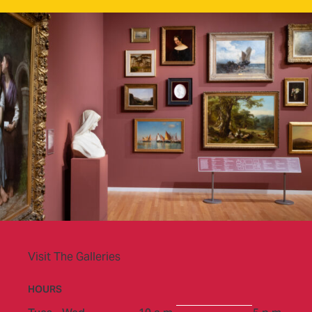
Visit The Galleries
HOURS