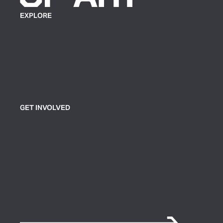
EXPLORE
Plan Your Visit
Exhibitions
Events
Group Tickets & Tours
GET INVOLVED
Join or Support
Volunteer
Contact Us
Sign up for our newsletter to receive news and
updates