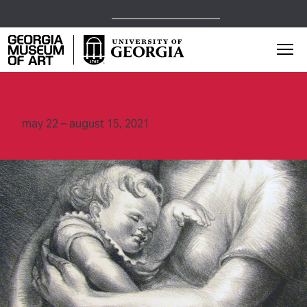
Open Today,
10 a.m.
5 p.m.
Georgia Museum of Art home page
Mai
may 22 – august 15, 2021