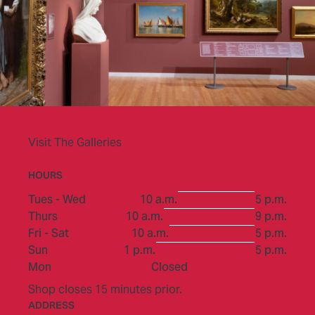
Visit The Galleries
HOURS
to
Tues - Wed
10 a.m.
5 p.m.
to
Thurs
10 a.m.
9 p.m.
to
Fri - Sat
10 a.m.
5 p.m.
to
Sun
1 p.m.
5 p.m.
Mon
Closed
Shop closes 15 minutes prior.
ADDRESS