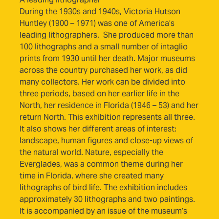
During the 1930s and 1940s, Victoria Hutson
Huntley (1900 – 1971) was one of America’s
leading lithographers. She produced more than
100 lithographs and a small number of intaglio
prints from 1930 until her death. Major museums
across the country purchased her work, as did
many collectors. Her work can be divided into
three periods, based on her earlier life in the
North, her residence in Florida (1946 – 53) and her
return North. This exhibition represents all three.
It also shows her different areas of interest:
landscape, human figures and close-up views of
the natural world. Nature, especially the
Everglades, was a common theme during her
time in Florida, where she created many
lithographs of bird life. The exhibition includes
approximately 30 lithographs and two paintings.
It is accompanied by an issue of the museum’s