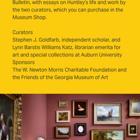
Bulletin, with essays on Huntley’s life and work by
the two curators, which you can purchase in the
Museum Shop.
Curators
Stephen J. Goldfarb, independent scholar, and
Lynn Barstis Williams Katz, librarian emerita for
art and special collections at Auburn University
Sponsors
The W. Newton Morris Charitable Foundation and
the Friends of the Georgia Museum of Art