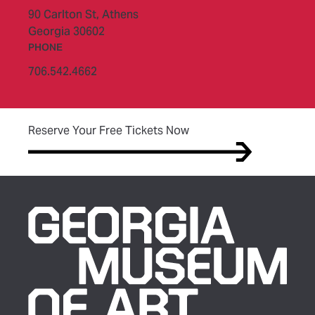
90 Carlton St,
Athens
Georgia 30602
PHONE
706.542.4662
(opens in new tab)
Reserve Your Free Tickets Now