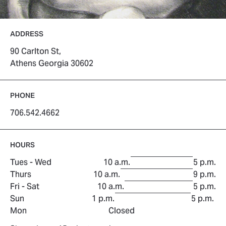
ADDRESS
90 Carlton St,
Athens Georgia 30602
PHONE
706.542.4662
HOURS
to
Tues - Wed
10 a.m.
5 p.m.
to
Thurs
10 a.m.
9 p.m.
to
Fri - Sat
10 a.m.
5 p.m.
to
Sun
1 p.m.
5 p.m.
Mon
Closed