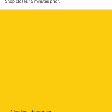
Shop closes 15 minutes prior.
A leading lithographer