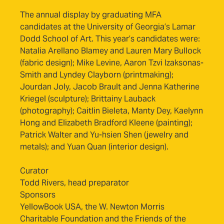
The annual display by graduating MFA
candidates at the University of Georgia’s Lamar
Dodd School of Art. This year’s candidates were:
Natalia Arellano Blamey and Lauren Mary Bullock
(fabric design); Mike Levine, Aaron Tzvi Izaksonas-
Smith and Lyndey Clayborn (printmaking);
Jourdan Joly, Jacob Brault and Jenna Katherine
Kriegel (sculpture); Brittainy Lauback
(photography); Caitlin Bieleta, Manty Dey, Kaelynn
Hong and Elizabeth Bradford Kleene (painting);
Patrick Walter and Yu-hsien Shen (jewelry and
metals); and Yuan Quan (interior design).
Curator
Todd Rivers, head preparator
Sponsors
YellowBook USA, the W. Newton Morris
Charitable Foundation and the Friends of the