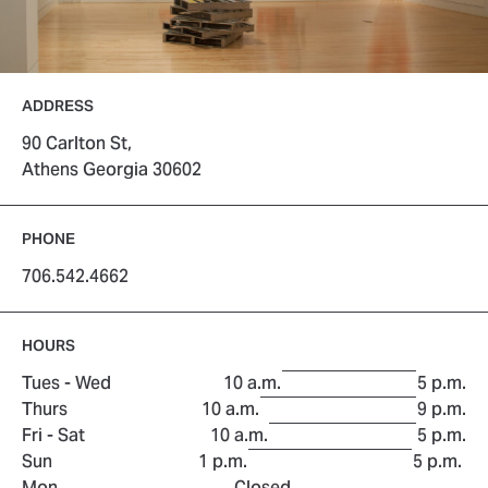
ADDRESS
90 Carlton St,
Athens Georgia 30602
PHONE
706.542.4662
HOURS
to
Tues - Wed
10 a.m.
5 p.m.
to
Thurs
10 a.m.
9 p.m.
to
Fri - Sat
10 a.m.
5 p.m.
to
Sun
1 p.m.
5 p.m.
Mon
Closed