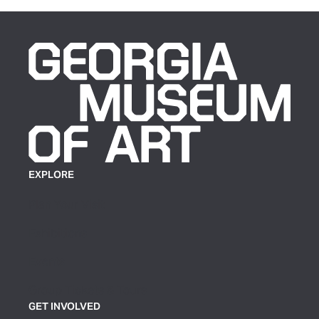
EXPLORE
Plan Your Visit
Exhibitions
Events
Group Tickets & Tours
GET INVOLVED