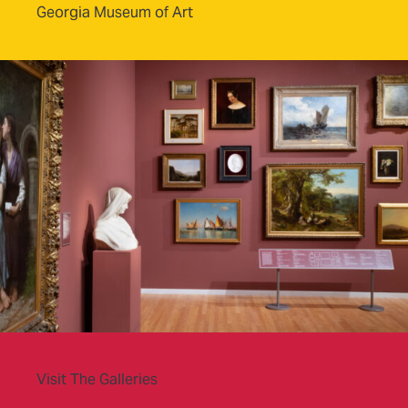
Georgia Museum of Art
Visit The Galleries