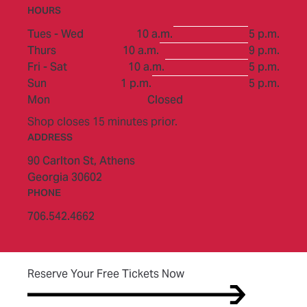
HOURS
to
Tues - Wed
10 a.m.
5 p.m.
to
Thurs
10 a.m.
9 p.m.
to
Fri - Sat
10 a.m.
5 p.m.
to
Sun
1 p.m.
5 p.m.
Mon
Closed
Shop closes 15 minutes prior.
ADDRESS
90 Carlton St,
Athens
Georgia 30602
PHONE
706.542.4662
(opens in new tab)
Reserve Your Free Tickets Now