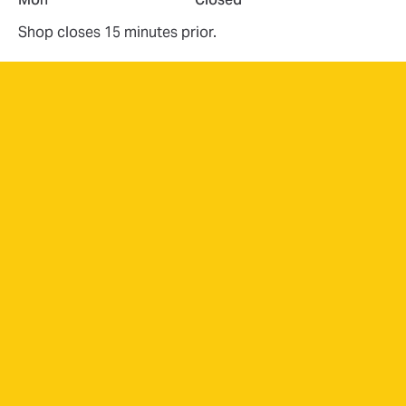
Shop closes 15 minutes prior.