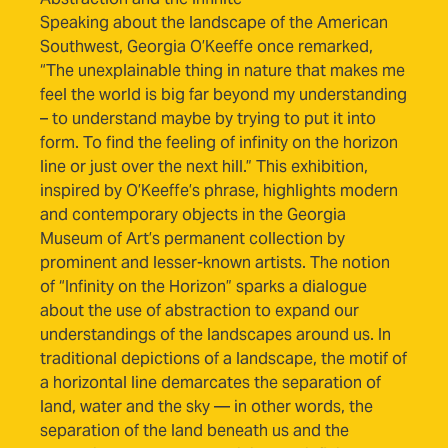
Speaking about the landscape of the American
Southwest, Georgia O’Keeffe once remarked,
“The unexplainable thing in nature that makes me
feel the world is big far beyond my understanding
– to understand maybe by trying to put it into
form. To find the feeling of infinity on the horizon
line or just over the next hill.” This exhibition,
inspired by O’Keeffe’s phrase, highlights modern
and contemporary objects in the Georgia
Museum of Art’s permanent collection by
prominent and lesser-known artists. The notion
of “Infinity on the Horizon” sparks a dialogue
about the use of abstraction to expand our
understandings of the landscapes around us. In
traditional depictions of a landscape, the motif of
a horizontal line demarcates the separation of
land, water and the sky — in other words, the
separation of the land beneath us and the