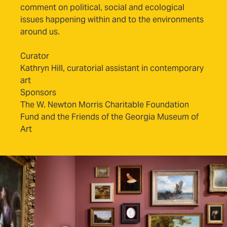
comment on political, social and ecological
issues happening within and to the environments
around us.
Curator
Kathryn Hill, curatorial assistant in contemporary
art
Sponsors
The W. Newton Morris Charitable Foundation
Fund and the Friends of the Georgia Museum of
Art