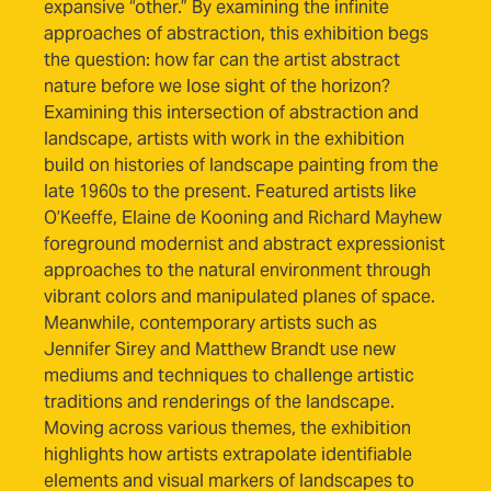
expansive “other.” By examining the infinite
approaches of abstraction, this exhibition begs
the question: how far can the artist abstract
nature before we lose sight of the horizon?
Examining this intersection of abstraction and
landscape, artists with work in the exhibition
build on histories of landscape painting from the
late 1960s to the present. Featured artists like
O’Keeffe, Elaine de Kooning and Richard Mayhew
foreground modernist and abstract expressionist
approaches to the natural environment through
vibrant colors and manipulated planes of space.
Meanwhile, contemporary artists such as
Jennifer Sirey and Matthew Brandt use new
mediums and techniques to challenge artistic
traditions and renderings of the landscape.
Moving across various themes, the exhibition
highlights how artists extrapolate identifiable
elements and visual markers of landscapes to