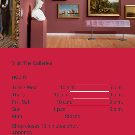
Visit The Galleries
HOURS
to
Tues - Wed
10 a.m.
5 p.m.
to
Thurs
10 a.m.
9 p.m.
to
Fri - Sat
10 a.m.
5 p.m.
to
Sun
1 p.m.
5 p.m.
Mon
Closed
Shop closes 15 minutes prior.
ADDRESS