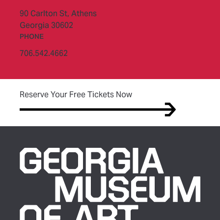
90 Carlton St,
Athens
Georgia 30602
PHONE
706.542.4662
(opens in new tab)
Reserve Your Free Tickets Now