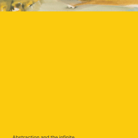
Abstraction and the infinite