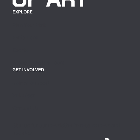
EXPLORE
Plan Your Visit
Exhibitions
Events
Group Tickets & Tours
GET INVOLVED
Join or Support
Volunteer
Contact Us
Sign up for our newsletter to receive news and
updates