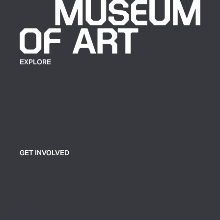
EXPLORE
Plan Your Visit
Exhibitions
Events
Group Tickets & Tours
GET INVOLVED
Join or Support
Volunteer
Contact Us