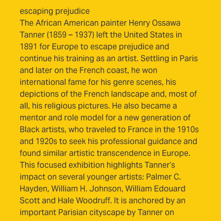
escaping prejudice
The African American painter Henry Ossawa
Tanner (1859 – 1937) left the United States in
1891 for Europe to escape prejudice and
continue his training as an artist. Settling in Paris
and later on the French coast, he won
international fame for his genre scenes, his
depictions of the French landscape and, most of
all, his religious pictures. He also became a
mentor and role model for a new generation of
Black artists, who traveled to France in the 1910s
and 1920s to seek his professional guidance and
found similar artistic transcendence in Europe.
This focused exhibition highlights Tanner’s
impact on several younger artists: Palmer C.
Hayden, William H. Johnson, William Edouard
Scott and Hale Woodruff. It is anchored by an
important Parisian cityscape by Tanner on