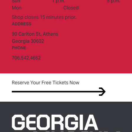
to
Sun
1 p.m.
5 p.m.
Mon
Closed
Shop closes 15 minutes prior.
ADDRESS
90 Carlton St,
Athens
Georgia 30602
PHONE
706.542.4662
(opens in new tab)
Reserve Your Free Tickets Now