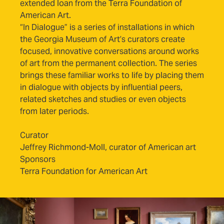
extended loan from the Terra Foundation of
American Art.
“In Dialogue” is a series of installations in which
the Georgia Museum of Art’s curators create
focused, innovative conversations around works
of art from the permanent collection. The series
brings these familiar works to life by placing them
in dialogue with objects by influential peers,
related sketches and studies or even objects
from later periods.
Curator
Jeffrey Richmond-Moll, curator of American art
Sponsors
Terra Foundation for American Art