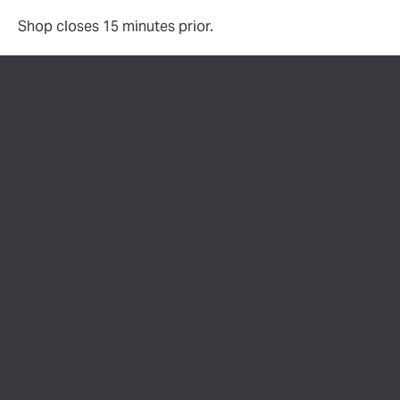
Shop closes 15 minutes prior.