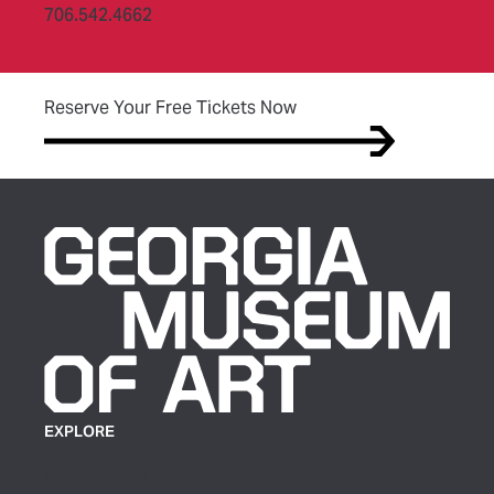
706.542.4662
(opens in new tab)
Reserve Your Free Tickets Now
EXPLORE
Plan Your Visit