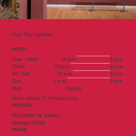
Visit The Galleries
HOURS
to
Tues - Wed
10 a.m.
5 p.m.
to
Thurs
10 a.m.
9 p.m.
to
Fri - Sat
10 a.m.
5 p.m.
to
Sun
1 p.m.
5 p.m.
Mon
Closed
Shop closes 15 minutes prior.
ADDRESS
90 Carlton St,
Athens
Georgia 30602
PHONE