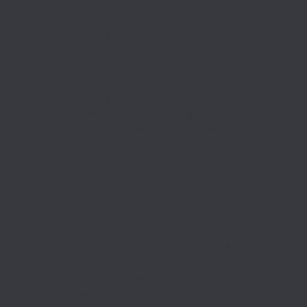
From its opening in 1883 to the present day,
artists repeatedly depicted the Brooklyn Bridge
as a stand-in for both the city of New York and
the idea of modernity as defined by that city’s
urban life. During the period this exhibition
treated, artists were engaging with new forms of
visual representation such as impressionism,
cubism and precisionism. These innovative
formal techniques were used in conjunction with
newly built structures such as the bridge, the
Woolworth Building and the Flatiron Building to
underscore the contemporary nature of their
artistic production. This exhibition examined
these modes of representation and how artists
grappled with a particularly American brand of
modernity as both positive and negative from
U.S. and European perspectives.