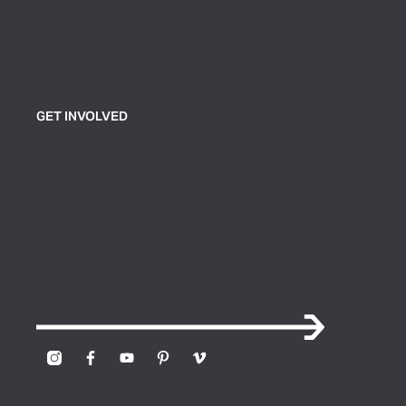
Exhibitions
Events
Group Tickets & Tours
GET INVOLVED
Join or Support
Volunteer
Contact Us
Sign up for our newsletter to receive news and
updates