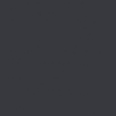
This show featured 42 paintings, works on paper
and photographs by major American and
European artists. Artists included Edward
Steichen, Joseph Stella, George Luks, Jonas Lie,
Georgia O’Keeffe, William Louis Sonntag Jr.,
Reginald Marsh, Louis Lozowick, John Marin,
Childe Hassam, Ernest Lawson and Samuel
Halpert, among others.
The museum published a
(opens in new tab)
fully illustrated hardcover catalogue
with essays
by curator of American art Sarah Kate Gillespie
on the history of the Brooklyn Bridge as a symbol
of modernity and on photography of the bridge,
by Janice Simon on images of the bridge in the
popular press, by Meredith Ward on John Marin’s
renderings of the bridge and by Kimberly Orcutt
on Joseph Stella’s paintings of the structure.
Curator
Sarah Kate Gillespie, curator of American art