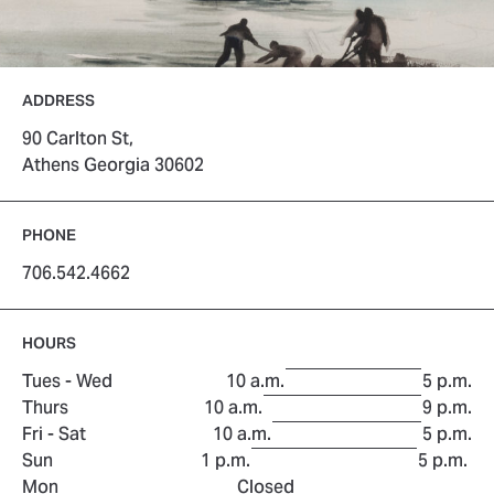
ADDRESS
90 Carlton St,
Athens Georgia 30602
PHONE
706.542.4662
HOURS
to
Tues - Wed
10 a.m.
5 p.m.
to
Thurs
10 a.m.
9 p.m.
to
Fri - Sat
10 a.m.
5 p.m.
to
Sun
1 p.m.
5 p.m.
Mon
Closed