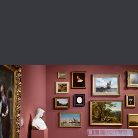
Sponsors
The National Endowment for the Arts, Shannon
and Peter Candler, the Irwin and Hannah Harvey
Family Fund, Teddy Johnson, the Piedmont
Charitable Foundation, Margaret A. Rolando, the
W. Newton Morris Charitable Foundation and the
Friends of the Georgia Museum of Art