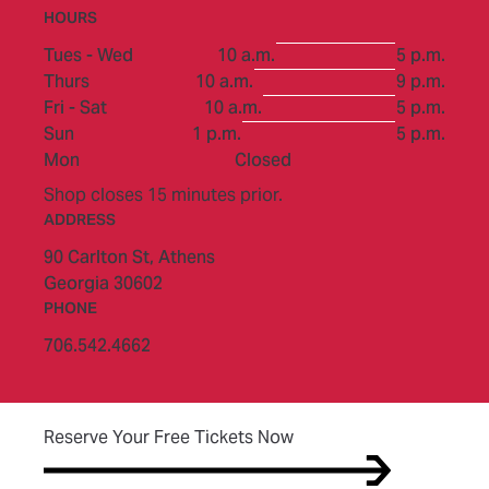
HOURS
to
Tues - Wed
10 a.m.
5 p.m.
to
Thurs
10 a.m.
9 p.m.
to
Fri - Sat
10 a.m.
5 p.m.
to
Sun
1 p.m.
5 p.m.
Mon
Closed
Shop closes 15 minutes prior.
ADDRESS
90 Carlton St,
Athens
Georgia 30602
PHONE
706.542.4662
(opens in new tab)
Reserve Your Free Tickets Now