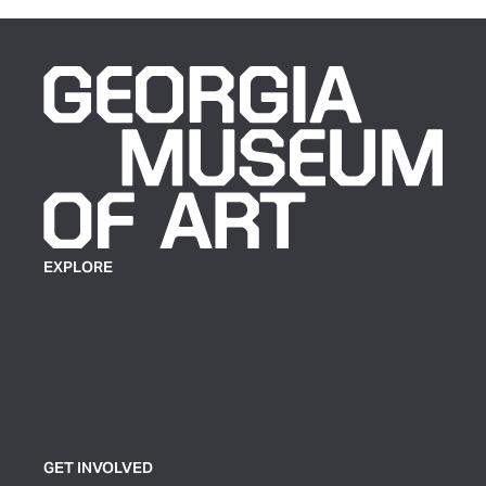
EXPLORE
Plan Your Visit
Exhibitions
Events
Group Tickets & Tours
GET INVOLVED