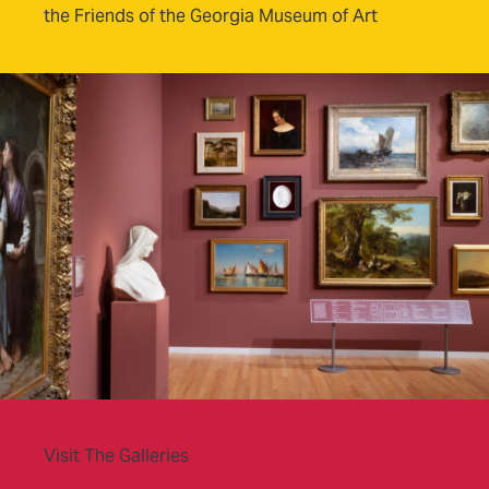
the Friends of the Georgia Museum of Art
Visit The Galleries