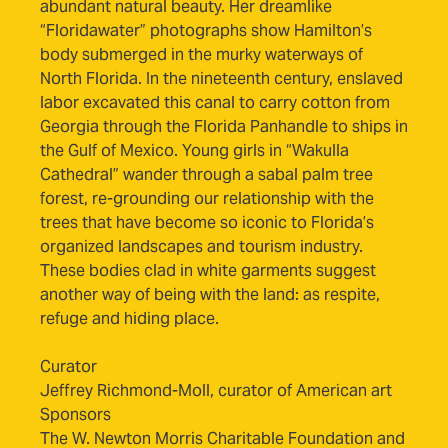
abundant natural beauty. Her dreamlike
“Floridawater” photographs show Hamilton’s
body submerged in the murky waterways of
North Florida. In the nineteenth century, enslaved
labor excavated this canal to carry cotton from
Georgia through the Florida Panhandle to ships in
the Gulf of Mexico. Young girls in “Wakulla
Cathedral” wander through a sabal palm tree
forest, re-grounding our relationship with the
trees that have become so iconic to Florida’s
organized landscapes and tourism industry.
These bodies clad in white garments suggest
another way of being with the land: as respite,
refuge and hiding place.
Curator
Jeffrey Richmond-Moll, curator of American art
Sponsors
The W. Newton Morris Charitable Foundation and