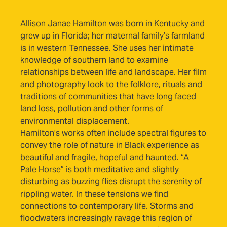
(opens in new tab)
Allison Janae Hamilton
was born in Kentucky and
grew up in Florida; her maternal family’s farmland
is in western Tennessee. She uses her intimate
knowledge of southern land to examine
relationships between life and landscape. Her film
and photography look to the folklore, rituals and
traditions of communities that have long faced
land loss, pollution and other forms of
environmental displacement.
Hamilton’s works often include spectral figures to
convey the role of nature in Black experience as
beautiful and fragile, hopeful and haunted. “A
Pale Horse” is both meditative and slightly
disturbing as buzzing flies disrupt the serenity of
rippling water. In these tensions we find
connections to contemporary life. Storms and
floodwaters increasingly ravage this region of