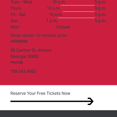
to
Tues - Wed
10 a.m.
5 p.m.
to
Thurs
10 a.m.
9 p.m.
to
Fri - Sat
10 a.m.
5 p.m.
to
Sun
1 p.m.
5 p.m.
Mon
Closed
Shop closes 15 minutes prior.
ADDRESS
90 Carlton St,
Athens
Georgia 30602
PHONE
706.542.4662
(opens in new tab)
Reserve Your Free Tickets Now