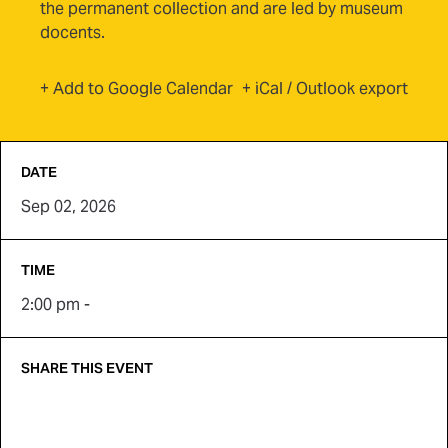
the permanent collection and are led by museum
docents.
(opens in new tab)
+ Add to Google Calendar
+ iCal / Outlook export
DATE
Sep 02, 2026
TIME
2:00 pm -
SHARE THIS EVENT