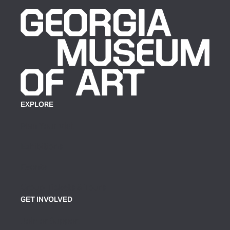
EXPLORE
Plan Your Visit
Exhibitions
Events
Group Tickets & Tours
GET INVOLVED
Join or Support