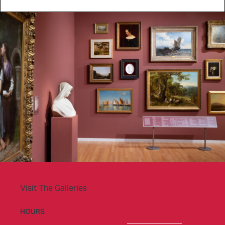
Visit The Galleries
HOURS