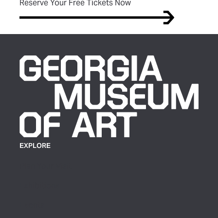
(opens in new tab)
Reserve Your Free Tickets Now
EXPLORE
Plan Your Visit
Exhibitions
Events