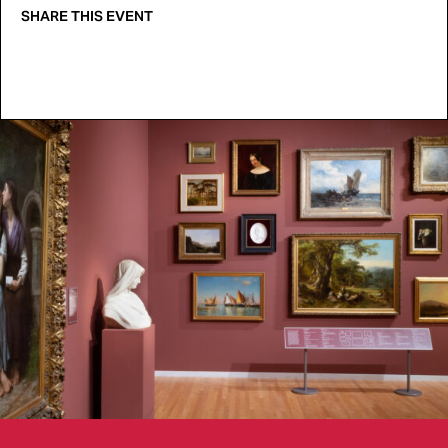
SHARE THIS EVENT