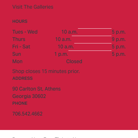
Visit The Galleries
HOURS
to
Tues - Wed
10 a.m.
5 p.m.
to
Thurs
10 a.m.
9 p.m.
to
Fri - Sat
10 a.m.
5 p.m.
to
Sun
1 p.m.
5 p.m.
Mon
Closed
Shop closes 15 minutes prior.
ADDRESS
90 Carlton St,
Athens
Georgia 30602
PHONE
706.542.4662