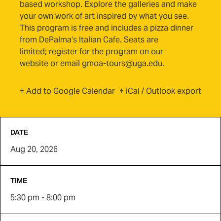
based workshop. Explore the galleries and make
your own work of art inspired by what you see.
This program is free and includes a pizza dinner
from DePalma’s Italian Cafe. Seats are
limited
;
register for the program on our
website
or email gmoa-tours@uga.edu.
(opens in new tab)
+ Add to Google Calendar
+ iCal / Outlook export
DATE
Aug 20, 2026
TIME
5:30 pm - 8:00 pm