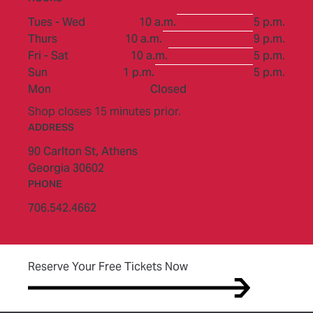
to
Tues - Wed
10 a.m.
5 p.m.
to
Thurs
10 a.m.
9 p.m.
to
Fri - Sat
10 a.m.
5 p.m.
to
Sun
1 p.m.
5 p.m.
Mon
Closed
Shop closes 15 minutes prior.
ADDRESS
90 Carlton St,
Athens
Georgia 30602
PHONE
706.542.4662
(opens in new tab)
Reserve Your Free Tickets Now