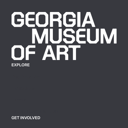
EXPLORE
Plan Your Visit
Exhibitions
Events
Group Tickets & Tours
GET INVOLVED