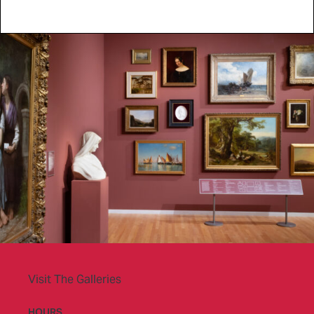
Visit The Galleries
HOURS