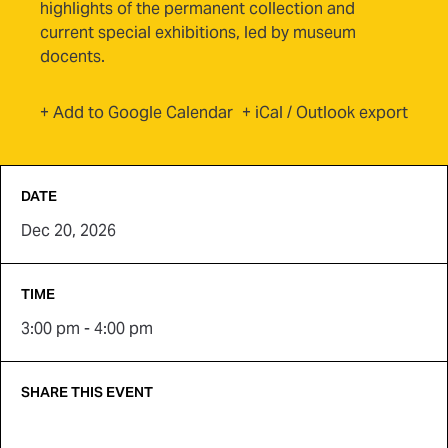
highlights of the permanent collection and
current special exhibitions, led by museum
docents.
(opens in new tab)
+ Add to Google Calendar
+ iCal / Outlook export
DATE
Dec 20, 2026
TIME
3:00 pm - 4:00 pm
SHARE THIS EVENT