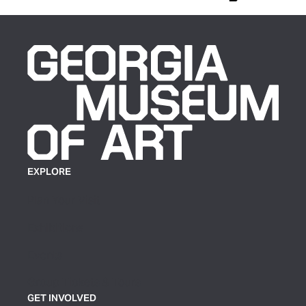
EXPLORE
Plan Your Visit
Exhibitions
Events
Group Tickets & Tours
GET INVOLVED