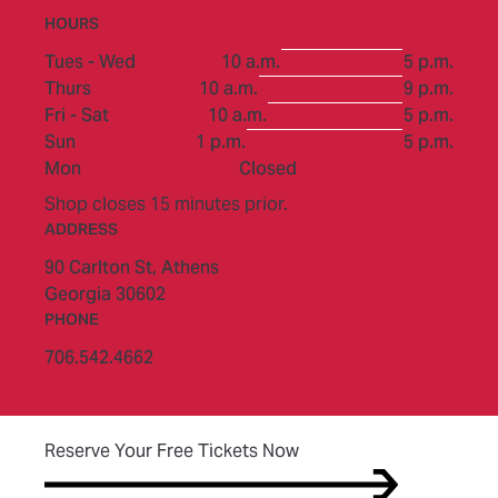
HOURS
to
Tues - Wed
10 a.m.
5 p.m.
to
Thurs
10 a.m.
9 p.m.
to
Fri - Sat
10 a.m.
5 p.m.
to
Sun
1 p.m.
5 p.m.
Mon
Closed
Shop closes 15 minutes prior.
ADDRESS
90 Carlton St,
Athens
Georgia 30602
PHONE
706.542.4662
(opens in new tab)
Reserve Your Free Tickets Now