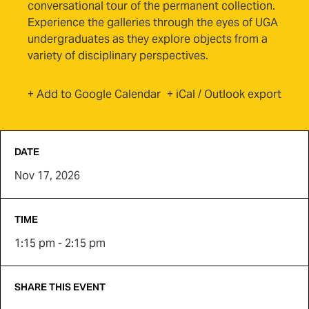
conversational tour of the permanent collection.
Experience the galleries through the eyes of UGA
undergraduates as they explore objects from a
variety of disciplinary perspectives.
(opens in new tab)
+ Add to Google Calendar
+ iCal / Outlook export
DATE
Nov 17, 2026
TIME
1:15 pm - 2:15 pm
SHARE THIS EVENT