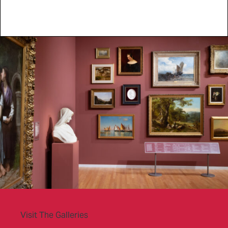
Visit The Galleries