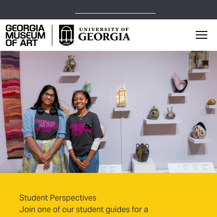
Open Today,
1 p.m.
5 p.m.
Georgia Museum of Art home page
Mai
Student Perspectives
Join one of our student guides for a