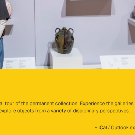
al tour of the permanent collection. Experience the galleries
plore objects from a variety of disciplinary perspectives.
+ iCal / Outlook e