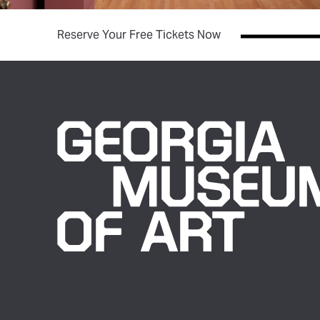
(opens in new tab)
Reserve Your Free Tickets Now