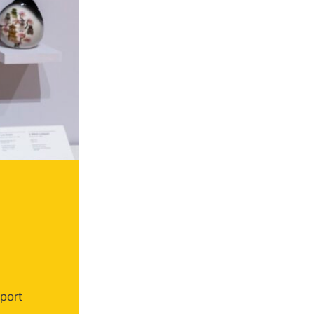
xport