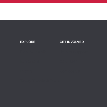
EXPLORE
GET INVOLVED
Plan Your Visit
Join or Support
Exhibitions
Volunteer
Events
Contact Us
Group Tickets & Tours