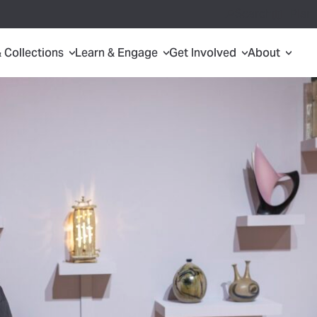
Search
Plan 
& Collections
Learn & Engage
Get Involved
About