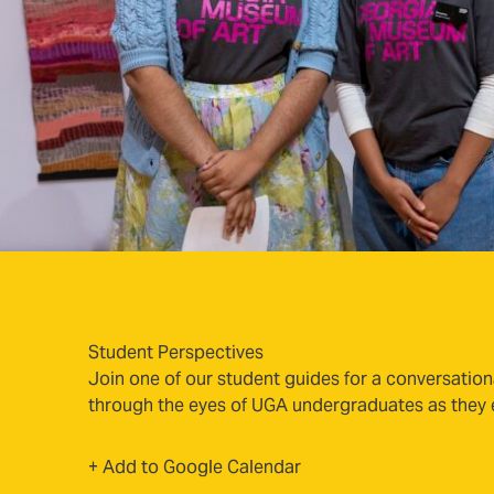
Student Perspectives
Join one of our student guides for a conversation
through the eyes of UGA undergraduates as they ex
(opens in new tab)
+ Add to Google Calendar