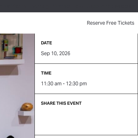
Your Visit
Events
Contact Us
Support the Museum
(
Reserve Free Tickets
DATE
Sep 10, 2026
TIME
11:30 am - 12:30 pm
SHARE THIS EVENT