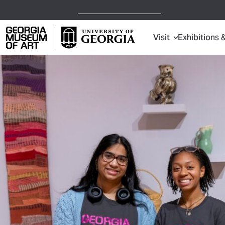
Open Today,
1 p.m.
5 p.m.
Visit
Exhibitions 
Georgia Museum of Art home page