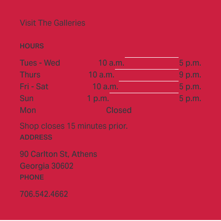
Visit The Galleries
HOURS
to
Tues - Wed
10 a.m.
5 p.m.
to
Thurs
10 a.m.
9 p.m.
to
Fri - Sat
10 a.m.
5 p.m.
to
Sun
1 p.m.
5 p.m.
Mon
Closed
Shop closes 15 minutes prior.
ADDRESS
90 Carlton St,
Athens
Georgia 30602
PHONE
706.542.4662