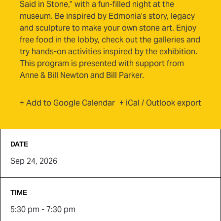
Said in Stone,” with a fun-filled night at the
museum. Be inspired by Edmonia’s story, legacy
and sculpture to make your own stone art. Enjoy
free food in the lobby, check out the galleries and
try hands-on activities inspired by the exhibition.
This program is presented with support from
Anne & Bill Newton and Bill Parker.
(opens in new tab)
+ Add to Google Calendar
+ iCal / Outlook export
DATE
Sep 24, 2026
TIME
5:30 pm - 7:30 pm