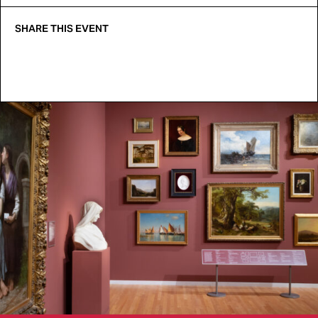
SHARE THIS EVENT