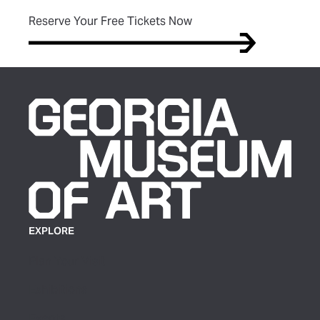
(opens in new tab)
Reserve Your Free Tickets Now
EXPLORE
Plan Your Visit
Exhibitions
Events