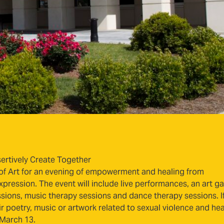
ertively Create Together
f Art for an evening of empowerment and healing from
pression. The event will include live performances, an art ga
sessions, music therapy sessions and dance therapy sessions. I
ir poetry, music or artwork related to sexual violence and hea
 March 13.