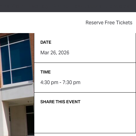
Your Visit
Events
Contact Us
Support the Museum
(
Reserve Free Tickets
DATE
Mar 26, 2026
TIME
4:30 pm - 7:30 pm
SHARE THIS EVENT