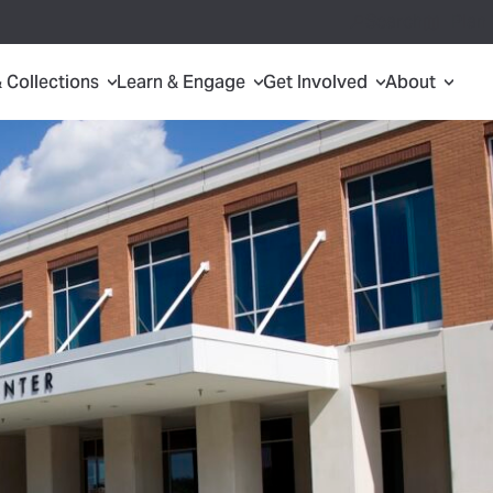
Search
Plan 
& Collections
Learn & Engage
Get Involved
About