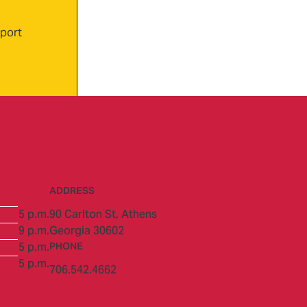
xport
ADDRESS
5 p.m.
90 Carlton St,
Athens
9 p.m.
Georgia 30602
5 p.m.
PHONE
5 p.m.
706.542.4662