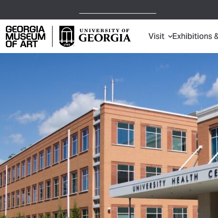
Open Today,
10 a.m.
9 p.m.
Visit
Exhibitions 
Georgia Museum of Art home page