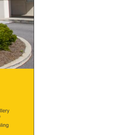
llery
f
ling