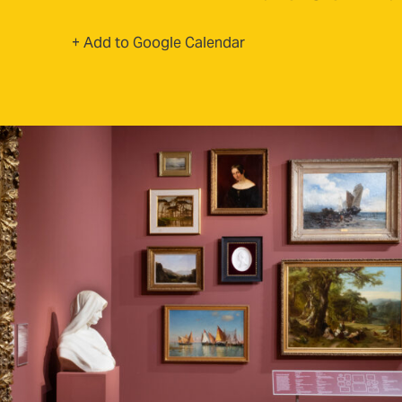
(opens in new tab)
+ Add to Google Calendar