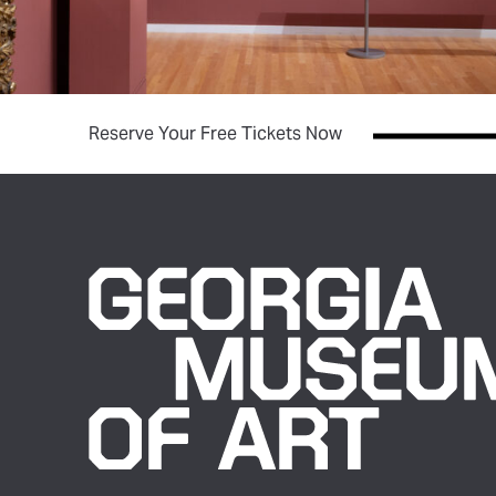
(opens in new tab)
Reserve Your Free Tickets Now