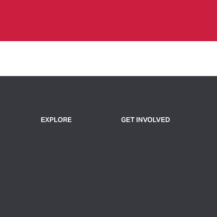
EXPLORE
GET INVOLVED
Plan Your Visit
Join or Support
Exhibitions
Volunteer
Events
Contact Us
Group Tickets & Tours