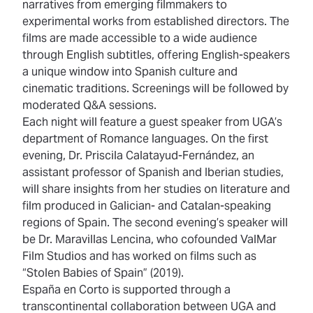
narratives from emerging filmmakers to
experimental works from established directors. The
films are made accessible to a wide audience
through English subtitles, offering English-speakers
a unique window into Spanish culture and
cinematic traditions. Screenings will be followed by
moderated Q&A sessions.
Each night will feature a guest speaker from UGA’s
department of Romance languages. On the first
evening, Dr. Priscila Calatayud-Fernández, an
assistant professor of Spanish and Iberian studies,
will share insights from her studies on literature and
film produced in Galician- and Catalan-speaking
regions of Spain. The second evening’s speaker will
be Dr. Maravillas Lencina, who cofounded ValMar
Film Studios and has worked on films such as
“Stolen Babies of Spain” (2019).
España en Corto is supported through a
transcontinental collaboration between UGA and