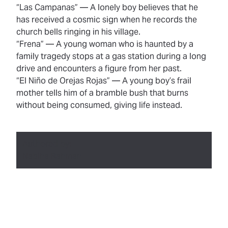
“Las Campanas”
— A lonely boy believes that he
has received a cosmic sign when he records the
church bells ringing in his village.
“Frena”
— A young woman who is haunted by a
family tragedy stops at a gas station during a long
drive and encounters a figure from her past.
“El Niño de Orejas Rojas”
— A young boy’s frail
mother tells him of a bramble bush that burns
without being consumed, giving life instead.
Authored by:
Nabiha Rahman