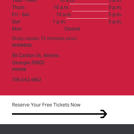
Tues - Wed
10 a.m.
5 p.m.
to
Thurs
10 a.m.
9 p.m.
to
Fri - Sat
10 a.m.
5 p.m.
to
Sun
1 p.m.
5 p.m.
Mon
Closed
Shop closes 15 minutes prior.
ADDRESS
90 Carlton St,
Athens
Georgia 30602
PHONE
706.542.4662
(opens in new tab)
Reserve Your Free Tickets Now