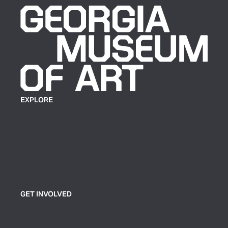
EXPLORE
Plan Your Visit
Exhibitions
Events
Group Tickets & Tours
GET INVOLVED
Join or Support