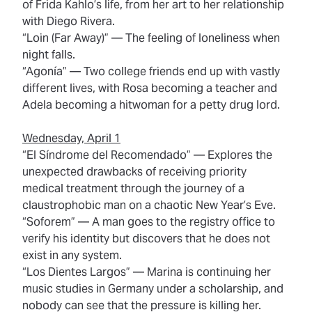
of Frida Kahlo’s life, from her art to her relationship
with Diego Rivera.
“Loin (Far Away)”
— The feeling of loneliness when
night falls.
“Agonía”
— Two college friends end up with vastly
different lives, with Rosa becoming a teacher and
Adela becoming a hitwoman for a petty drug lord.
Wednesday, April 1
“El Síndrome del Recomendado”
— Explores the
unexpected drawbacks of receiving priority
medical treatment through the journey of a
claustrophobic man on a chaotic New Year’s Eve.
“Soforem”
— A man goes to the registry office to
verify his identity but discovers that he does not
exist in any system.
“Los Dientes Largos”
— Marina is continuing her
music studies in Germany under a scholarship, and
nobody can see that the pressure is killing her.