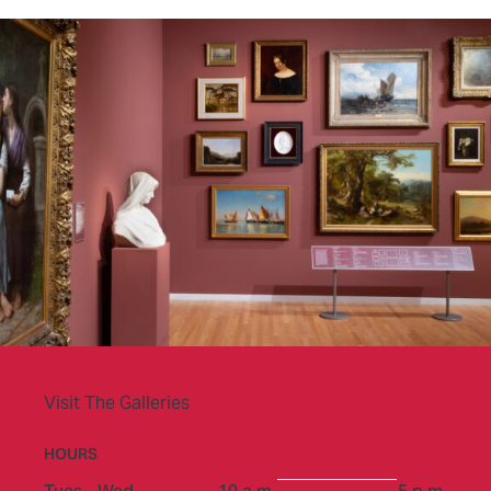
Visit The Galleries
HOURS
to