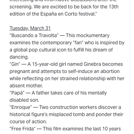
screening. We are excited to be back for the 13th
edition of the España en Corto festival.”
Tuesday, March 31
“Buscando a Travolta”
— This mockumentary
examines the contemporary “fan” who is inspired by
a global pop cultural icon to fulfill his dream of
dancing.
“Gin”
— A 15-year-old girl named Ginebra becomes
pregnant and attempts to self-induce an abortion
while reflecting on her strained relationship with her
absent mother.
“Papá”
— A father takes care of his mentally
disabled son.
“Enroque”
— Two construction workers discover a
historical figure’s misplaced tomb and ponder their
course of action.
“Free Frida”
— This film examines the last 10 years