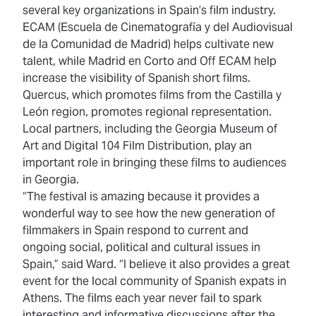
several key organizations in Spain’s film industry.
ECAM (Escuela de Cinematografía y del Audiovisual
de la Comunidad de Madrid) helps cultivate new
talent, while Madrid en Corto and Off ECAM help
increase the visibility of Spanish short films.
Quercus, which promotes films from the Castilla y
León region, promotes regional representation.
Local partners, including the Georgia Museum of
Art and Digital 104 Film Distribution, play an
important role in bringing these films to audiences
in Georgia.
“The festival is amazing because it provides a
wonderful way to see how the new generation of
filmmakers in Spain respond to current and
ongoing social, political and cultural issues in
Spain,” said Ward. “I believe it also provides a great
event for the local community of Spanish expats in
Athens. The films each year never fail to spark
interesting and informative discussions after the