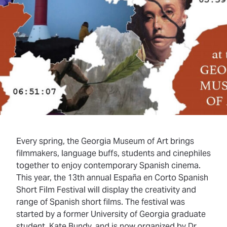
Every spring, the Georgia Museum of Art brings
filmmakers, language buffs, students and cinephiles
together to enjoy contemporary Spanish cinema.
This year, the 13th annual España en Corto Spanish
Short Film Festival will display the creativity and
range of Spanish short films. The festival was
started by a former University of Georgia graduate
student, Kate Bundy, and is now organized by Dr.