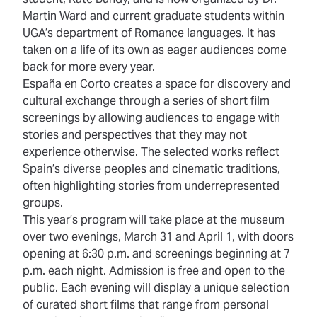
Martin Ward and current graduate students within
UGA’s department of Romance languages. It has
taken on a life of its own as eager audiences come
back for more every year.
España en Corto creates a space for discovery and
cultural exchange through a series of short film
screenings by allowing audiences to engage with
stories and perspectives that they may not
experience otherwise. The selected works reflect
Spain’s diverse peoples and cinematic traditions,
often highlighting stories from underrepresented
groups.
This year’s program will take place at the museum
over two evenings, March 31 and April 1, with doors
opening at 6:30 p.m. and screenings beginning at 7
p.m. each night. Admission is free and open to the
public. Each evening will display a unique selection
of curated short films that range from personal