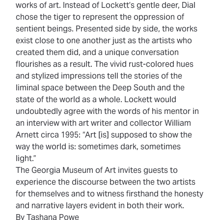
works of art. Instead of Lockett’s gentle deer, Dial
chose the tiger to represent the oppression of
sentient beings. Presented side by side, the works
exist close to one another just as the artists who
created them did, and a unique conversation
flourishes as a result. The vivid rust-colored hues
and stylized impressions tell the stories of the
liminal space between the Deep South and the
state of the world as a whole. Lockett would
undoubtedly agree with the words of his mentor in
an interview with art writer and collector William
Arnett circa 1995: “Art [is] supposed to show the
way the world is: sometimes dark, sometimes
light.”
The Georgia Museum of Art invites guests to
experience the discourse between the two artists
for themselves and to witness firsthand the honesty
and narrative layers evident in both their work.
By Tashana Powe