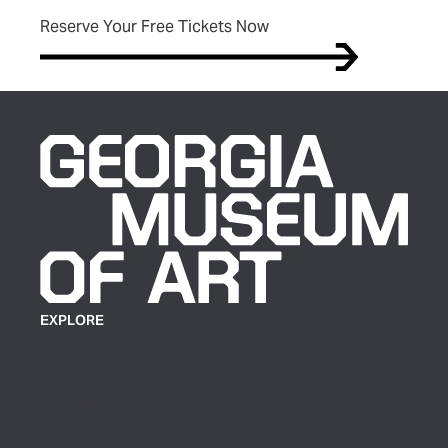
(opens in new tab)
Reserve Your Free Tickets Now
EXPLORE
Plan Your Visit
Exhibitions
Events