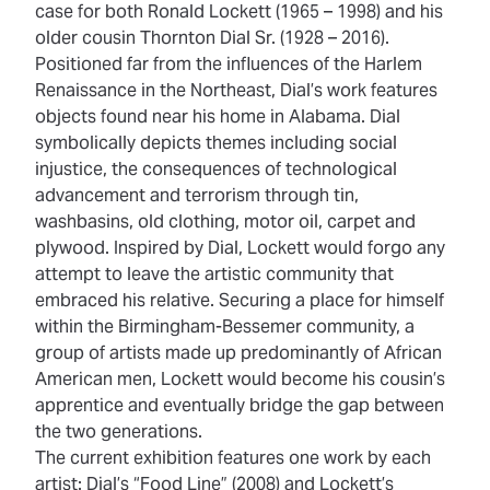
case for both Ronald Lockett (1965 – 1998) and his
older cousin Thornton Dial Sr. (1928 – 2016).
Positioned far from the influences of the Harlem
Renaissance in the Northeast, Dial’s work features
objects found near his home in Alabama. Dial
symbolically depicts themes including social
injustice, the consequences of technological
advancement and terrorism through tin,
washbasins, old clothing, motor oil, carpet and
plywood. Inspired by Dial, Lockett would forgo any
attempt to leave the artistic community that
embraced his relative. Securing a place for himself
within the Birmingham-Bessemer community, a
group of artists made up predominantly of African
American men, Lockett would become his cousin’s
apprentice and eventually bridge the gap between
the two generations.
The current exhibition features one work by each
artist: Dial’s “Food
Line” (2008) and Lockett’s