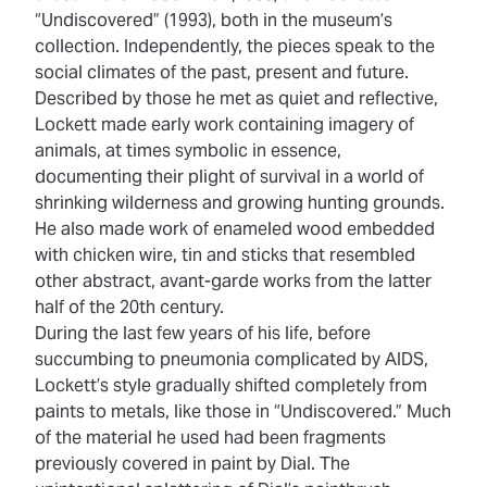
“Undiscovered” (1993), both in the museum’s
collection. Independently, the pieces speak to the
social climates of the past, present and future.
Described by those he met as quiet and reflective,
Lockett made early work containing imagery of
animals, at times symbolic in essence,
documenting their plight of survival in a world of
shrinking wilderness and growing hunting grounds.
He also made work of enameled wood embedded
with chicken wire, tin and sticks that resembled
other abstract, avant-garde works from the latter
half of the 20th century.
During the last few years of his life, before
succumbing to pneumonia complicated by AIDS,
Lockett’s style gradually shifted completely from
paints to metals, like those
in “Undiscovered.” Much
of the material he used had been fragments
previously covered in paint by Dial. The