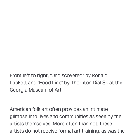
From left to right, "Undiscovered" by Ronald
Lockett and "Food Line" by Thornton Dial Sr. at the
Georgia Museum of Art.
American folk art often provides an intimate
glimpse into lives and communities as seen by the
artists themselves. More often than not, these
artists do not receive formal art training, as was the