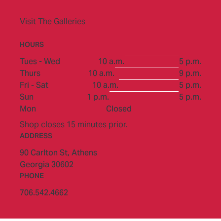
Visit The Galleries
HOURS
to
Tues - Wed
10 a.m.
5 p.m.
to
Thurs
10 a.m.
9 p.m.
to
Fri - Sat
10 a.m.
5 p.m.
to
Sun
1 p.m.
5 p.m.
Mon
Closed
Shop closes 15 minutes prior.
ADDRESS
90 Carlton St,
Athens
Georgia 30602
PHONE
706.542.4662