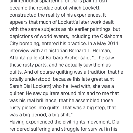
unintentional splattering of Dial’s paintbrush
became the residue out of which Lockett
constructed the reality of his experiences. It
appears that much of Lockett’s later work dealt
with the same subjects as his earlier paintings, but
depictions of world events, including the Oklahoma
City bombing, entered his practice. In a May 2014
interview with art historian Bernard L. Herman,
Atlanta gallerist Barbara Archer said, “… he saw
these rusty parts, and he actually saw them as
quilts. And of course quilting was a tradition that he
totally understood, because [his late great aunt
Sarah Dial Lockett] who he lived with, she was a
quilter. He saw quilters around him and to me that
was his real brilliance, that he assembled those
rusty pieces into quilts. That was a big step, that
was a big period, a big shift.”
Having experienced the civil rights movement, Dial
rendered suffering and struggle for survival in his