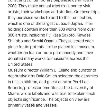
collecting contemporary Japanese ceramics in
2008. They make annual trips to Japan to visit
artists, their workshops and studios. On these trips,
they purchase works to add to their collection,
which is one of the largest outside Japan. Their
holdings contain more than 800 works from over
300 artists, including Fujikasa Sakoto, Kawase
Shinobo and Sazuki Osamu. They selected each
piece for its potential to be placed in a museum,
whether on loan or more permanently and have
donated many works to museums across the
United States.
Museum director William U. Eiland and curator of
decorative arts Dale Couch selected the ceramics
in this exhibition, and guest curator Perri Lee
Roberts, professor emeritus at the University of
Miami, wrote labels and wall text to explain each
object’s significance. The objects on view are
primarily vases and vessels.