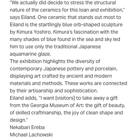
“We actually did decide to stress the structural
nature of the ceramics for this loan and exhibition,”
says Eiland. One ceramic that stands out most to
Eiland is the startlingly blue orb-shaped sculpture
by Kimura Yoshiro. Kimura’s fascination with the
many shades of blue found in the sea and sky led
him to use only the traditional Japanese
aquamarine glaze.
The exhibition highlights the diversity of
contemporary Japanese pottery and porcelain,
displaying art crafted by ancient and modern
materials and methods. These works are connected
by their artisanship and sophistication.
Eiland adds, “I want [visitors] to take away a gift
from the Georgia Museum of Art: the gift of beauty,
of skilled craftmanship, the joy of clean shape and
design.”
Nekabari Ereba
Michael Lachowski