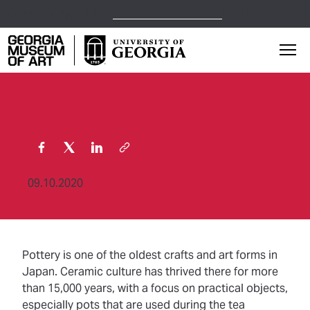
Open Today,
10 a.m.
5 p.m.
Georgia Museum of Art home page
Mai
09.10.2020
Pottery is one of the oldest crafts and art forms in
Japan. Ceramic culture has thrived there for more
than 15,000 years, with a focus on practical objects,
especially pots that are used during the tea