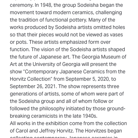
ceremony. In 1948, the group Sodeisha began the
movement toward modern ceramics, challenging
the tradition of functional pottery. Many of the
works produced by Sodeisha artists omitted holes
so that their pieces would not be viewed as vases
or pots. These artists emphasized form over
function. The vision of the Sodeisha artists shaped
the future of Japanese art. The Georgia Museum of
Art at the University of Georgia will present the
show “Contemporary Japanese Ceramics from the
Horvitz Collection” from September 5, 2020, to
September 26, 2021. The show represents three
generations of artists, some of whom were part of
the Sodeisha group and all of whom follow or
followed the philosophy initiated by those ground-
breaking ceramicists in the late 1940s.
All works in the exhibition come from the collection
of Carol and Jeffrey Horvitz. The Horvitzes began