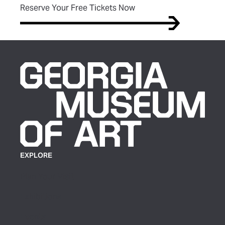
(opens in new tab)
Reserve Your Free Tickets Now
EXPLORE
Plan Your Visit
Exhibitions
Events