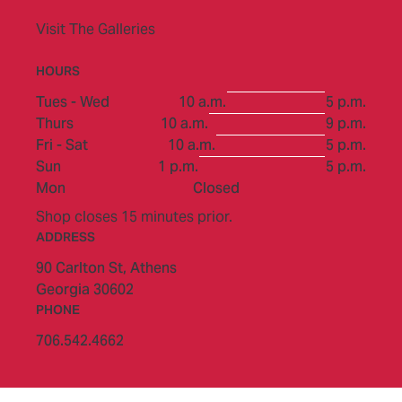
Visit The Galleries
HOURS
to
Tues - Wed
10 a.m.
5 p.m.
to
Thurs
10 a.m.
9 p.m.
to
Fri - Sat
10 a.m.
5 p.m.
to
Sun
1 p.m.
5 p.m.
Mon
Closed
Shop closes 15 minutes prior.
ADDRESS
90 Carlton St,
Athens
Georgia 30602
PHONE
706.542.4662