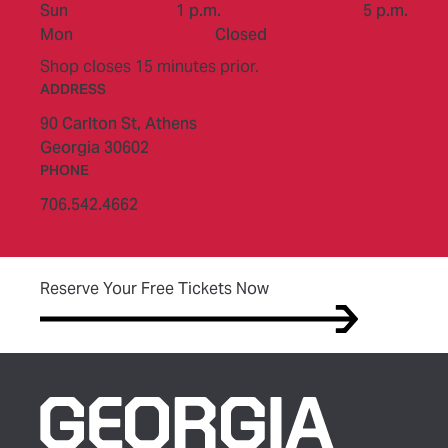
to
Sun
1 p.m.
5 p.m.
Mon
Closed
Shop closes 15 minutes prior.
ADDRESS
90 Carlton St,
Athens
Georgia 30602
PHONE
706.542.4662
(opens in new tab)
Reserve Your Free Tickets Now