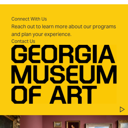
Connect With Us
Reach out to learn more about our programs
and plan your experience.
Contact Us