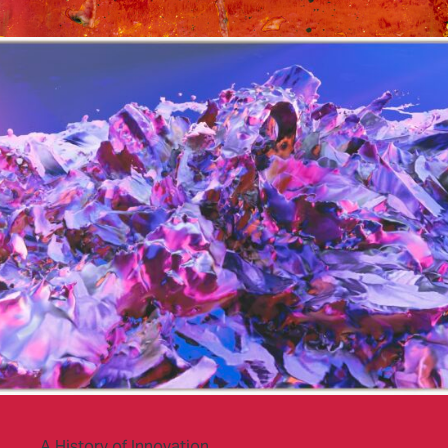
A History of Innovation