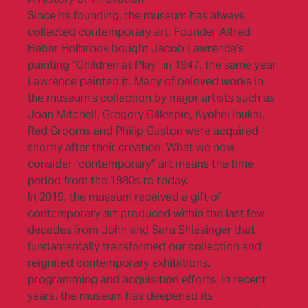
Since its founding, the museum has always
collected contemporary art. Founder Alfred
Heber Holbrook bought Jacob Lawrence’s
painting “Children at Play” in 1947, the same year
Lawrence painted it. Many of beloved works in
the museum’s collection by major artists such as
Joan Mitchell, Gregory Gillespie, Kyohei Inukai,
Red Grooms and Philip Guston were acquired
shortly after their creation. What we now
consider “contemporary” art means the time
period from the 1980s to today.
In 2019, the museum received a gift of
contemporary art produced within the last few
decades from John and Sara Shlesinger that
fundamentally transformed our collection and
reignited contemporary exhibitions,
programming and acquisition efforts. In recent
years, the museum has deepened its