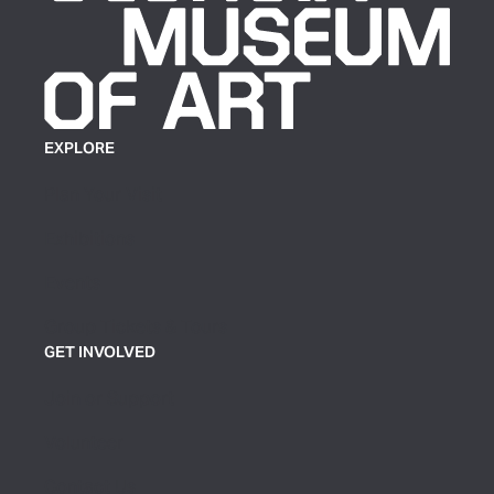
EXPLORE
Plan Your Visit
Exhibitions
Events
Group Tickets & Tours
GET INVOLVED
Join or Support
Volunteer
Contact Us