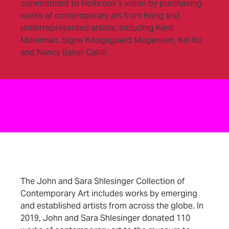
commitment to Holbrook’s vision by purchasing
works of contemporary art from living and
underrepresented artists, including Kent
Monkman, Signe Kongsgaard Mogensen, Kei Ito
and Nancy Baker Cahill.
The John and Sara Shlesinger Collection of
Contemporary Art includes works by emerging
and established artists from across the globe. In
2019, John and Sara Shlesinger donated 110