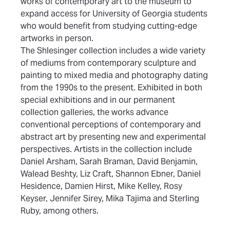
works of contemporary art to the museum to
expand access for University of Georgia students
who would benefit from studying cutting-edge
artworks in person.
(opens in new tab)
The Shlesinger collection
includes a wide variety
of mediums from contemporary sculpture and
painting to mixed media and photography dating
from the 1990s to the present. Exhibited in both
special exhibitions and in our permanent
collection galleries, the works advance
conventional perceptions of contemporary and
abstract art by presenting new and experimental
perspectives. Artists in the collection include
Daniel Arsham, Sarah Braman, David Benjamin,
Walead Beshty, Liz Craft, Shannon Ebner, Daniel
Hesidence, Damien Hirst, Mike Kelley, Rosy
Keyser, Jennifer Sirey, Mika Tajima and Sterling
Ruby, among others.