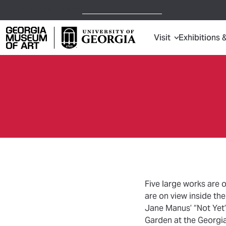
Open Today,
10 a.m.
5 p.m.
Visit
Exhibitions 
Georgia Museum of Art home page
Five large works are 
are on view inside t
Jane Manus’ “Not Yet”
Garden at the Georgi