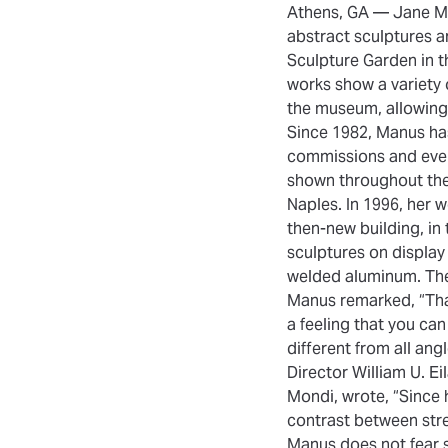
Athens, GA — Jane Ma
abstract sculptures a
Sculpture Garden in t
works show a variety
the museum, allowing v
Since 1982, Manus has 
commissions and even 
shown throughout the
Naples. In 1996, her 
then-new building, in
sculptures on display 
welded aluminum. The
Manus remarked, “That’
a feeling that you can 
different from all angl
Director William U. E
Mondi, wrote, “Since h
contrast between str
Manus does not fear s