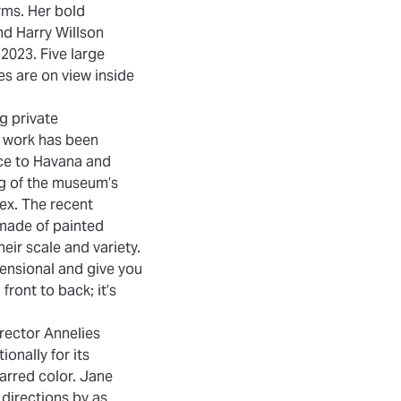
rms. Her bold
nd Harry Willson
2023. Five large
s are on view inside
ng private
r work has been
ce to Havana and
ng of the museum’s
lex. The recent
e made of painted
ir scale and variety.
mensional and give you
 front to back; it’s
irector Annelies
onally for its
arred color. Jane
 directions by as