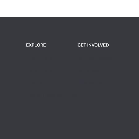
EXPLORE
GET INVOLVED
Plan Your Visit
Join or Support
Exhibitions
Volunteer
Events
Contact Us
Group Tickets & Tours