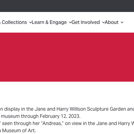
Search
Plan 
& Collections
Learn & Engage
Get Involved
About
on display in the Jane and Harry Willson Sculpture Garden a
he museum through February 12, 2023.
 seen through her “Andreas,” on view in the Jane and Harry 
a Museum of Art.