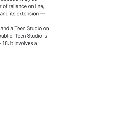
r of reliance on line,
 and its extension —
 and a Teen Studio on
ublic. Teen Studio is
18, it involves a