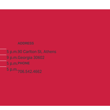
ADDRESS
5 p.m.
90 Carlton St,
Athens
9 p.m.
Georgia 30602
5 p.m.
PHONE
5 p.m.
706.542.4662