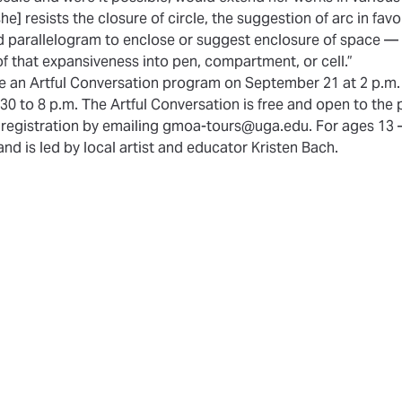
[she] resists the closure of circle, the suggestion of arc in favo
d parallelogram to enclose or suggest enclosure of space —
of that expansiveness into pen, compartment, or cell.”
de an Artful Conversation program on September 21 at 2 p.m.
0 to 8 p.m. The Artful Conversation is free and open to the p
s registration by emailing gmoa-tours@uga.edu. For ages 13 – 
nd is led by local artist and educator Kristen Bach.