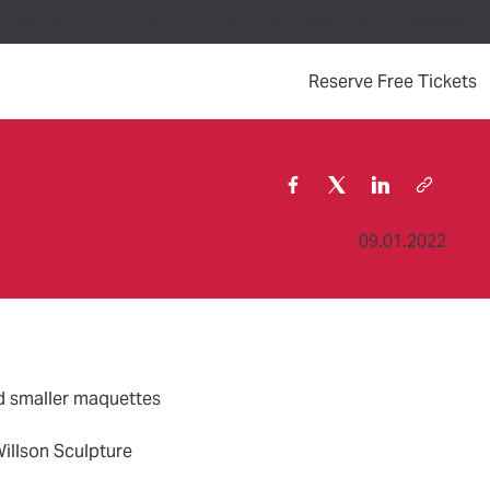
Your Visit
Events
Contact Us
Support the Museum
(
Reserve Free Tickets
09.01.2022
nd smaller maquettes
Willson Sculpture