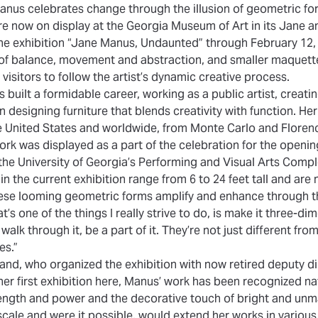
nus celebrates change through the illusion of geometric fo
re now on display at the Georgia Museum of Art in its Jane a
he exhibition
“Jane Manus, Undaunted”
through February 12, 
 of balance, movement and abstraction, and smaller maquette
isitors to follow the artist’s dynamic creative process.
built a formidable career, working as a public artist, creati
designing furniture that blends creativity with function. He
 United States and worldwide, from Monte Carlo and Floren
work was displayed as a part of the celebration for the openi
 the University of Georgia’s Performing and Visual Arts Comp
in the current exhibition range from 6 to 24 feet tall and ar
se looming geometric forms amplify and enhance through the
s one of the things I really strive to do, is make it three-di
walk through it, be a part of it. They’re not just different from
es.”
iland, who organized the exhibition with now retired deputy d
er first exhibition here, Manus’ work has been recognized nati
ength and power and the decorative touch of bright and unm
cale and were it possible, would extend her works in various