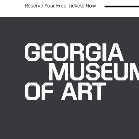
(opens in new tab)
Reserve Your Free Tickets Now