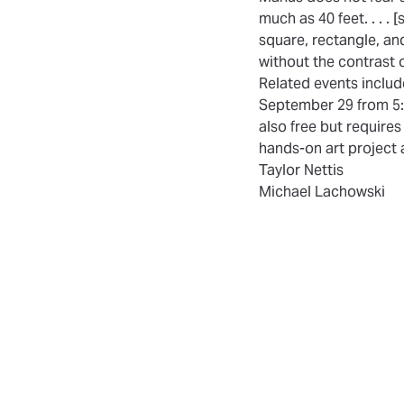
much as 40 feet. . . . 
square, rectangle, an
without the contrast 
Related events inclu
September 29 from 5:3
also free but require
hands-on art project a
Taylor Nettis
Michael Lachowski