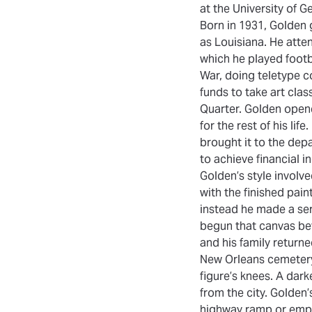
at the University of 
Born in 1931, Golden 
as Louisiana. He atte
which he played footb
War, doing teletype c
funds to take art cla
Quarter. Golden opene
for the rest of his li
brought it to the de
to achieve financial i
Golden’s style involv
with the finished pain
instead he made a seri
begun that canvas bef
and his family return
New Orleans cemetery
figure’s knees. A dark
from the city. Golden’
highway ramp or empt