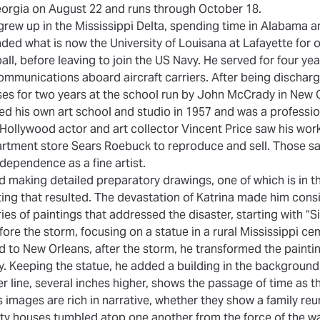
Georgia on August 22 and runs through October 18.
grew up in the Mississippi Delta, spending time in Alabama an
nded what is now the University of Louisana at Lafayette for 
all, before leaving to join the US Navy. He served for four ye
ommunications aboard aircraft carriers. After being discharge
sses for two years at the school run by John McCrady in New 
d his own art school and studio in 1957 and was a professio
fe. Hollywood actor and art collector Vincent Price saw his wor
partment store Sears Roebuck to reproduce and sell. Those s
ndependence as a fine artist.
ed making detailed preparatory drawings, one of which is in th
ting that resulted. The devastation of Katrina made him consi
es of paintings that addressed the disaster, starting with “Si
ore the storm, focusing on a statue in a rural Mississippi 
ed to New Orleans, after the storm, he transformed the painti
. Keeping the statue, he added a building in the backgroun
er line, several inches higher, shows the passage of time as t
s images are rich in narrative, whether they show a family re
y houses tumbled atop one another from the force of the wa