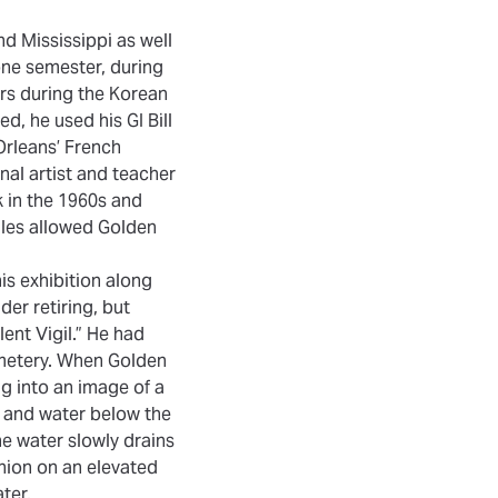
d Mississippi as well
one semester, during
ars during the Korean
d, he used his GI Bill
Orleans’ French
nal artist and teacher
k in the 1960s and
ales allowed Golden
is exhibition along
der retiring, but
lent Vigil.” He had
cemetery. When Golden
ng into an image of a
d and water below the
he water slowly drains
union on an elevated
ter.