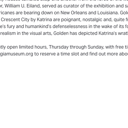
 William U. Eiland, served as curator of the exhibition and sa
rricanes are bearing down on New Orleans and Louisiana. Gol
Crescent City by Katrina are poignant, nostalgic and, quite fr
re’s fury and humankind’s defenselessness in the wake of its f
 realism in the visual arts, Golden has depicted Katrina’s wra
ly open limited hours, Thursday through Sunday, with free ti
giamuseum.org to reserve a time slot and find out more abou