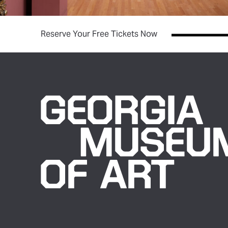
(opens in new tab)
Reserve Your Free Tickets Now