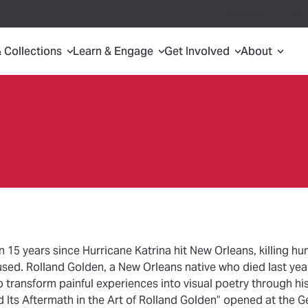
Search
Plan 
& Collections
Learn & Engage
Get Involved
About
n 15 years since Hurricane Katrina hit New Orleans, killing h
used. Rolland Golden, a New Orleans native who died last yea
to transform painful experiences into visual poetry through his
d Its Aftermath in the Art of Rolland Golden” opened at the 