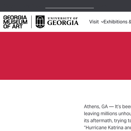
Open Today,
1 p.m.
5 p.m.
Visit
Exhibitions 
Georgia Museum of Art home page
Athens, GA — It’s bee
leaving millions unho
its aftermath, trying 
“Hurricane Katrina an