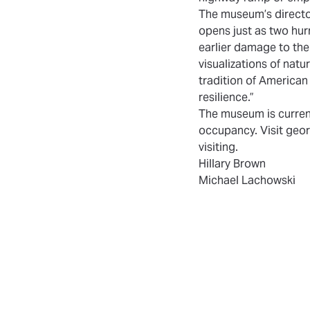
The museum’s director,
opens just as two hu
earlier damage to the 
visualizations of natu
tradition of American
resilience.”
The museum is current
occupancy. Visit geor
visiting.
Hillary Brown
Michael Lachowski