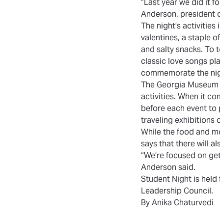
“Last year we did it fo
Anderson, president o
The night’s activities
i
valentines, a staple o
and salty snacks. To to
classic love songs pl
commemorate the nigh
The Georgia Museum o
activities. When it c
before each event to 
traveling exhibitions
While the food and mo
says that there will a
“We’re focused on get
Anderson said.
Student Night
is held
Leadership Council.
By Anika Chaturvedi