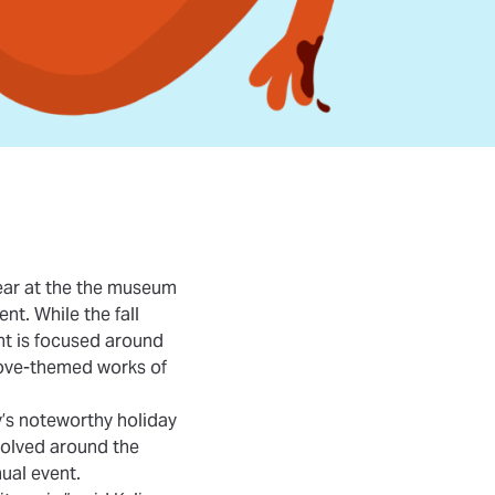
ear at the the museum
ent. While the fall
nt is focused around
 love-themed works of
y’s noteworthy holiday
evolved around the
ual event.