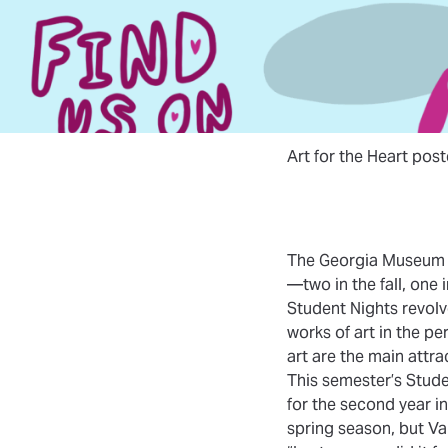
Art for the Heart pos
The Georgia Museum o
—two in the fall, one i
Student Nights revolv
works of art in the p
art are the main attra
This semester’s Stude
for the second year in
spring season, but Va