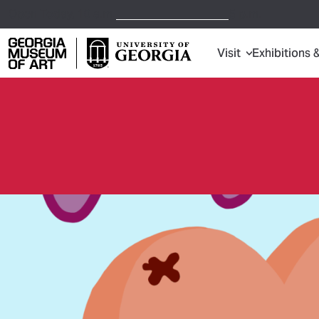
Open Today,
10 a.m.
5 p.m.
Visit
Exhibitions 
Georgia Museum of Art home page