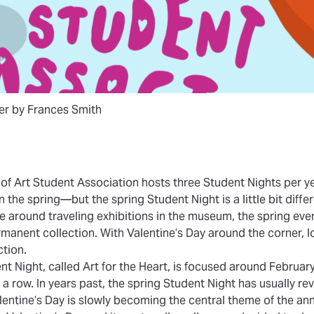
ter by Frances Smith
f Art Student Association hosts three Student Nights per y
n the spring—but the spring Student Night is a little bit differ
e around traveling exhibitions in the museum, the spring eve
ermanent collection. With Valentine’s Day around the corner,
ction.
nt Night, called Art for the Heart, is focused around Februar
 a row. In years past, the spring Student Night has usually r
lentine’s Day is slowly becoming the central theme of the ann