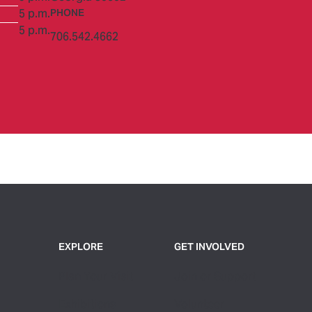
5 p.m.
PHONE
5 p.m.
706.542.4662
EXPLORE
GET INVOLVED
Plan Your Visit
Join or Support
Exhibitions
Volunteer