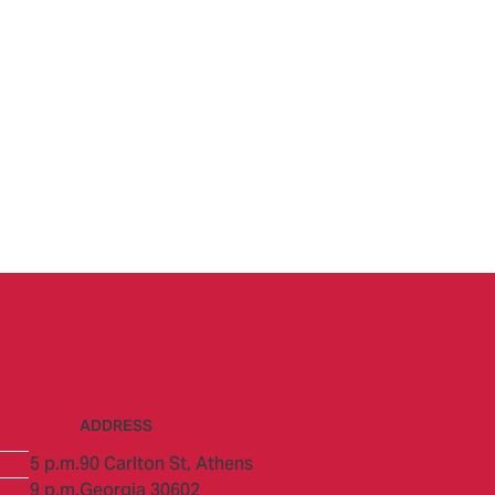
ADDRESS
5 p.m.
90 Carlton St,
Athens
9 p.m.
Georgia 30602