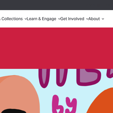
Search
Plan 
& Collections
Learn & Engage
Get Involved
About