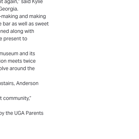
t again,” said Kylie
 Georgia.
on-making and making
e bar as well as sweet
eened along with
e present to
 museum and its
tion meets twice
volve around the
nstairs, Anderson
rt community,”
 by the UGA Parents