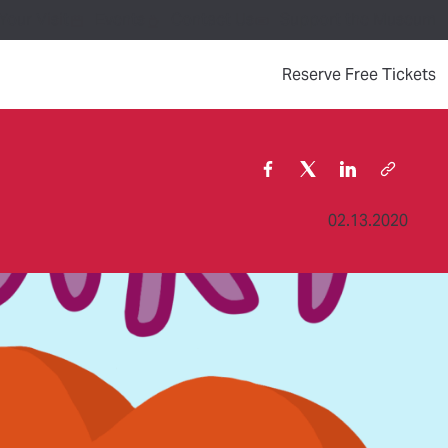
Your Visit
Events
Contact Us
Support the Museum
(
Reserve Free Tickets
02.13.2020