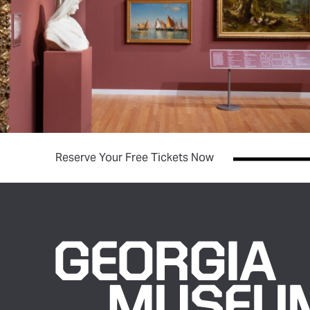
(opens in new tab)
Reserve Your Free Tickets Now