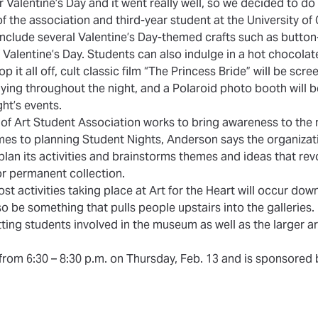
r Valentine’s Day and it went really well, so we decided to do i
f the association and third-year student at the University of
nclude several Valentine’s Day-themed crafts such as butt
f Valentine’s Day. Students can also indulge in a hot chocolat
p it all off, cult classic film “The Princess Bride” will be scr
aying throughout the night, and a Polaroid photo booth will b
t’s events.
f Art Student Association works to bring awareness to the
omes to planning Student Nights, Anderson says the organiza
plan its activities and brainstorms themes and ideas that re
 or permanent collection.
st activities taking place at Art for the Heart will occur dow
lso be something that pulls people upstairs into the galleries.
ting students involved in the museum as well as the larger a
 from 6:30 – 8:30 p.m. on Thursday, Feb. 13 and is sponsored