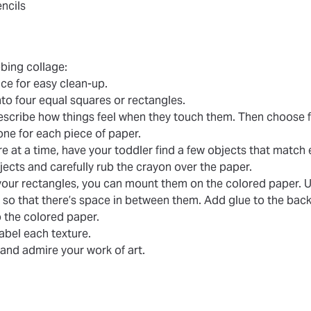
ncils
bing collage:
ce for easy clean-up.
nto four equal squares or rectangles.
escribe how things feel when they touch them. Then choose f
 one for each piece of paper.
e at a time, have your toddler find a few objects that match 
jects and carefully rub the crayon over the paper.
l your rectangles, you can mount them on the colored paper. U
e so that there’s space in between them. Add glue to the back
 the colored paper.
 label each texture.
 and admire your work of art.