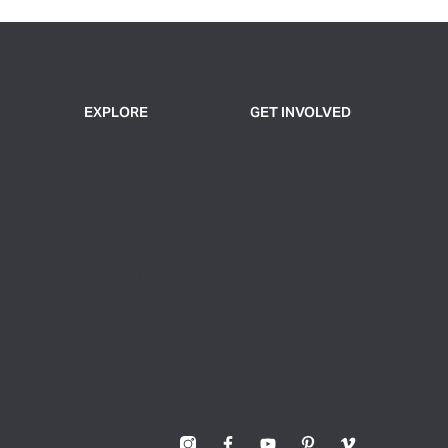
EXPLORE
GET INVOLVED
Plan Your Visit
Join or Support
Exhibitions
Volunteer
Events
Contact Us
Group Tickets & Tours