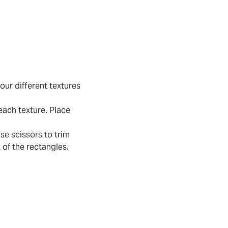
our different textures
each texture. Place
se scissors to trim
 of the rectangles.