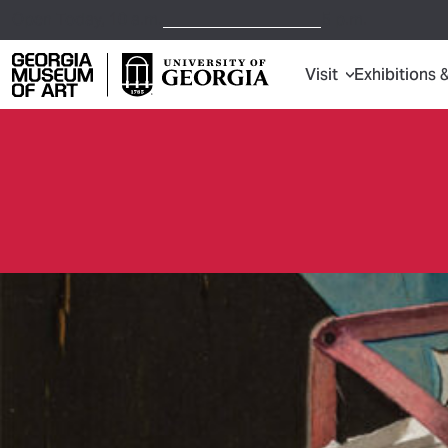
Open Today,
10 a.m.
5 p.m.
Visit
Exhibitions 
Georgia Museum of Art home page