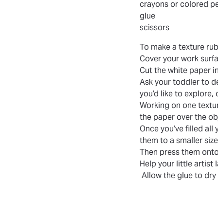
crayons or colored pe
glue
scissors
To make a texture rub
Cover your work surfa
Cut the white paper i
Ask your toddler to d
you’d like to explore,
Working on one textur
the paper over the ob
Once you’ve filled al
them to a smaller siz
Then press them onto
Help your little artist
Allow the glue to dry