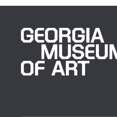
Sign up for our newsletter to receive news and u