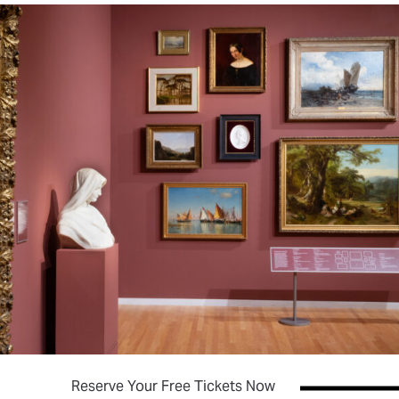
(opens in new tab)
Reserve Your Free Tickets Now