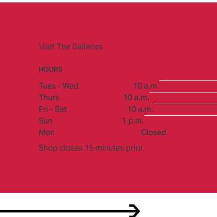
Visit The Galleries
HOURS
to
Tues - Wed
10 a.m.
to
Thurs
10 a.m.
to
Fri - Sat
10 a.m.
to
Sun
1 p.m.
Mon
Closed
Shop closes 15 minutes prior.