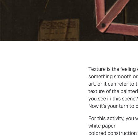
Texture
is the feeling
something smooth or ro
art, or it can refer to
texture of the painte
you see in this scene
Now it’s your turn to 
For this activity, you 
white paper
colored construction