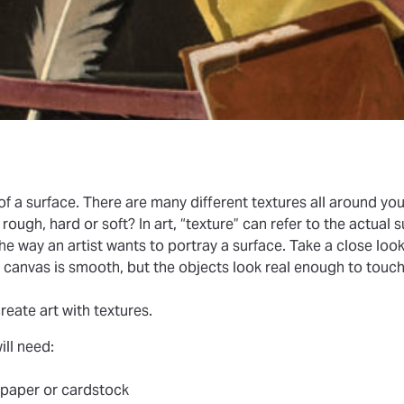
 of a surface. There are many different textures all around yo
ugh, hard or soft? In art, “texture” can refer to the actual s
 the way an artist wants to portray a surface. Take a close look
d canvas is smooth, but the objects look real enough to touc
?
create art with textures.
will need:
 paper or cardstock