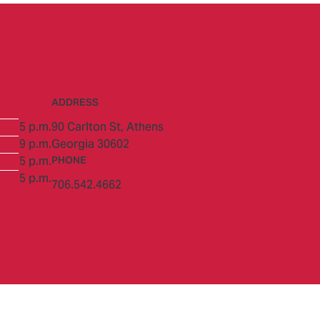
ADDRESS
5 p.m.
90 Carlton St,
Athens
9 p.m.
Georgia 30602
5 p.m.
PHONE
5 p.m.
706.542.4662