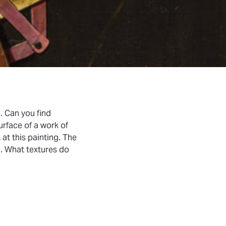
u. Can you find
urface of a work of
 at this painting. The
h. What textures do