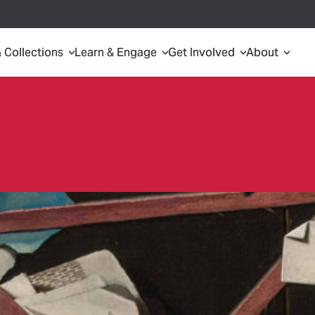
Search
Plan 
& Collections
Learn & Engage
Get Involved
About