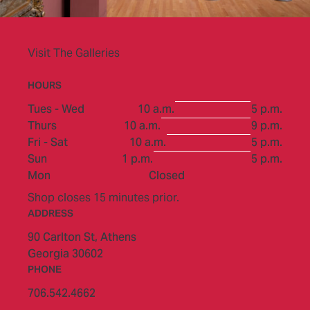
Visit The Galleries
HOURS
to
Tues - Wed
10 a.m.
5 p.m.
to
Thurs
10 a.m.
9 p.m.
to
Fri - Sat
10 a.m.
5 p.m.
to
Sun
1 p.m.
5 p.m.
Mon
Closed
Shop closes 15 minutes prior.
ADDRESS
90 Carlton St,
Athens
Georgia 30602
PHONE
706.542.4662