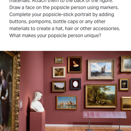
materials. Attach them to the back of the figure.
Draw a face on the popsicle person using markers.
Complete your popsicle-stick portrait by adding
buttons, pompoms, bottle caps or any other
materials to create a hat, hair or other accessories.
What makes your popsicle person unique?