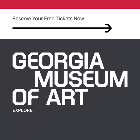
(opens in new tab)
Reserve Your Free Tickets Now
EXPLORE
Plan Your Visit
Exhibitions