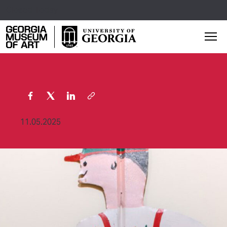
Closed Today
Georgia Museum of Art home page
Mai
11.05.2025