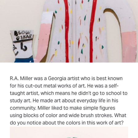
R.A. Miller was a Georgia artist who is best known
for his cut-out metal works of art. He was a
self-
taught
artist, which means he didn’t go to school to
study art. He made art about everyday life in his
community. Miller liked to make simple figures
using blocks of color and wide brush strokes. What
do you notice about the colors in this work of art?