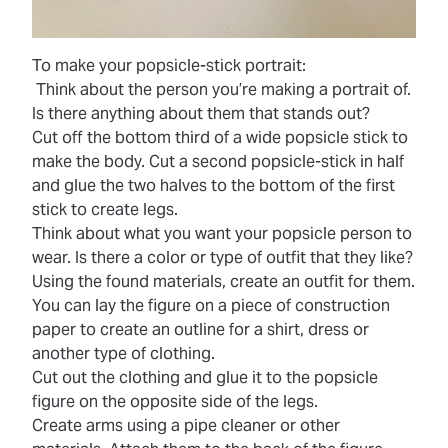
To make your popsicle-stick portrait:
Think about the person you’re making a portrait of.
Is there anything about them that stands out?
Cut off the bottom third of a wide popsicle stick to
make the body. Cut a second popsicle-stick in half
and glue the two halves to the bottom of the first
stick to create legs.
Think about what you want your popsicle person to
wear. Is there a color or type of outfit that they like?
Using the found materials, create an outfit for them.
You can lay the figure on a piece of construction
paper to create an outline for a shirt, dress or
another type of clothing.
Cut out the clothing and glue it to the popsicle
figure on the opposite side of the legs.
Create arms using a pipe cleaner or other