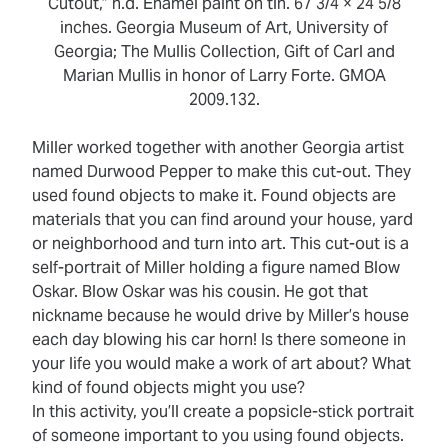
Cutout,” n.d. Enamel paint on tin. 67 3/4 × 24 5/8
inches. Georgia Museum of Art, University of
Georgia; The Mullis Collection, Gift of Carl and
Marian Mullis in honor of Larry Forte. GMOA
2009.132.
Miller worked together with another Georgia artist
named Durwood Pepper to make this cut-out. They
used
found objects
to make it.
Found objects
are
materials that you can find around your house, yard
or neighborhood and turn into art. This cut-out is a
self-portrait of Miller holding a figure named Blow
Oskar. Blow Oskar was his cousin. He got that
nickname because he would drive by Miller’s house
each day blowing his car horn! Is there someone in
your life you would make a work of art about? What
kind of found objects might you use?
In this activity, you’ll create a popsicle-stick portrait
of someone important to you using found objects.