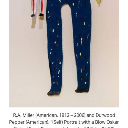
R.A. Miller (American, 1912 – 2006) and Durwood
Pepper (American), “(Self) Portrait with a Blow Oskar