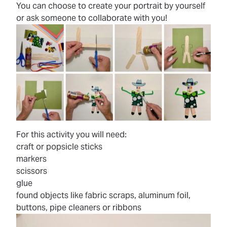
You can choose to create your portrait by yourself
or ask someone to collaborate with you!
For this activity you will need:
craft or popsicle sticks
markers
scissors
glue
found objects like fabric scraps, aluminum foil,
buttons, pipe cleaners or ribbons