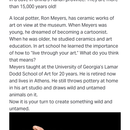
than 15,000 years old!
A local potter, Ron Meyers, has ceramic works of
art on view at the museum. When Meyers was
young, he dreamed of becoming a cartoonist.
When he was older, he studied ceramics and art
education. In art school he learned the importance
of how to “live through your art.” What do you think
that means?
Meyers taught at the University of Georgia’s Lamar
Dodd School of Art for 20 years. He is retired now
and lives in Athens. He still throws pottery at home
in his art studio and draws wild and untamed
animals on it.
Now it is your turn to create something wild and
untamed.