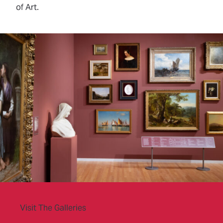
of Art.
Visit The Galleries