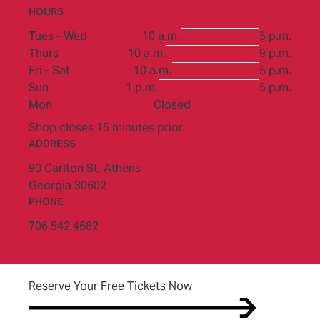
HOURS
to
Tues - Wed
10 a.m.
5 p.m.
to
Thurs
10 a.m.
9 p.m.
to
Fri - Sat
10 a.m.
5 p.m.
to
Sun
1 p.m.
5 p.m.
Mon
Closed
Shop closes 15 minutes prior.
ADDRESS
90 Carlton St,
Athens
Georgia 30602
PHONE
706.542.4662
(opens in new tab)
Reserve Your Free Tickets Now