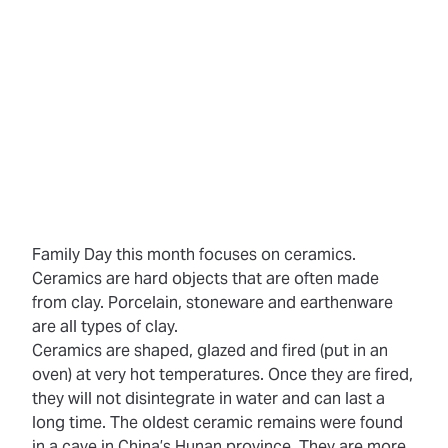
Family Day this month focuses on ceramics.
Ceramics
are hard objects that are often made
from clay. Porcelain, stoneware and earthenware
are all types of clay.
Ceramics are shaped, glazed and
fired
(put in an
oven) at very hot temperatures. Once they are fired,
they will not disintegrate in water and can last a
long time. The oldest ceramic remains were found
in a cave in China’s Hunan province. They are more