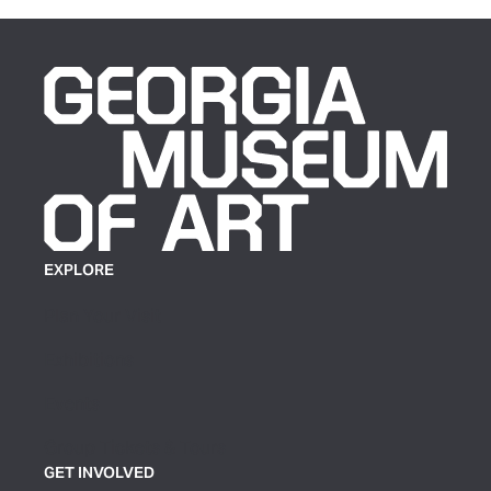
EXPLORE
Plan Your Visit
Exhibitions
Events
Group Tickets & Tours
GET INVOLVED