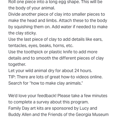
Roll one piece into a long egg shape. This will be
the body of your animal.
Divide another piece of clay into smaller pieces to
make the head and limbs. Attach these to the body
by squishing them on. Add water if needed to make
the clay sticky.
Use the last piece of clay to add details like ears,
tentacles, eyes, beaks, horns, etc.
Use the toothpick or plastic knife to add more
details and to smooth the different pieces of clay
together.
Let your wild animal dry for about 24 hours.
TIP: There are lots of great how-to videos online.
Search for “how to make clay animals.”
We’d love your feedback! Please take a few minutes
to complete a
survey
about this program.
Family Day art kits are sponsored by Lucy and
Buddy Allen and the Friends of the Georgia Museum