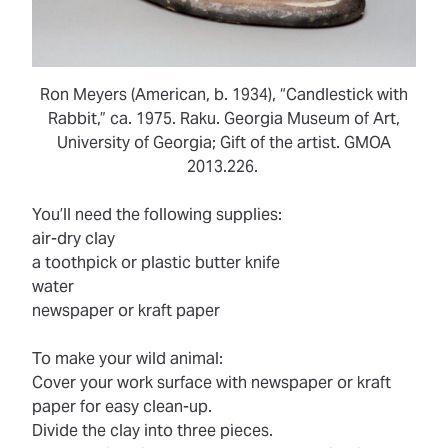
Ron Meyers (American, b. 1934), “Candlestick with
Rabbit,” ca. 1975. Raku. Georgia Museum of Art,
University of Georgia; Gift of the artist. GMOA
2013.226.
You’ll need the following supplies:
air-dry clay
a toothpick or plastic butter knife
water
newspaper or kraft paper
To make your wild animal:
Cover your work surface with newspaper or kraft
paper for easy clean-up.
Divide the clay into three pieces.