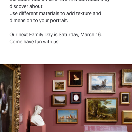
discover about
Use different materials to add texture and
dimension to your portrait.
Our next Family Day is Saturday, March 16.
Come have fun with us!