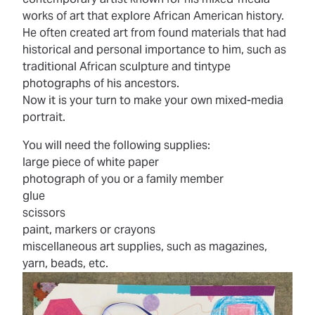
works of art that explore African American history.
He often created art from found materials that had
historical and personal importance to him, such as
traditional African sculpture and tintype
photographs of his ancestors.
Now it is your turn to make your own mixed-media
portrait.
You will need the following supplies:
large piece of white paper
photograph of you or a family member
glue
scissors
paint, markers or crayons
miscellaneous art supplies, such as magazines,
yarn, beads, etc.