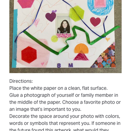
Directions:
Place the white paper on a clean, flat surface.
Glue a photograph of yourself or family member in
the middle of the paper. Choose a favorite photo or
an image that’s important to you.
Decorate the space around your photo with colors,
words or symbols that represent you. If someone in
the future found this artwork, what would they