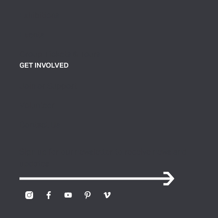
Exhibitions
Events
Group Tickets & Tours
GET INVOLVED
Join or Support
Volunteer
Contact Us
Sign up for our newsletter to receive news and
updates