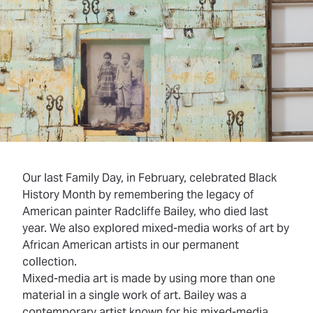
Our last Family Day, in February, celebrated Black
History Month by remembering the legacy of
American painter Radcliffe Bailey, who died last
year. We also explored mixed-media works of art by
African American artists in our permanent
collection.
Mixed-media art
is made by using more than one
material in a single work of art. Bailey was a
contemporary artist known for his mixed-media