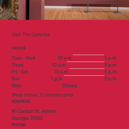
Visit The Galleries
HOURS
to
Tues - Wed
10 a.m.
5 p.m.
to
Thurs
10 a.m.
9 p.m.
to
Fri - Sat
10 a.m.
5 p.m.
to
Sun
1 p.m.
5 p.m.
Mon
Closed
Shop closes 15 minutes prior.
ADDRESS
90 Carlton St,
Athens
Georgia 30602
PHONE