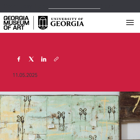
Open Today,
1 p.m.
5 p.m.
Georgia Museum of Art home page
Mai
11.05.2025