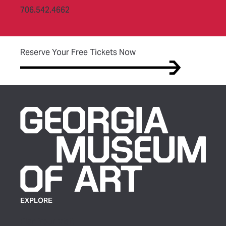
706.542.4662
(opens in new tab)
Reserve Your Free Tickets Now
EXPLORE
Plan Your Visit