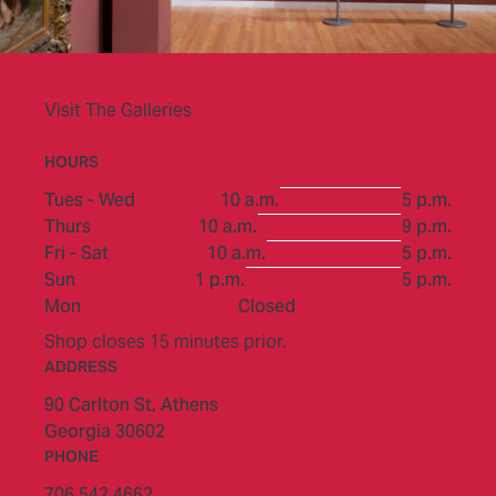
Visit The Galleries
HOURS
to
Tues - Wed
10 a.m.
5 p.m.
to
Thurs
10 a.m.
9 p.m.
to
Fri - Sat
10 a.m.
5 p.m.
to
Sun
1 p.m.
5 p.m.
Mon
Closed
Shop closes 15 minutes prior.
ADDRESS
90 Carlton St,
Athens
Georgia 30602
PHONE
706.542.4662