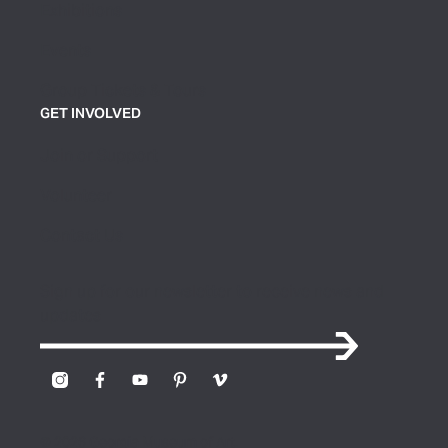
Exhibitions
Events
Group Tickets & Tours
GET INVOLVED
Join or Support
Volunteer
Contact Us
Sign up for our newsletter to receive news and
updates
© 2026 Georgia Museum of Art.