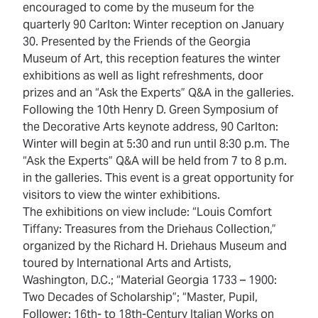
encouraged to come by the museum for the
quarterly 90 Carlton: Winter reception on January
30. Presented by the Friends of the Georgia
Museum of Art, this reception features the winter
exhibitions as well as light refreshments, door
prizes and an “Ask the Experts” Q&A in the galleries.
Following the 10th Henry D. Green Symposium of
the Decorative Arts keynote address, 90 Carlton:
Winter will begin at 5:30 and run until 8:30 p.m. The
“Ask the Experts” Q&A will be held from 7 to 8 p.m.
in the galleries. This event is a great opportunity for
visitors to view the winter exhibitions.
The exhibitions on view include: “Louis Comfort
Tiffany: Treasures from the Driehaus Collection,”
organized by the Richard H. Driehaus Museum and
toured by International Arts and Artists,
Washington, D.C.; “Material Georgia 1733 – 1900:
Two Decades of Scholarship”; “Master, Pupil,
Follower: 16th- to 18th-Century Italian Works on