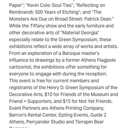
Paper”; “Kevin Cole: Soul Ties”; “Reflecting on
Rembrandt: 500 Years of Etching”; and “The
Monsters Are Due on Broad Street: Patrick Dean.”
While the Tiffany show and the early furniture and
other decorative arts of “Material Georgia”
especially relate to the Green Symposium, these
exhibitions reflect a wide array of works and artists.
From an exploration of a Baroque master’s
influence to drawings by a former Athens Flagpole
cartoonist, the exhibitions offer something for
everyone to engage with during the reception.
This event is free for current members and
registrants of the Henry D. Green Symposium of the
Decorative Arts, $10 for Friends of the Museum and
Friend + Supporters, and $15 for Not Yet Friends.
Event Partners are Athens Printing Company,
Barron’s Rental Center, Epting Events, Guide 2
Athens, Perryander Studio and Terrapin Beer