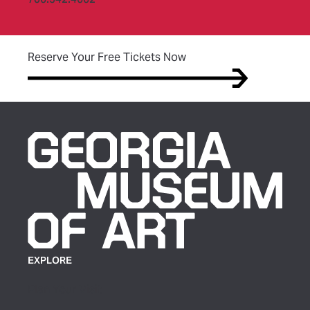
(opens in new tab)
Reserve Your Free Tickets Now
EXPLORE
Plan Your Visit