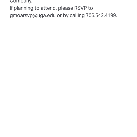
Company.
If planning to attend, please RSVP to
gmoarsvp@uga.edu or by calling 706.542.4199.