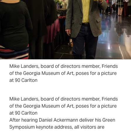
Mike Landers, board of directors member, Friends
of the Georgia Museum of Art, poses for a picture
at 90 Carlton
Mike Landers, board of directors member, Friends
of the Georgia Museum of Art, poses for a picture
at 90 Carlton
After hearing Daniel Ackermann deliver his Green
Symposium keynote address, all visitors are