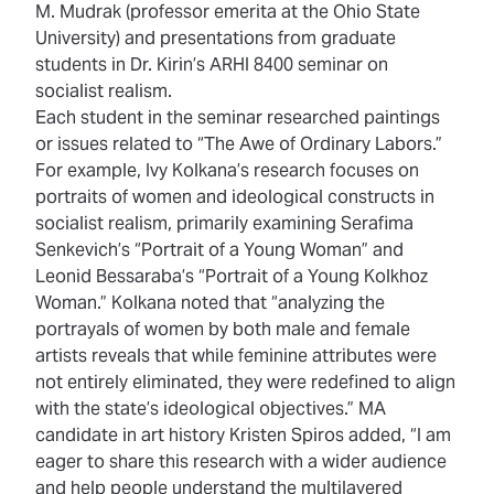
M. Mudrak (professor emerita at the Ohio State
University) and presentations from graduate
students in Dr. Kirin’s ARHI 8400 seminar on
socialist realism.
Each student in the seminar researched paintings
or issues related to “The Awe of Ordinary Labors.”
For example, Ivy Kolkana’s research focuses on
portraits of women and ideological constructs in
socialist realism, primarily examining Serafima
Senkevich’s “Portrait of a Young Woman” and
Leonid Bessaraba’s “Portrait of a Young Kolkhoz
Woman.” Kolkana noted that “analyzing the
portrayals of women by both male and female
artists reveals that while feminine attributes were
not entirely eliminated, they were redefined to align
with the state’s ideological objectives.” MA
candidate in art history Kristen Spiros added, “I am
eager to share this research with a wider audience
and help people understand the multilayered