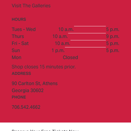
Visit The Galleries
HOURS
to
Tues - Wed
10 a.m.
5 p.m.
to
Thurs
10 a.m.
9 p.m.
to
Fri - Sat
10 a.m.
5 p.m.
to
Sun
1 p.m.
5 p.m.
Mon
Closed
Shop closes 15 minutes prior.
ADDRESS
90 Carlton St,
Athens
Georgia 30602
PHONE
706.542.4662