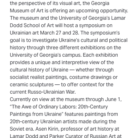
the perspective of its visual art, the Georgia
Museum of Art is offering an upcoming opportunity.
The museum and the University of Georgia’s Lamar
Dodd School of Art will host a
symposium on
Ukrainian art March 27 and 28
. The symposium’s
goal is to investigate Ukraine’s cultural and political
history through three different exhibitions on the
University of Georgia’s campus. Each exhibition
provides a unique and interpretive view of the
cultural history of Ukraine — whether through
socialist realist paintings, costume drawings or
ceramic sculptures — to offer context for the
current Russo-Ukrainian War.
Currently on view at the museum through June 1,
“
The Awe of Ordinary Labors: 20th-Century
Paintings from Ukraine
” features paintings from
20th-century Ukrainian artists made during the
Soviet era. Asen Kirin, professor of art history at
Lamar Dodd and Parker Curator of Russian Art at