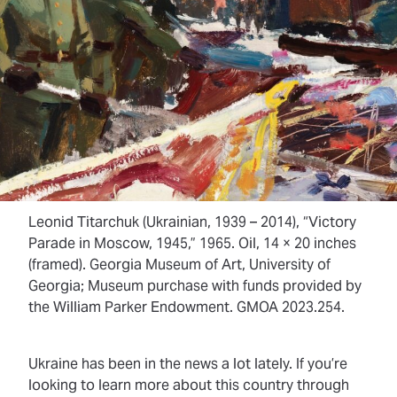
Leonid Titarchuk (Ukrainian, 1939 – 2014), “Victory
Parade in Moscow, 1945,” 1965. Oil, 14 × 20 inches
(framed). Georgia Museum of Art, University of
Georgia; Museum purchase with funds provided by
the William Parker Endowment. GMOA 2023.254.
Ukraine has been in the news a lot lately. If you’re
looking to learn more about this country through