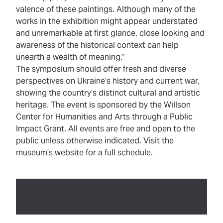
valence of these paintings. Although many of the
works in the exhibition might appear understated
and unremarkable at first glance, close looking and
awareness of the historical context can help
unearth a wealth of meaning.”
The symposium should offer fresh and diverse
perspectives on Ukraine’s history and current war,
showing the country’s distinct cultural and artistic
heritage. The event is sponsored by the
Willson
Center for Humanities and Arts
through a Public
Impact Grant. All events are free and open to the
public unless otherwise indicated. Visit the
museum’s website
for a full schedule
.
Authored by:
Isabel Davis