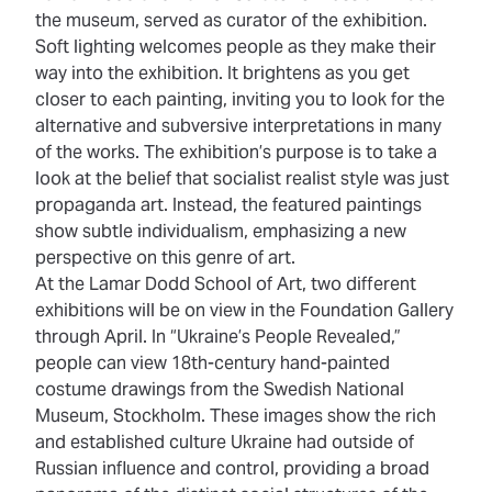
the museum, served as curator of the exhibition.
Soft lighting welcomes people as they make their
way into the exhibition. It brightens as you get
closer to each painting, inviting you to look for the
alternative and subversive interpretations in many
of the works. The exhibition’s purpose is to take a
look at the belief that socialist realist style was just
propaganda art. Instead, the featured paintings
show subtle individualism, emphasizing a new
perspective on this genre of art.
At the Lamar Dodd School of Art, two different
exhibitions will be on view in the Foundation Gallery
through April. In “Ukraine’s People Revealed,”
people can view 18th-century hand-painted
costume drawings from the Swedish National
Museum, Stockholm. These images show the rich
and established culture Ukraine had outside of
Russian influence and control, providing a broad