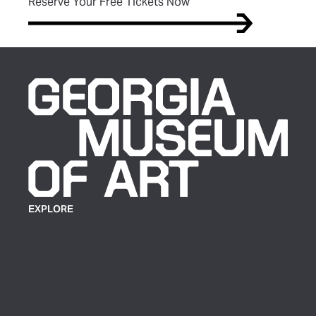
(opens in new tab)
Reserve Your Free Tickets Now
EXPLORE
Plan Your Visit
Exhibitions
Events