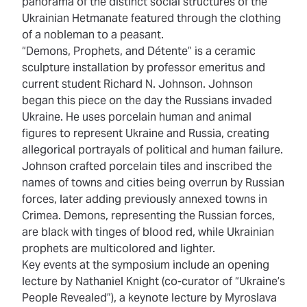
panorama of the distinct social structures of the
Ukrainian Hetmanate featured through the clothing
of a nobleman to a peasant.
“Demons, Prophets, and Détente” is a ceramic
sculpture installation by professor emeritus and
current student Richard N. Johnson. Johnson
began this piece on the day the Russians invaded
Ukraine. He uses porcelain human and animal
figures to represent Ukraine and Russia, creating
allegorical portrayals of political and human failure.
Johnson crafted porcelain tiles and inscribed the
names of towns and cities being overrun by Russian
forces, later adding previously annexed towns in
Crimea. Demons, representing the Russian forces,
are black with tinges of blood red, while Ukrainian
prophets are multicolored and lighter.
Key events at the symposium include an opening
lecture by Nathaniel Knight (co-curator of “Ukraine’s
People Revealed”), a keynote lecture by Myroslava