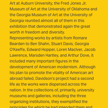
Art at Auburn University, the Fred Jones Jr.
Museum of Art at the University of Oklahoma and
the Georgia Museum of Art at the University of
Georgia reunited almost all of them in this
exhibition that demonstrated again the great
worth in freedom and diversity.
Representing works by artists from Romare
Bearden to Ben Shahn, Stuart Davis, Georgia
O’Keeffe, Edward Hopper, Loren MacIver, Jacob
Lawrence, Marsden Hartley, and Arthur Dove, it
included many important figures in the
development of American modernism. Although
his plan to promote the vitality of American art
abroad failed, Davidson’s project had a second
life as the works were dispersed across the
nation. In the collections of, primarily, university
museums and galleries, including the three
organizing institutions, they exemplified the
principles for which he had intended them and