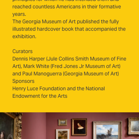
reached countless Americans in their formative
years.
The Georgia Museum of Art published the fully
illustrated hardcover book that accompanied the
(opens in new tab)
exhibition.
Curators
Dennis Harper (Jule Collins Smith Museum of Fine
Art), Mark White (Fred Jones Jr Museum of Art)
and Paul Manoguerra (Georgia Museum of Art)
Sponsors
Henry Luce Foundation and the National
Endowment for the Arts