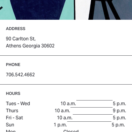
ADDRESS
90 Carlton St,
Athens Georgia 30602
PHONE
706.542.4662
HOURS
to
Tues - Wed
10 a.m.
5 p.m.
to
Thurs
10 a.m.
9 p.m.
to
Fri - Sat
10 a.m.
5 p.m.
to
Sun
1 p.m.
5 p.m.
Mon
Closed