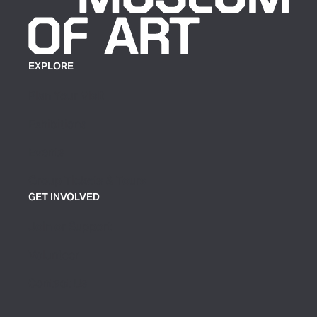
EXPLORE
Plan Your Visit
Exhibitions
Events
Group Tickets & Tours
GET INVOLVED
Join or Support
Volunteer
Contact Us