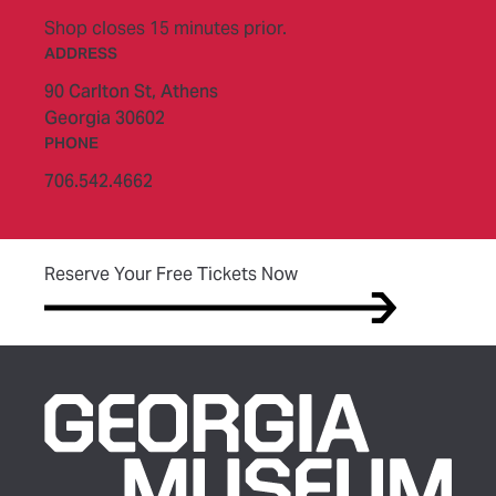
Shop closes 15 minutes prior.
ADDRESS
90 Carlton St,
Athens
Georgia 30602
PHONE
706.542.4662
(opens in new tab)
Reserve Your Free Tickets Now