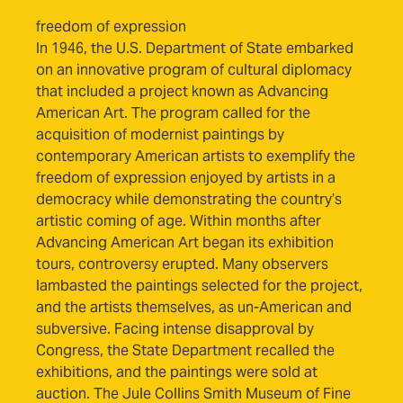
freedom of expression
In 1946, the U.S. Department of State embarked
on an innovative program of cultural diplomacy
that included a project known as Advancing
American Art. The program called for the
acquisition of modernist paintings by
contemporary American artists to exemplify the
freedom of expression enjoyed by artists in a
democracy while demonstrating the country’s
artistic coming of age. Within months after
Advancing American Art began its exhibition
tours, controversy erupted. Many observers
lambasted the paintings selected for the project,
and the artists themselves, as un-American and
subversive. Facing intense disapproval by
Congress, the State Department recalled the
exhibitions, and the paintings were sold at
auction. The Jule Collins Smith Museum of Fine