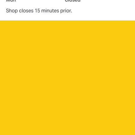
Shop closes 15 minutes prior.