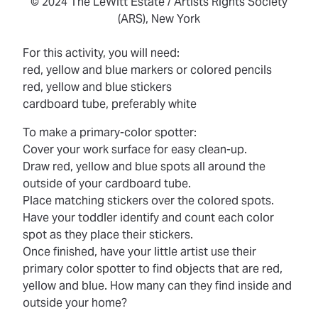
© 2024 The LeWitt Estate / Artists Rights Society
(ARS), New York
For this activity, you will need:
red, yellow and blue markers or colored pencils
red, yellow and blue stickers
cardboard tube, preferably white
To make a primary-color spotter:
Cover your work surface for easy clean-up.
Draw red, yellow and blue spots all around the
outside of your cardboard tube.
Place matching stickers over the colored spots.
Have your toddler identify and count each color
spot as they place their stickers.
Once finished, have your little artist use their
primary color spotter to find objects that are red,
yellow and blue. How many can they find inside and
outside your home?