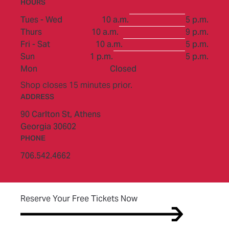
HOURS
to
Tues - Wed
10 a.m.
5 p.m.
to
Thurs
10 a.m.
9 p.m.
to
Fri - Sat
10 a.m.
5 p.m.
to
Sun
1 p.m.
5 p.m.
Mon
Closed
Shop closes 15 minutes prior.
ADDRESS
90 Carlton St,
Athens
Georgia 30602
PHONE
706.542.4662
(opens in new tab)
Reserve Your Free Tickets Now