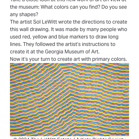
the museum: What colors can you find? Do you see
any shapes?
The artist Sol LeWitt wrote the directions to create
this wall drawing. It was made by many people who
used red, yellow and blue markers to draw long
lines. They followed the artist’s instructions to
create it at the Georgia Museum of Art.
Now it’s your turn to create art with primary colors.