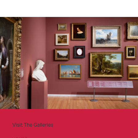
Visit The Galleries