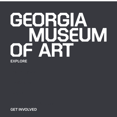
EXPLORE
Plan Your Visit
Exhibitions
Events
Group Tickets & Tours
GET INVOLVED