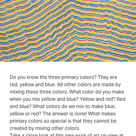
Do you know the three primary colors? They are
red, yellow and blue. All other colors are made by
mixing these three colors. What color do you make
when you mix yellow and blue? Yellow and red? Red
and blue? What colors do we mix to make blue,
yellow or red? The answer is none! What makes
primary colors so special is that they cannot be
created by mixing other colors.
Take a close look at this new work of art on view at