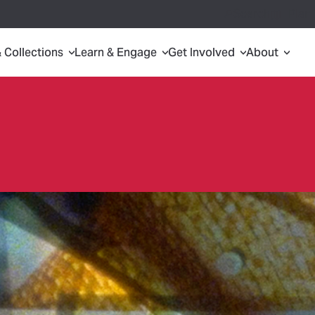
Search
Plan 
& Collections
Learn & Engage
Get Involved
About