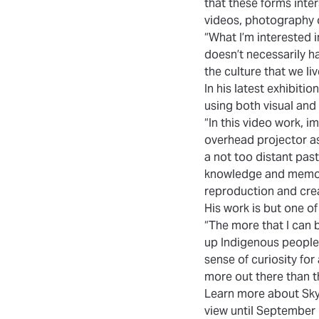
that these forms inter
videos, photography 
“What I’m interested i
doesn’t necessarily h
the culture that we liv
In his latest exhibiti
using both visual and 
“In this video work, 
overhead projector as
a not too distant past
knowledge and memory
reproduction and crea
His work is but one o
“The more that I can 
up Indigenous peoples i
sense of curiosity for
more out there than t
Learn more about
Sky
view until September 