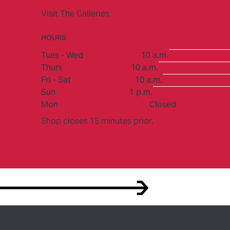
Visit The Galleries
HOURS
to
Tues - Wed
10 a.m.
to
Thurs
10 a.m.
to
Fri - Sat
10 a.m.
to
Sun
1 p.m.
Mon
Closed
Shop closes 15 minutes prior.