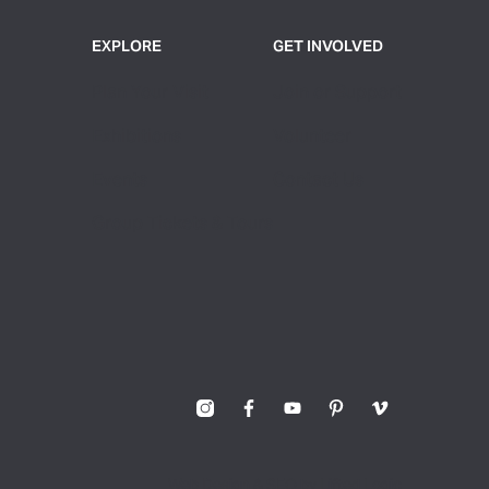
EXPLORE
GET INVOLVED
Plan Your Visit
Join or Support
Exhibitions
Volunteer
Events
Contact Us
Group Tickets & Tours
Web Design & SEO by Lifted Logic