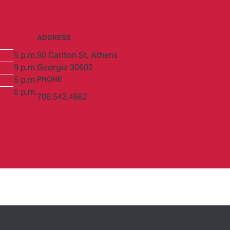
ADDRESS
5 p.m.
90 Carlton St,
Athens
9 p.m.
Georgia 30602
5 p.m.
PHONE
5 p.m.
706.542.4662