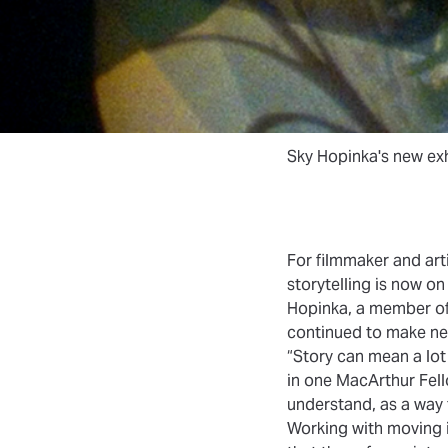
Sky Hopinka's new exh
For filmmaker and arti
storytelling is now o
Hopinka, a member o
continued to make new
“Story can mean a lot 
in one MacArthur Fello
understand, as a way 
Working with moving i