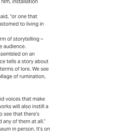
ilm, installation
said, “or one that
stomed to living in
rm of storytelling –
he audience.
assembled on an
e tells a story about
 terms of lore. We see
lage of rumination,
and voices that make
rks will also instill a
o see that there’s
any of them at all.”
eum in person. It’s on