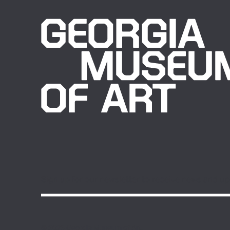
Sign up for our newsletter to receive news and u
© 2026 Georgia Museum of Art.