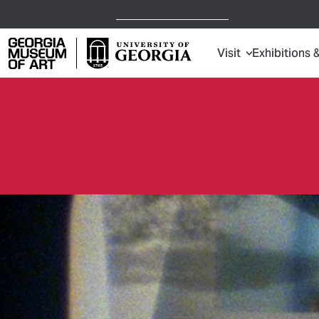
Open Today,
10 a.m.
5 p.m.
Visit
Exhibitions 
Georgia Museum of Art home page