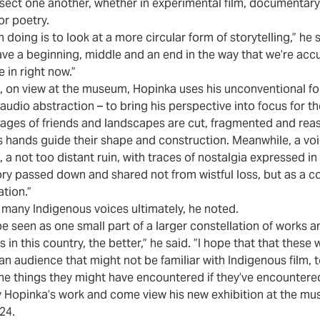
sect one another, whether in experimental film, documentary f
or poetry.
n doing is to look at a more circular form of storytelling,” he 
ave a beginning, middle and an end in the way that we’re accu
e in right now.”
on, on view at the museum, Hopinka uses his unconventional fo
audio abstraction – to bring his perspective into focus for t
images of friends and landscapes are cut, fragmented and re
 hands guide their shape and construction. Meanwhile, a voic
, a not too distant ruin, with traces of nostalgia expressed in
 passed down and shared not from wistful loss, but as a col
tion.”
f many Indigenous voices ultimately, he noted.
be seen as one small part of a larger constellation of works 
n this country, the better,” he said. ”I hope that that these wo
 an audience that might not be familiar with Indigenous film, t
he things they might have encountered if they’ve encountered 
 Hopinka’s work
and come view his new exhibition at the mus
24.