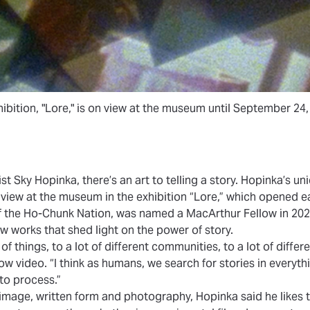
ibition, "Lore," is on view at the museum until September 24,
st Sky Hopinka, there’s an art to telling a story. Hopinka’s un
n view at the museum in the exhibition
“Lore,”
which opened ear
f the Ho-Chunk Nation, was named a
MacArthur Fellow
in 202
 works that shed light on the power of story.
of things, to a lot of different communities, to a lot of differ
w video. “I think as humans, we search for stories in everyth
to process.”
mage, written form and photography, Hopinka said he likes t