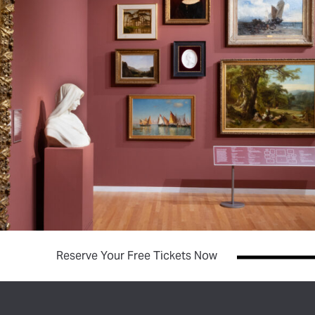
(opens in new tab)
Reserve Your Free Tickets Now