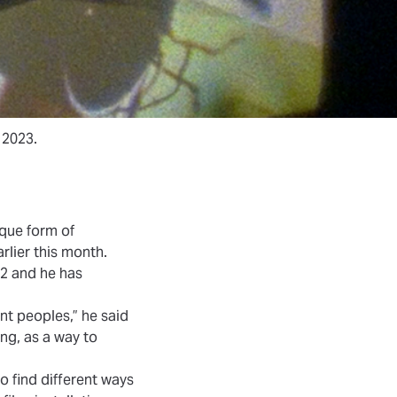
 2023.
ique form of
lier this month.
2 and he has
ent peoples,” he said
ing, as a way to
o find different ways