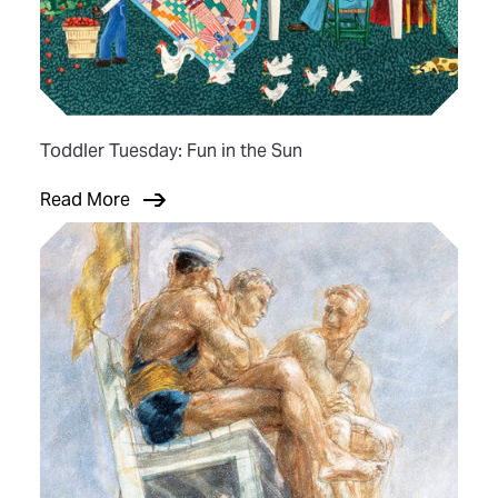
Toddler Tuesday: Fun in the Sun
Read More