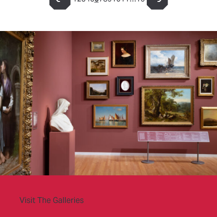
Page
Page
Page
Page
Page
Page
Page
Page
Page
Page
Page
Page
Visit The Galleries