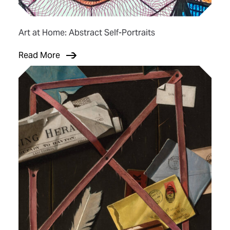
Art at Home: Abstract Self-Portraits
Read More