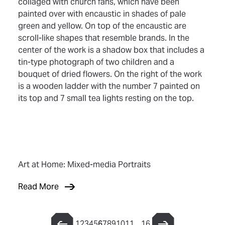
Art at Home: Mixed-media Portraits
Read More
1
2
3
4
5
6
7
8
9
10
11
…
16
Previous Page
Next Page