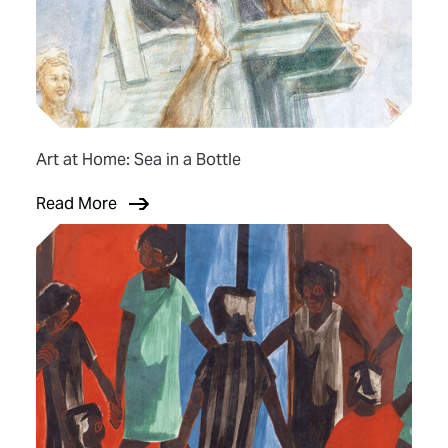
Art at Home: Sea in a Bottle
Read More