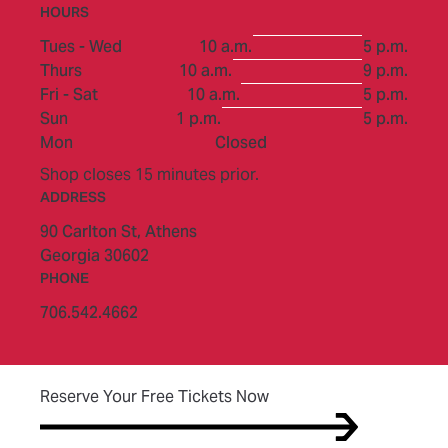
HOURS
to
Tues - Wed
10 a.m.
5 p.m.
to
Thurs
10 a.m.
9 p.m.
to
Fri - Sat
10 a.m.
5 p.m.
to
Sun
1 p.m.
5 p.m.
Mon
Closed
Shop closes 15 minutes prior.
ADDRESS
90 Carlton St,
Athens
Georgia 30602
PHONE
706.542.4662
(opens in new tab)
Reserve Your Free Tickets Now