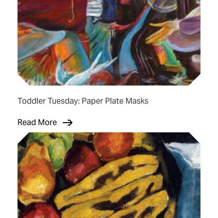
Toddler Tuesday: Paper Plate Masks
Read More