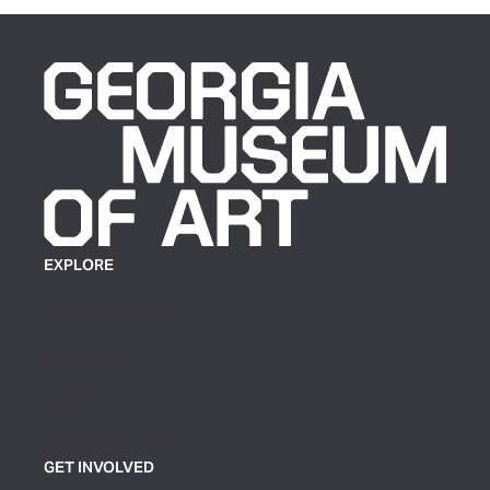
EXPLORE
Plan Your Visit
Exhibitions
Events
Group Tickets & Tours
GET INVOLVED