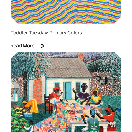
Toddler Tuesday: Primary Colors
Read More