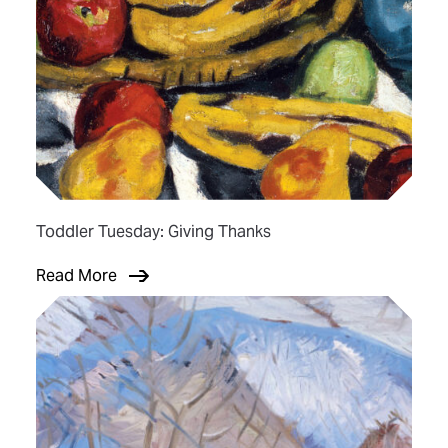
Toddler Tuesday: Giving Thanks
Read More