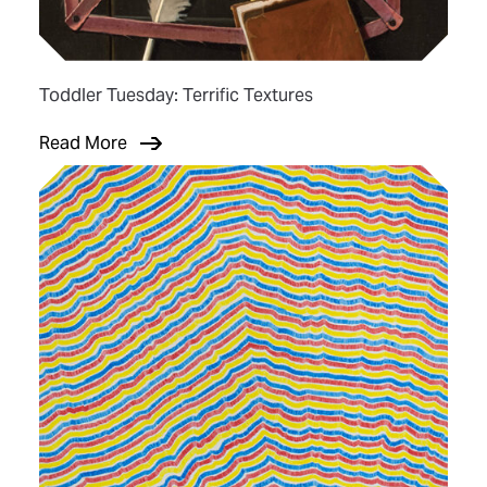
Toddler Tuesday: Terrific Textures
Read More