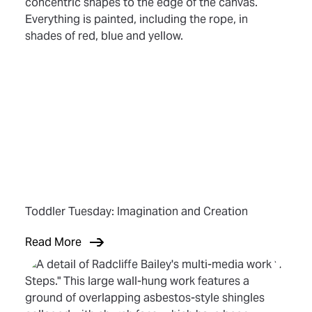
Toddler Tuesday: Imagination and Creation
Read More