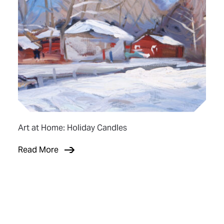
Art at Home: Holiday Candles
Read More