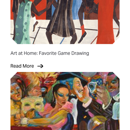
Art at Home: Favorite Game Drawing
Read More