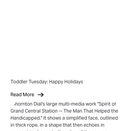
Toddler Tuesday: Happy Holidays
Read More